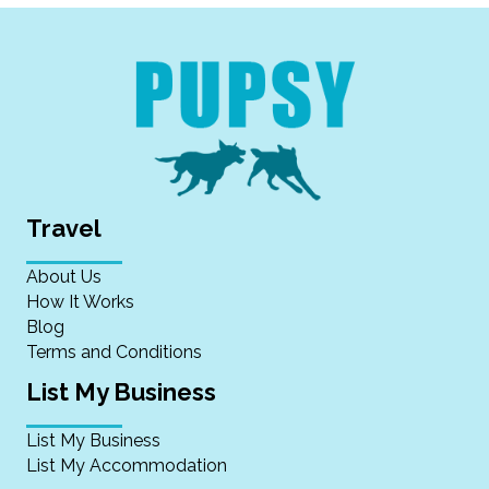
Travel
About Us
How It Works
Blog
Terms and Conditions
List My Business
List My Business
List My Accommodation