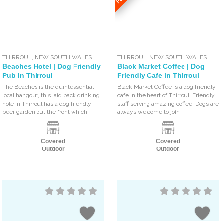
THIRROUL
,
NEW SOUTH WALES
THIRROUL
,
NEW SOUTH WALES
Beaches Hotel | Dog Friendly
Black Market Coffee | Dog
Pub in Thirroul
Friendly Cafe in Thirroul
The Beaches is the quintessential
Black Market Coffee is a dog friendly
local hangout, this laid back drinking
cafe in the heart of Thirroul. Friendly
hole in Thirroul has a dog friendly
staff serving amazing coffee. Dogs are
beer garden out the front which
always welcome to join
Covered
Covered
Outdoor
Outdoor