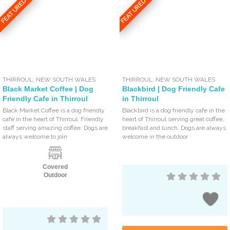
FEATURED
FEATURED
THIRROUL
,
NEW SOUTH WALES
THIRROUL
,
NEW SOUTH WALES
Black Market Coffee | Dog
Blackbird | Dog Friendly Cafe
Friendly Cafe in Thirroul
in Thirroul
Black Market Coffee is a dog friendly
Blackbird is a dog friendly cafe in the
cafe in the heart of Thirroul. Friendly
heart of Thirroul serving great coffee,
staff serving amazing coffee. Dogs are
breakfast and lunch. Dogs are always
always welcome to join
welcome in the outdoor
Covered
Outdoor