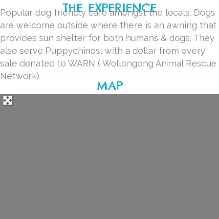
THE EXPERIENCE
Popular dog friendly cafe amongst the locals. Dogs
are welcome outside where there is an awning that
provides sun shelter for both humans & dogs. They
also serve Puppychinos, with a dollar from every
sale donated to WARN ( Wollongong Animal Rescue
Network).
MAP