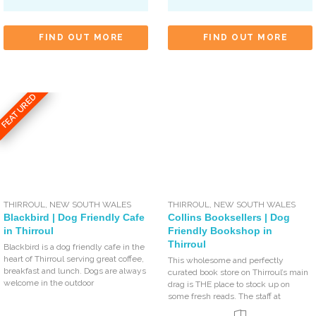
FIND OUT MORE
FIND OUT MORE
FEATURED
THIRROUL
,
NEW SOUTH WALES
THIRROUL
,
NEW SOUTH WALES
Blackbird | Dog Friendly Cafe
Collins Booksellers | Dog
in Thirroul
Friendly Bookshop in
Thirroul
Blackbird is a dog friendly cafe in the
heart of Thirroul serving great coffee,
This wholesome and perfectly
breakfast and lunch. Dogs are always
curated book store on Thirroul’s main
welcome in the outdoor
drag is THE place to stock up on
some fresh reads. The staff at