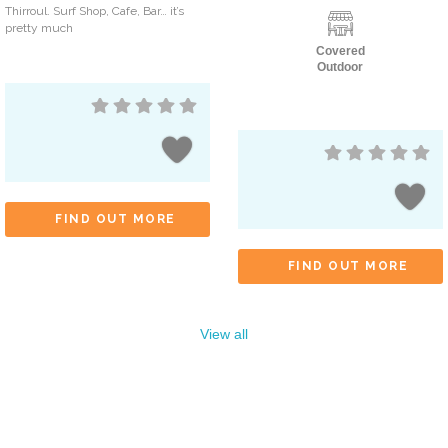
Thirroul. Surf Shop, Cafe, Bar… it’s
pretty much
Covered
Outdoor
FIND OUT MORE
FIND OUT MORE
View all