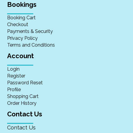
Bookings
Booking Cart
Checkout
Payments & Security
Privacy Policy
Terms and Conditions
Account
Login
Register
Password Reset
Profile
Shopping Cart
Order History
Contact Us
Contact Us