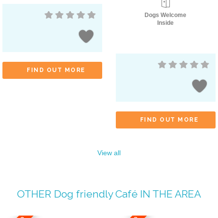
Dogs Welcome
Inside
FIND OUT MORE
FIND OUT MORE
View all
OTHER
Dog friendly Café
IN THE AREA