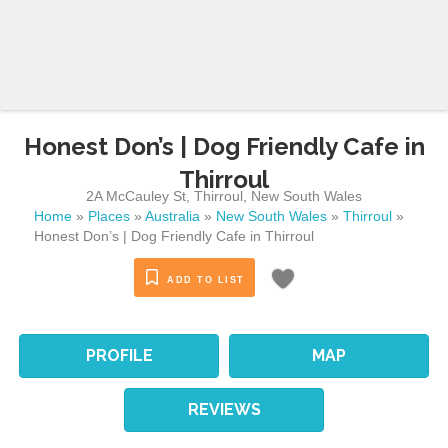
Honest Don’s | Dog Friendly Cafe in
Thirroul
2A McCauley St
,
Thirroul
,
New South Wales
Home
»
Places
»
Australia
»
New South Wales
»
Thirroul
»
Honest Don’s | Dog Friendly Cafe in Thirroul
ADD TO LIST
PROFILE
MAP
REVIEWS