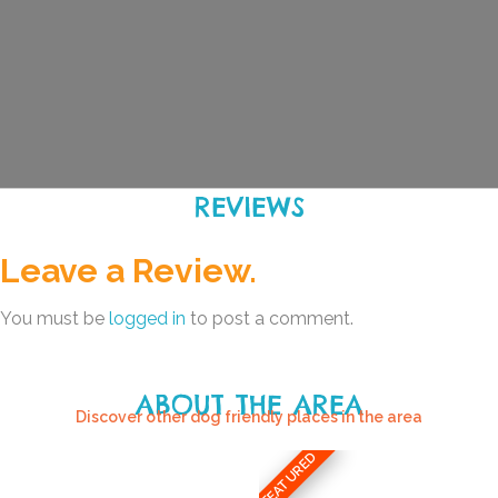
REVIEWS
Leave a Review.
You must be
logged in
to post a comment.
ABOUT THE AREA
Discover other dog friendly places in the area
FEATURED