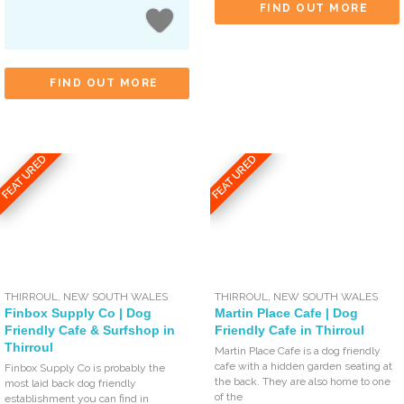
FIND OUT MORE
FIND OUT MORE
FEATURED
FEATURED
THIRROUL
,
NEW SOUTH WALES
THIRROUL
,
NEW SOUTH WALES
Finbox Supply Co | Dog
Martin Place Cafe | Dog
Friendly Cafe & Surfshop in
Friendly Cafe in Thirroul
Thirroul
Martin Place Cafe is a dog friendly
cafe with a hidden garden seating at
Finbox Supply Co is probably the
the back. They are also home to one
most laid back dog friendly
of the
establishment you can find in