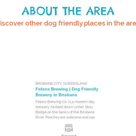
ABOUT THE AREA
iscover other dog friendly places in the ar
BRISBANE CITY
,
QUEENSLAND
Felons Brewing | Dog Friendly
Brewery in Brisbane
Felons Brewing Co. is a modern-day
brewery nestled down under Story
Bridge on the banks of the Brisbane
River. Pooches are welcome and can