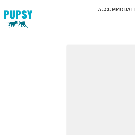
ACCOMMODAT