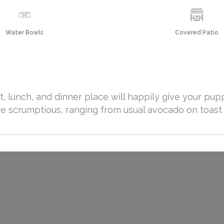
Water Bowls
Covered Patio
t, lunch, and dinner place will happily give your pu
re scrumptious, ranging from usual avocado on toast 