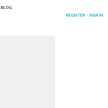
BLOG
REGISTER
SIGN IN