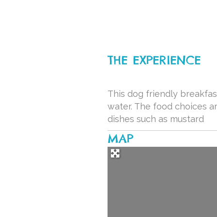
THE EXPERIENCE
This dog friendly breakfas
water. The food choices a
dishes such as mustard
MAP