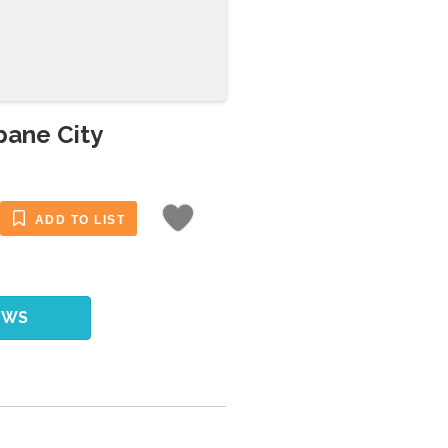
bane City
ADD TO LIST
EWS