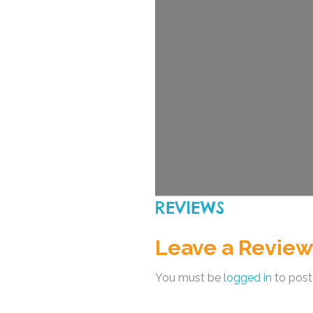
REVIEWS
Leave a Review
You must be
logged in
to post