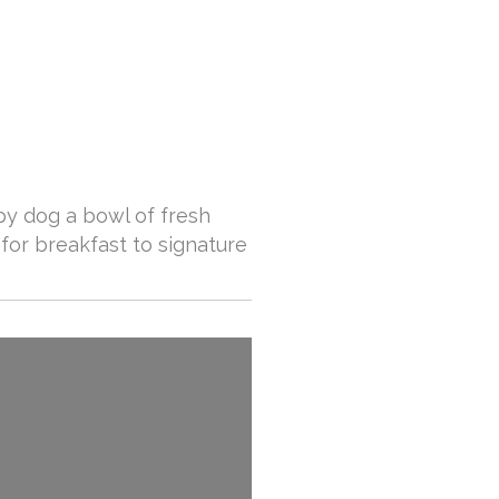
ppy dog a bowl of fresh
for breakfast to signature