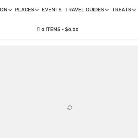
ION
PLACES
EVENTS
TRAVEL GUIDES
TREATS
0 ITEMS
$0.00