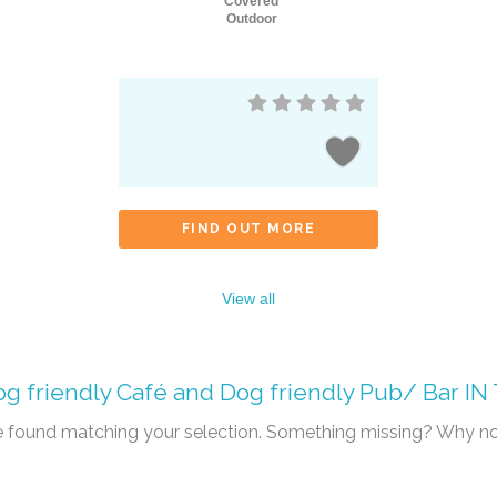
Covered
Outdoor
FIND OUT MORE
View all
g friendly Café
and
Dog friendly Pub/ Bar
IN
re found matching your selection. Something missing? Why n