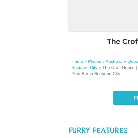
The Crof
Home
»
Places
»
Australia
»
Quee
Brisbane City
»
The Croft House |
Pub/ Bar in Brisbane City
P
FURRY FEATURES