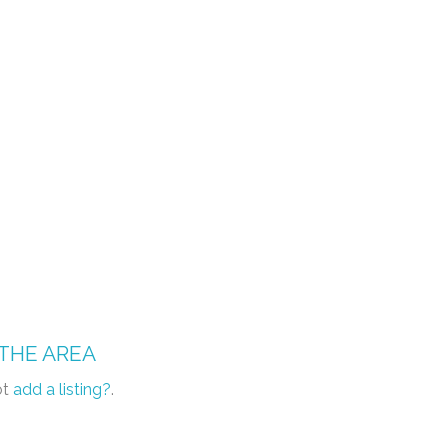
 THE AREA
ot
add a listing?
.