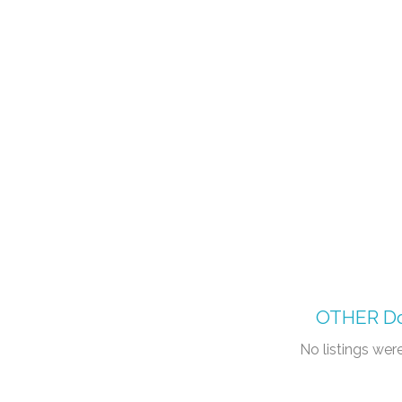
OTHER
Do
No listings we