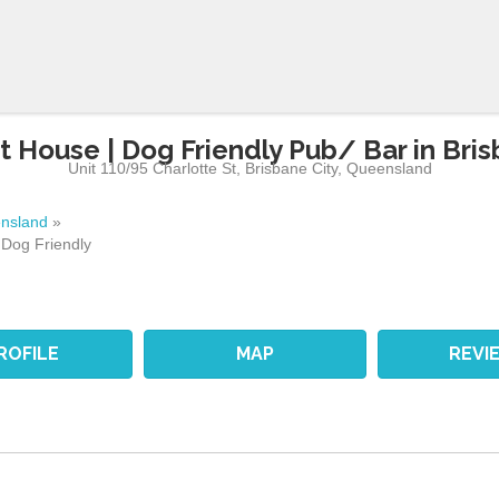
t House | Dog Friendly Pub/ Bar in Bris
Unit 110/95 Charlotte St
,
Brisbane City
,
Queensland
nsland
»
 Dog Friendly
ROFILE
MAP
REVI