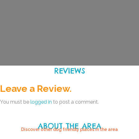
REVIEWS
Leave a Review.
You must be
logged in
to post a comment.
ABOUT THE AREA
Discover other dog friendly places in the area