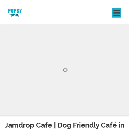
REGISTER
SIGN IN
Jamdrop Cafe | Dog Friendly Café in