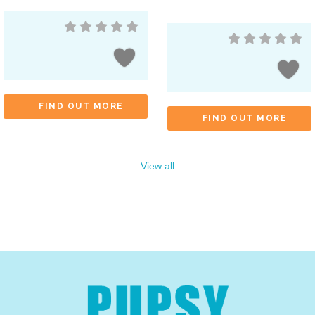
FIND OUT MORE
FIND OUT MORE
View all