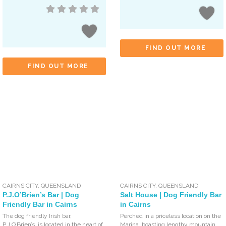
FIND OUT MORE
FIND OUT MORE
CAIRNS CITY
,
QUEENSLAND
CAIRNS CITY
,
QUEENSLAND
P.J.O’Brien’s Bar | Dog
Salt House | Dog Friendly Bar
Friendly Bar in Cairns
in Cairns
The dog friendly Irish bar,
Perched in a priceless location on the
P.J.O’Brien’s, is located in the heart of
Marina, boasting lengthy mountain,