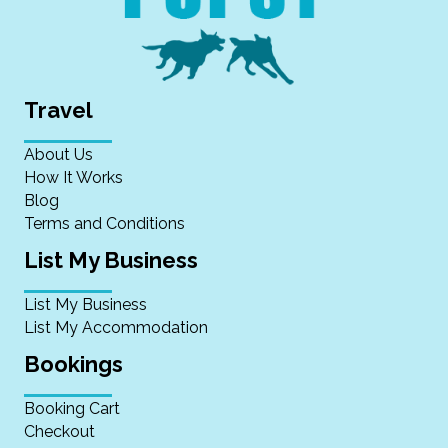
Travel
About Us
How It Works
Blog
Terms and Conditions
List My Business
List My Business
List My Accommodation
Bookings
Booking Cart
Checkout