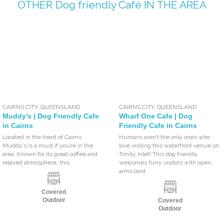
OTHER
Dog friendly Café
IN THE AREA
CAIRNS CITY
,
QUEENSLAND
CAIRNS CITY
,
QUEENSLAND
Muddy’s | Dog Friendly Cafe
Wharf One Cafe | Dog
in Cairns
Friendly Cafe in Cairns
Located in the heart of Cairns,
Humans aren’t the only ones who
Muddy’s is a must if you’re in the
love visiting this waterfront venue on
area. Known for its great coffee and
Trinity Inlet! This dog friendly
relaxed atmosphere, this
welcomes furry visitors with open
arms (and
Covered
Outdoor
Covered
Outdoor