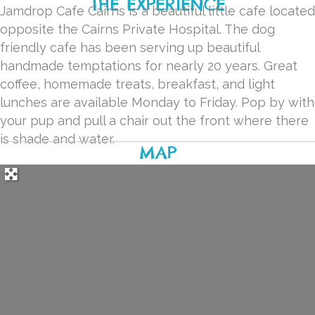
THE EXPERIENCE
Jamdrop Cafe Cairns is a beautiful little cafe located
opposite the Cairns Private Hospital. The dog
friendly cafe has been serving up beautiful
handmade temptations for nearly 20 years. Great
coffee, homemade treats, breakfast, and light
lunches are available Monday to Friday. Pop by with
your pup and pull a chair out the front where there
is shade and water.
MAP