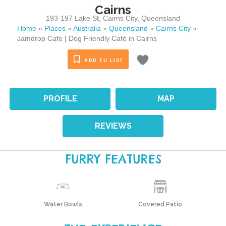
Cairns
193-197 Lake St
,
Cairns City
,
Queensland
Home
»
Places
»
Australia
»
Queensland
»
Cairns City
»
Jamdrop Cafe | Dog Friendly Café in Cairns
ADD TO LIST
PROFILE
MAP
REVIEWS
FURRY FEATURES
Water Bowls
Covered Patio