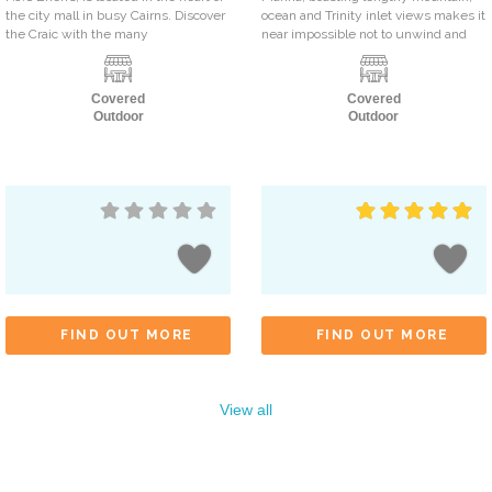
the city mall in busy Cairns. Discover
ocean and Trinity inlet views makes it
the Craic with the many
near impossible not to unwind and
Covered
Covered
Outdoor
Outdoor
FIND OUT MORE
FIND OUT MORE
View all