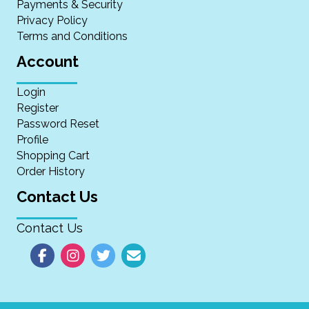
Payments & Security
Privacy Policy
Terms and Conditions
Account
Login
Register
Password Reset
Profile
Shopping Cart
Order History
Contact Us
Contact Us