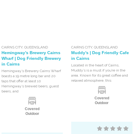
CAIRNS CITY
,
QUEENSLAND
CAIRNS CITY
,
QUEENSLAND
Hemingway’s Brewery Cairns
Muddy’s | Dog Friendly Cafe
Wharf | Dog Friendly Brewery
in Cairns
in Cairns
Located in the heart of Cairns,
Muddy’s is a must if you’re in the
Hemingway’s Brewery Cairns Wharf
area. Known for its great coffee and
boasts a 19 metre long bar and 20
relaxed atmosphere, this
taps that offer at least 10
Hemingway’s brewed beers, guest
beers, and
Covered
Outdoor
Covered
Outdoor