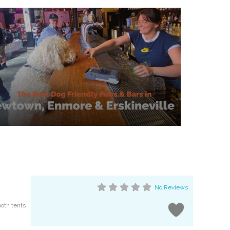
No Reviews
both tents