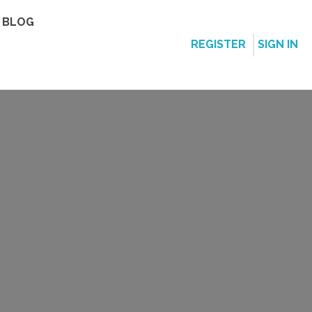
BLOG
REGISTER
SIGN IN