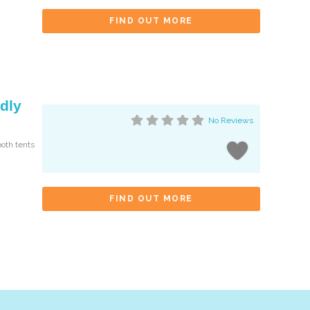
FIND OUT MORE
dly
No Reviews
both tents
FIND OUT MORE