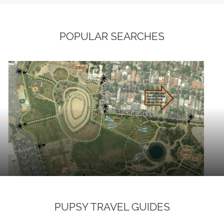
POPULAR SEARCHES
PUPSY TRAVEL GUIDES