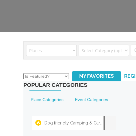
MY FAVORITES
REG
POPULAR CATEGORIES
Place Categories
Event Categories
Dog friendly Camping & Caravan Parks