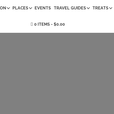
ION
PLACES
EVENTS
TRAVEL GUIDES
TREATS
0 ITEMS
$0.00