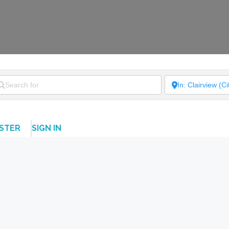
ISTER
SIGN IN