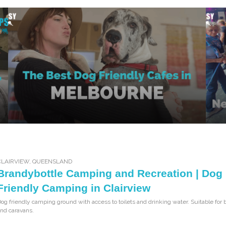
CLAIRVIEW
,
QUEENSLAND
Brandybottle Camping and Recreation | Dog
Friendly Camping in Clairview
og friendly camping ground with access to toilets and drinking water. Suitable for 
nd caravans.