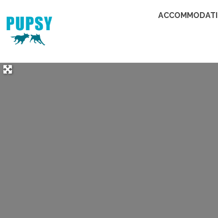
ACCOMMODAT