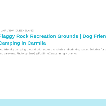
CLAIRVIEW
,
QUEENSLAND
Flaggy Rock Recreation Grounds | Dog Frien
Camping in Carmila
og friendly camping ground with access to toilets and drinking water. Suitable for 
nd caravans. Photo by Sue | @FulltimeCaravanning – thanks