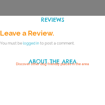
REVIEWS
Leave a Review.
You must be
logged in
to post a comment.
ABOUT THE AREA
Discover other dog friendly places in the area