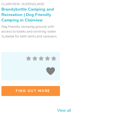
CLAIRVIEW
,
QUEENSLAND
Brandybottle Camping and
Recreation | Dog Friendly
Camping in Clairview
Dog friendly camping ground with
access to toilets and drinking water.
Suitable for both tents and caravans.
FIND OUT MORE
View all