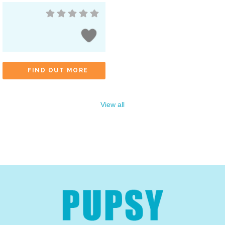
FIND OUT MORE
View all