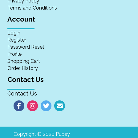
Privacy Policy
Terms and Conditions
Account
Login
Register
Password Reset
Profile
Shopping Cart
Order History
Contact Us
Contact Us
Copyright © 2020 Pupsy