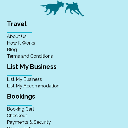
Travel
About Us
How It Works
Blog
Terms and Conditions
List My Business
List My Business
List My Accommodation
Bookings
Booking Cart
Checkout
Payments & Security