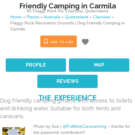
Friendly Camping in Carmila
85 Flaggy Rock Rd
,
Clairview
,
Queensland
Home
»
Places
»
Australia
»
Queensland
»
Clairview
»
Flaggy Rock Recreation Grounds | Dog Friendly Camping in
Carmila
ADD TO LIST
PROFILE
MAP
REVIEWS
THE EXPERIENCE
Dog friendly camping ground with access to toilets
and drinking water. Suitable for both tents and
caravans.
Photo by Sue |
@FulltimeCaravanning
– thanks for
the pawsome contribution!!