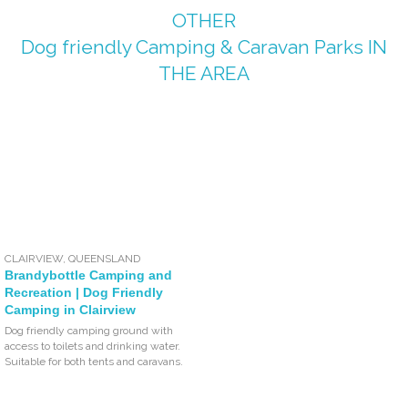
OTHER
Dog friendly Camping & Caravan Parks
IN
THE AREA
CLAIRVIEW
,
QUEENSLAND
Brandybottle Camping and
Recreation | Dog Friendly
Camping in Clairview
Dog friendly camping ground with
access to toilets and drinking water.
Suitable for both tents and caravans.