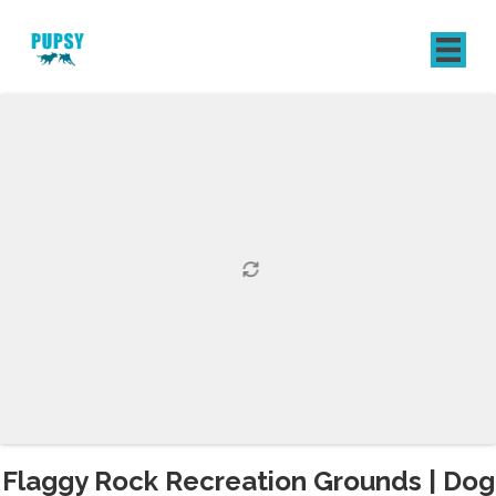
REGISTER
SIGN IN
Flaggy Rock Recreation Grounds | Dog