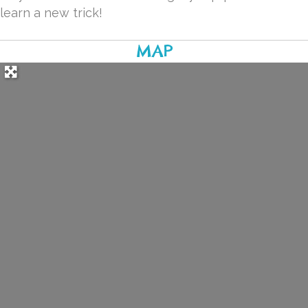
learn a new trick!
MAP