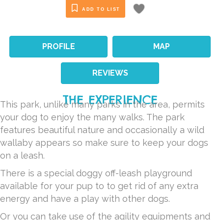
ADD TO LIST
PROFILE
MAP
REVIEWS
THE EXPERIENCE
This park, unlike many parks in the area, permits
your dog to enjoy the many walks. The park
features beautiful nature and occasionally a wild
wallaby appears so make sure to keep your dogs
on a leash.
There is a special doggy off-leash playground
available for your pup to to get rid of any extra
energy and have a play with other dogs.
Or you can take use of the agility equipments and