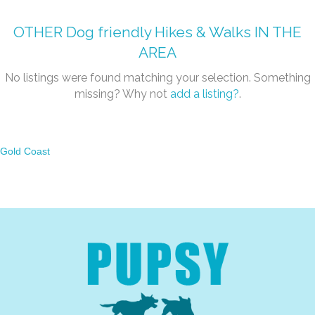
OTHER
Dog friendly Hikes & Walks
IN THE
AREA
No listings were found matching your selection. Something
missing? Why not
add a listing?
.
Gold Coast