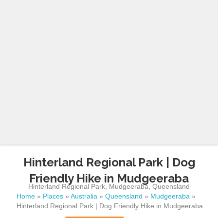
Hinterland Regional Park | Dog
Friendly Hike in Mudgeeraba
Hinterland Regional Park
,
Mudgeeraba
,
Queensland
Home
»
Places
»
Australia
»
Queensland
»
Mudgeeraba
»
Hinterland Regional Park | Dog Friendly Hike in Mudgeeraba