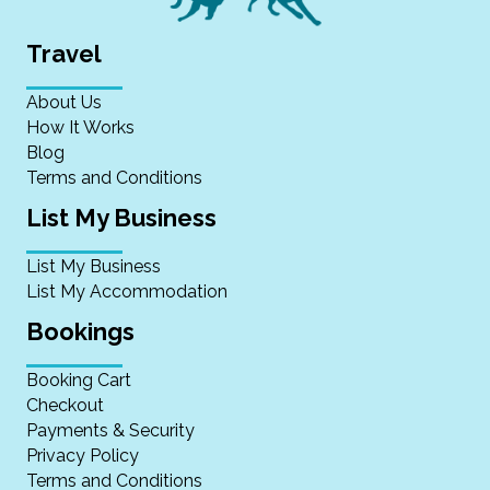
Travel
About Us
How It Works
Blog
Terms and Conditions
List My Business
List My Business
List My Accommodation
Bookings
Booking Cart
Checkout
Payments & Security
Privacy Policy
Terms and Conditions