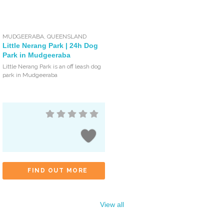
MUDGEERABA
,
QUEENSLAND
Little Nerang Park | 24h Dog
Park in Mudgeeraba
Little Nerang Park is an off leash dog
park in Mudgeeraba
FIND OUT MORE
View all