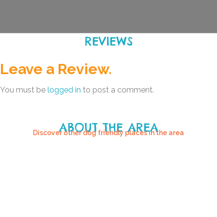
REVIEWS
Leave a Review.
You must be
logged in
to post a comment.
ABOUT THE AREA
Discover other dog friendly places in the area