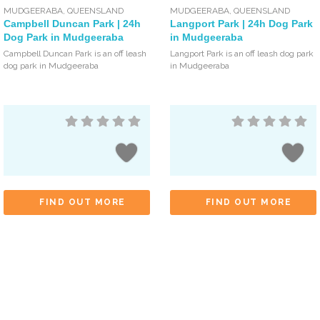
MUDGEERABA
,
QUEENSLAND
MUDGEERABA
,
QUEENSLAND
Campbell Duncan Park | 24h
Langport Park | 24h Dog Park
Dog Park in Mudgeeraba
in Mudgeeraba
Campbell Duncan Park is an off leash
Langport Park is an off leash dog park
dog park in Mudgeeraba
in Mudgeeraba
FIND OUT MORE
FIND OUT MORE