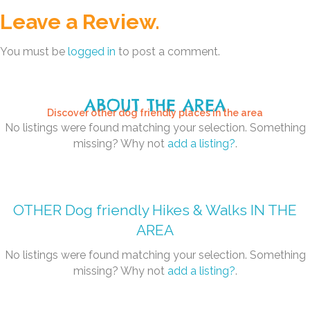
Leave a Review.
You must be
logged in
to post a comment.
ABOUT THE AREA
Discover other dog friendly places in the area
No listings were found matching your selection. Something
missing? Why not
add a listing?
.
OTHER
Dog friendly Hikes & Walks
IN THE
AREA
No listings were found matching your selection. Something
missing? Why not
add a listing?
.