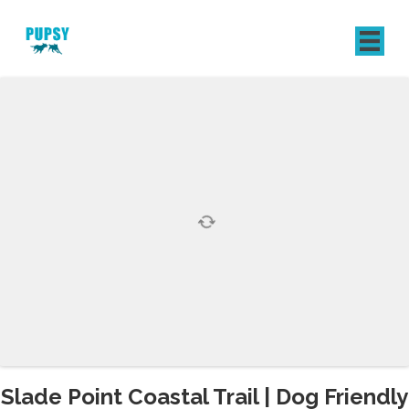
REGISTER
SIGN IN
Slade Point Coastal Trail | Dog Friendly