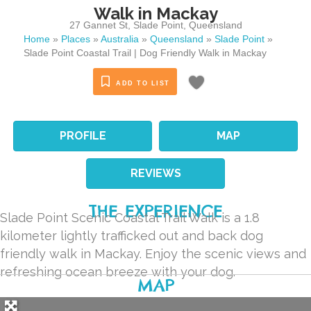
Walk in Mackay
27 Gannet St
,
Slade Point
,
Queensland
Home
»
Places
»
Australia
»
Queensland
»
Slade Point
»
Slade Point Coastal Trail | Dog Friendly Walk in Mackay
ADD TO LIST
PROFILE
MAP
REVIEWS
THE EXPERIENCE
Slade Point Scenic Coastal Trail Walk is a 1.8
kilometer lightly trafficked out and back dog
friendly walk in Mackay. Enjoy the scenic views and
refreshing ocean breeze with your dog.
MAP