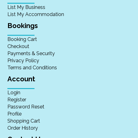
List My Business
List My Accommodation
Bookings
Booking Cart
Checkout
Payments & Security
Privacy Policy
Terms and Conditions
Account
Login
Register
Password Reset
Profile
Shopping Cart
Order History