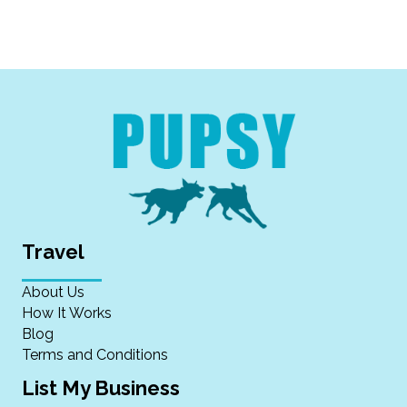
Travel
About Us
How It Works
Blog
Terms and Conditions
List My Business