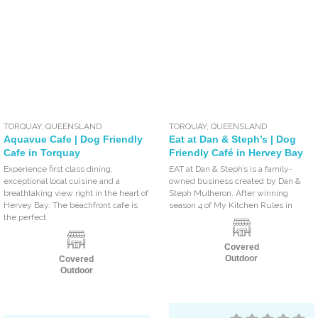
TORQUAY
,
QUEENSLAND
TORQUAY
,
QUEENSLAND
Aquavue Cafe | Dog Friendly
Eat at Dan & Steph’s | Dog
Cafe in Torquay
Friendly Café in Hervey Bay
Experience first class dining,
EAT at Dan & Steph’s is a family-
exceptional local cuisine and a
owned business created by Dan &
breathtaking view right in the heart of
Steph Mulheron. After winning
Hervey Bay. The beachfront cafe is
season 4 of My Kitchen Rules in
the perfect
Covered
Outdoor
Covered
Outdoor