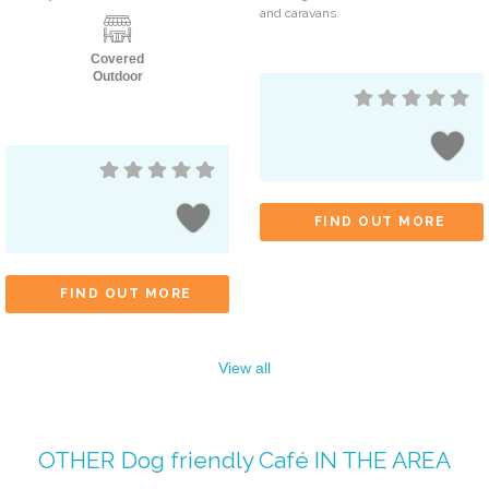
and caravans.
Covered
Outdoor
FIND OUT MORE
FIND OUT MORE
View all
OTHER
Dog friendly Café
IN THE AREA