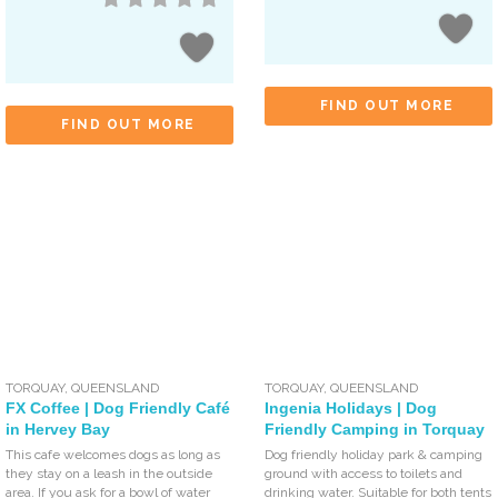
FIND OUT MORE
FIND OUT MORE
TORQUAY
,
QUEENSLAND
TORQUAY
,
QUEENSLAND
FX Coffee | Dog Friendly Café
Ingenia Holidays | Dog
in Hervey Bay
Friendly Camping in Torquay
This cafe welcomes dogs as long as
Dog friendly holiday park & camping
they stay on a leash in the outside
ground with access to toilets and
area. If you ask for a bowl of water
drinking water. Suitable for both tents