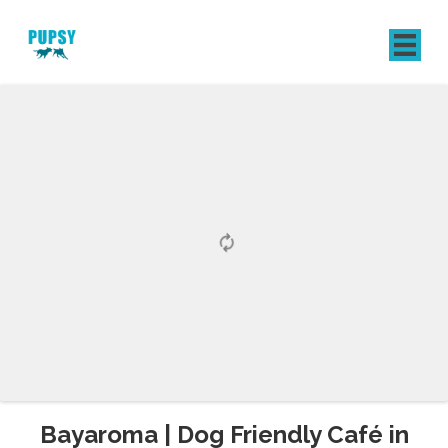
REGISTER
SIGN IN
Bayaroma | Dog Friendly Café in