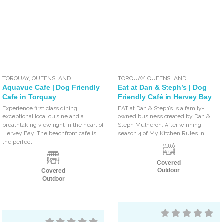
TORQUAY
,
QUEENSLAND
TORQUAY
,
QUEENSLAND
Aquavue Cafe | Dog Friendly
Eat at Dan & Steph’s | Dog
Cafe in Torquay
Friendly Café in Hervey Bay
Experience first class dining,
EAT at Dan & Steph’s is a family-
exceptional local cuisine and a
owned business created by Dan &
breathtaking view right in the heart of
Steph Mulheron. After winning
Hervey Bay. The beachfront cafe is
season 4 of My Kitchen Rules in
the perfect
Covered
Outdoor
Covered
Outdoor