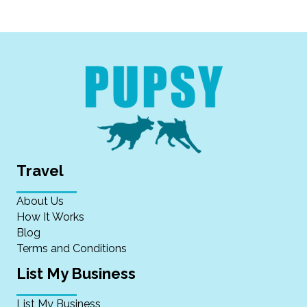
Travel
About Us
How It Works
Blog
Terms and Conditions
List My Business
List My Business