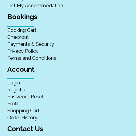
List My Accommodation
Bookings
Booking Cart
Checkout
Payments & Security
Privacy Policy
Terms and Conditions
Account
Login
Register
Password Reset
Profile
Shopping Cart
Order History
Contact Us