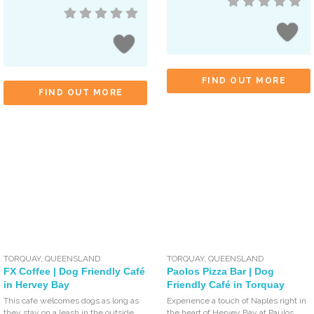
FIND OUT MORE
FIND OUT MORE
TORQUAY
,
QUEENSLAND
TORQUAY
,
QUEENSLAND
FX Coffee | Dog Friendly Café
Paolos Pizza Bar | Dog
in Hervey Bay
Friendly Café in Torquay
This cafe welcomes dogs as long as
Experience a touch of Naples right in
they stay on a leash in the outside
the heart of Hervey Bay at Paulos