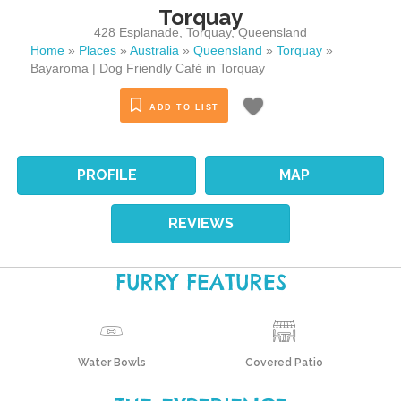
Torquay
428 Esplanade
,
Torquay
,
Queensland
Home
»
Places
»
Australia
»
Queensland
»
Torquay
»
Bayaroma | Dog Friendly Café in Torquay
ADD TO LIST
PROFILE
MAP
REVIEWS
FURRY FEATURES
Water Bowls
Covered Patio