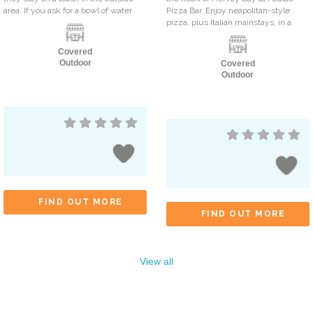
area. If you ask for a bowl of water
Pizza Bar. Enjoy neapolitan-style
pizza, plus Italian mainstays, in a
Covered
Outdoor
Covered
Outdoor
FIND OUT MORE
FIND OUT MORE
View all