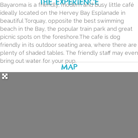
THE EXPERIENCE
Bayaroma is a friendly, modern and busy little café
ideally located on the Hervey Bay Esplanade in
beautiful Torquay, opposite the best swimming
beach in the Bay, the popular train park and great
picnic spots on the foreshore.The cafe is dog
friendly in its outdoor seating area, where there are
plenty of shaded tables. The friendly staff may even
bring out water for your pup.
MAP