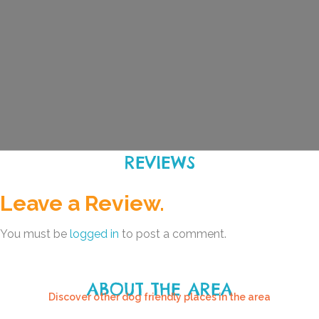
REVIEWS
Leave a Review.
You must be
logged in
to post a comment.
ABOUT THE AREA
Discover other dog friendly places in the area