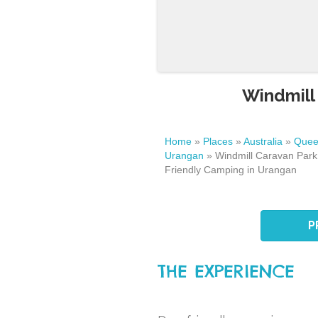
Windmill
Home
»
Places
»
Australia
»
Quee
Urangan
»
Windmill Caravan Park
Friendly Camping in Urangan
P
THE EXPERIENCE