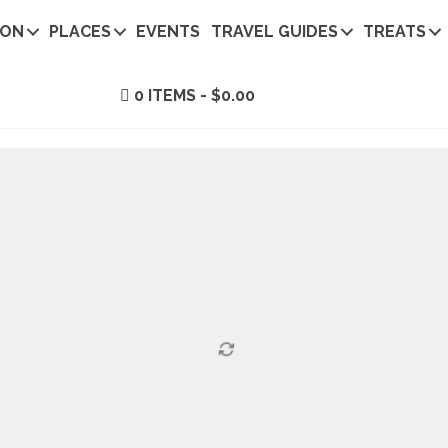
ION
PLACES
EVENTS
TRAVEL GUIDES
TREATS
0 ITEMS
$0.00