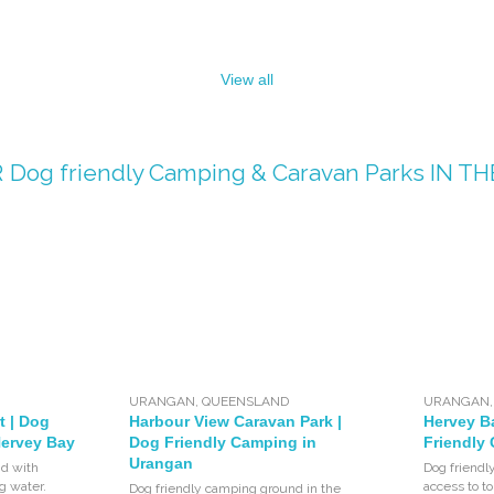
View all
R
Dog friendly Camping & Caravan Parks
IN TH
URANGAN
,
QUEENSLAND
URANGAN
t | Dog
Harbour View Caravan Park |
Hervey B
Hervey Bay
Dog Friendly Camping in
Friendly
Urangan
d with
Dog friendl
ng water.
access to to
Dog friendly camping ground in the