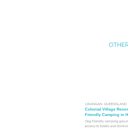
OTHE
URANGAN
,
QUEENSLAND
Colonial Village Resor
Friendly Camping in 
Dog friendly camping groun
access to toilets and drinki