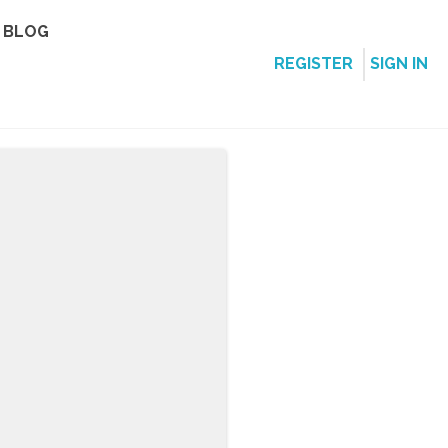
BLOG
REGISTER
SIGN IN