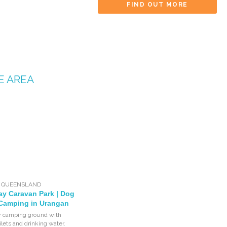
FIND OUT MORE
E AREA
,
QUEENSLAND
ay Caravan Park | Dog
 Camping in Urangan
y camping ground with
ilets and drinking water.