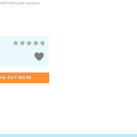
 both tents and caravans.
IND OUT MORE