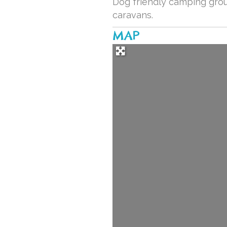
Dog friendly camping groun
caravans.
MAP