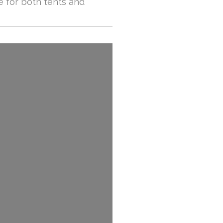
e for both tents and