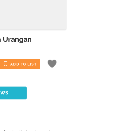
n Urangan
ADD TO LIST
EWS