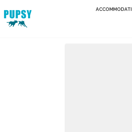
ACCOMMODAT