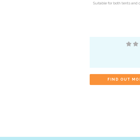
Suitable for both tents and 
FIND OUT MO