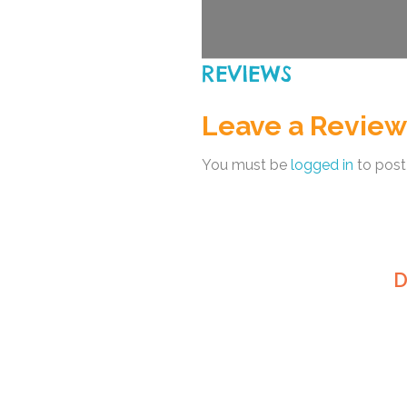
REVIEWS
Leave a Review
You must be
logged in
to post
D