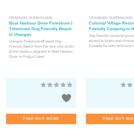
URANGAN
,
QUEENSLAND
URANGAN
,
QUEENSLAND
Boat Harbour Drive Foreshore |
Colonial Village Resor
Timeshare Dog Friendly Beach
Friendly Camping in 
in Urangan
Dog friendly camping groun
access to toilets and drinki
Urangan Foreshore off leash Dog
Suitable for both tents and 
Friendly Beach from the rock wall south
of the harbour, adjacent to Boat Harbour
Drive, to Pulgul Creek
FIND OUT MORE
FIND OUT MO