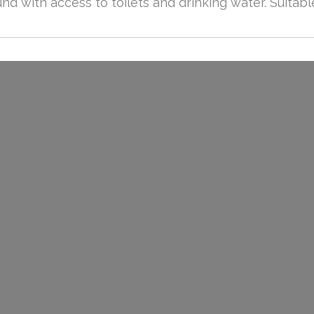
d with access to toilets and drinking water. Suitabl