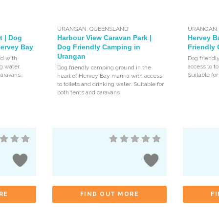
URANGAN
,
QUEENSLAND
URANGAN
t | Dog
Harbour View Caravan Park |
Hervey B
Hervey Bay
Dog Friendly Camping in
Friendly
Urangan
d with
Dog friendl
ng water.
access to to
Dog friendly camping ground in the
caravans.
Suitable for
heart of Hervey Bay marina with access
to toilets and drinking water. Suitable for
both tents and caravans.
RE
FIND OUT MORE
F