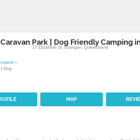
 Caravan Park | Dog Friendly Camping i
17 Elizabeth St
,
Urangan
,
Queensland
nsland
»
 | Dog
ROFILE
MAP
REVI