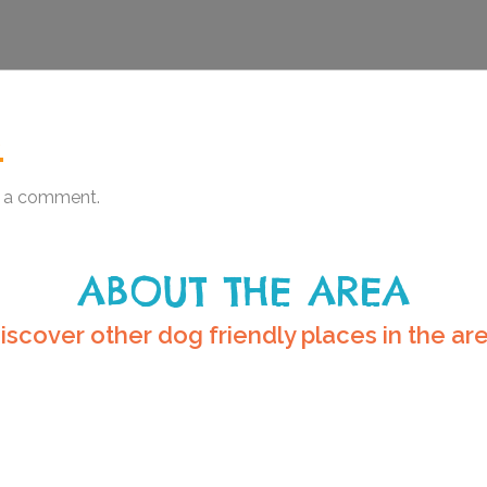
.
 a comment.
ABOUT THE AREA
iscover other dog friendly places in the ar