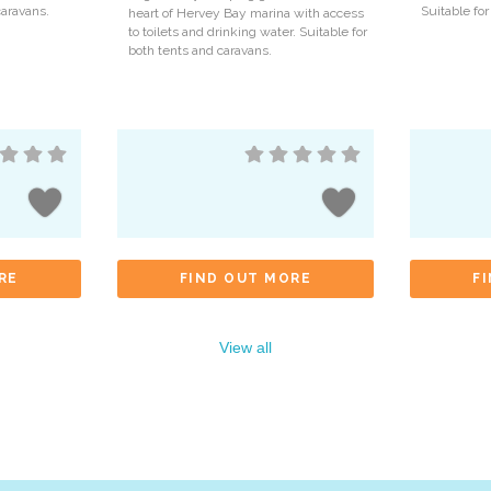
caravans.
Suitable for
heart of Hervey Bay marina with access
to toilets and drinking water. Suitable for
both tents and caravans.
RE
FIND OUT MORE
F
View all