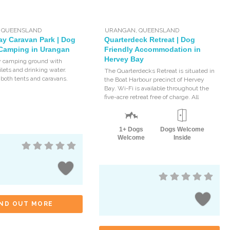
,
QUEENSLAND
URANGAN
,
QUEENSLAND
ay Caravan Park | Dog
Quarterdeck Retreat | Dog
 Camping in Urangan
Friendly Accommodation in
Hervey Bay
y camping ground with
ilets and drinking water.
The Quarterdecks Retreat is situated in
 both tents and caravans.
the Boat Harbour precinct of Hervey
Bay. Wi-Fi is available throughout the
five-acre retreat free of charge. All
1+ Dogs
Dogs Welcome
Welcome
Inside
IND OUT MORE