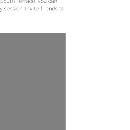
 South Terrace, you can
y session. Invite friends to