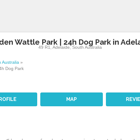
den Wattle Park | 24h Dog Park in Adel
49 R1
,
Adelaide
,
South Australia
 Australia
»
24h Dog Park
ROFILE
MAP
REVI