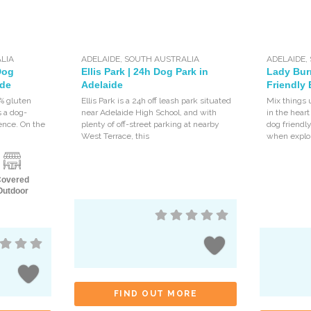
LIA
ADELAIDE
,
SOUTH AUSTRALIA
ADELAIDE
,
Dog
Ellis Park | 24h Dog Park in
Lady Bur
ide
Adelaide
Friendly 
0% gluten
Ellis Park is a 24h off leash park situated
Mix things 
s a dog-
near Adelaide High School, and with
in the heart
rence. On the
plenty of off-street parking at nearby
dog friendl
West Terrace, this
when explo
Covered
Outdoor
FIND OUT MORE