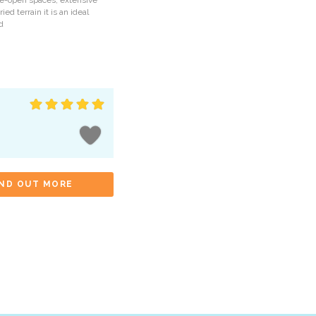
de-open spaces, extensive
ried terrain it is an ideal
d
IND OUT MORE