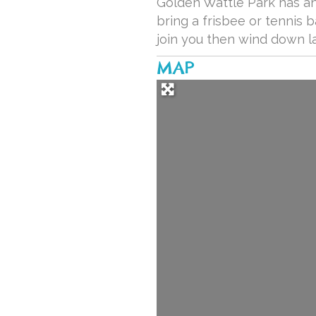
Golden Wattle Park has an 
bring a frisbee or tennis b
join you then wind down l
MAP