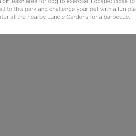
off leash area for dog to exercise. Located close to
all to this park and challenge your pet with a fun pla
ater at the nearby Lundie Gardens for a barbeque.