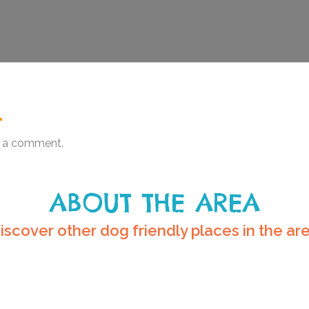
.
 a comment.
ABOUT THE AREA
iscover other dog friendly places in the ar