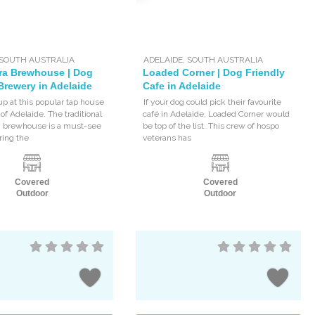
SOUTH AUSTRALIA
ADELAIDE
,
SOUTH AUSTRALIA
ra Brewhouse | Dog
Loaded Corner | Dog Friendly
Brewery in Adelaide
Cafe in Adelaide
up at this popular tap house
If your dog could pick their favourite
 of Adelaide. The traditional
café in Adelaide, Loaded Corner would
y brewhouse is a must-see
be top of the list. This crew of hospo
ring the
veterans has
Covered
Covered
Outdoor
Outdoor