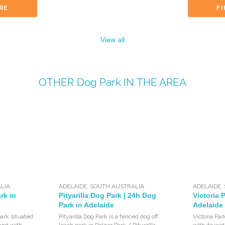
RE
F
View all
OTHER
Dog Park
IN THE AREA
LIA
ADELAIDE
,
SOUTH AUSTRALIA
ADELAIDE
,
rk in
Pityarilla Dog Park | 24h Dog
Victoria 
Park in Adelaide
Adelaide
 park situated
Pityarilla Dog Park is a fenced dog off
Victoria Par