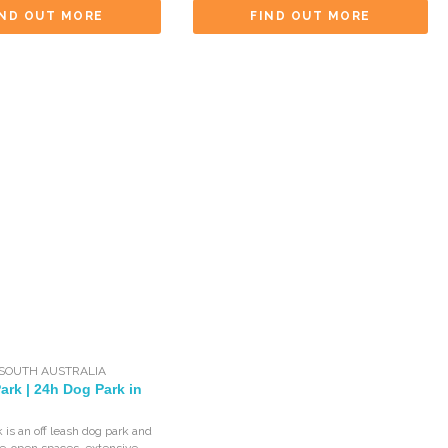
IND OUT MORE
FIND OUT MORE
SOUTH AUSTRALIA
Park | 24h Dog Park in
k is an off leash dog park and