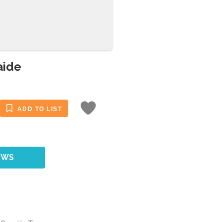
aide
ADD TO LIST
EWS