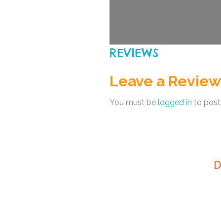
REVIEWS
Leave a Review
You must be
logged in
to post
D