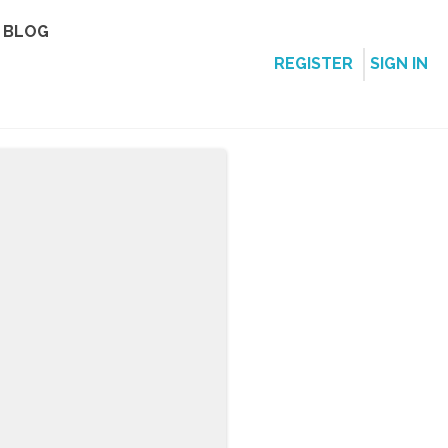
BLOG
REGISTER
SIGN IN