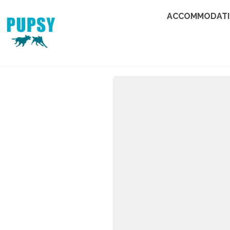
ACCOMMODAT