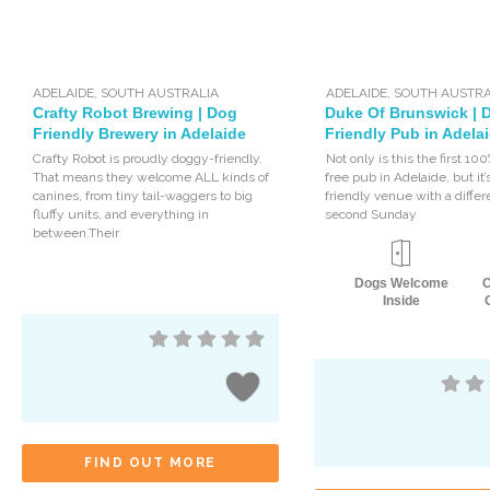
ADELAIDE
,
SOUTH AUSTRALIA
ADELAIDE
,
SOUTH AUSTRA
Crafty Robot Brewing | Dog
Duke Of Brunswick | 
Friendly Brewery in Adelaide
Friendly Pub in Adela
Crafty Robot is proudly doggy-friendly.
Not only is this the first 10
That means they welcome ALL kinds of
free pub in Adelaide, but it’
canines, from tiny tail-waggers to big
friendly venue with a diffe
fluffy units, and everything in
second Sunday
between.Their
Dogs Welcome
Inside
FIND OUT MORE