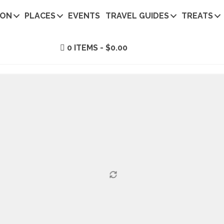
ION
PLACES
EVENTS
TRAVEL GUIDES
TREATS
0 ITEMS
$0.00