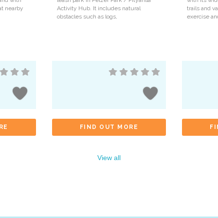
and with
leash park in Pelzer Park / Pityarilla
with its wi
 at nearby
Activity Hub. It includes natural
trails and va
obstacles such as logs,
exercise an
RE
FIND OUT MORE
F
View all