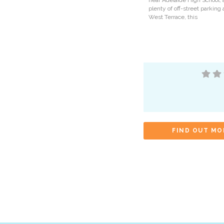
near Adelaide High School, 
plenty of off-street parking
West Terrace, this
FIND OUT MO