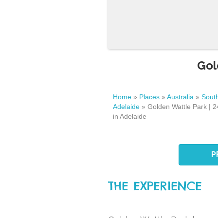
Gol
Home
»
Places
»
Australia
»
South
Adelaide
»
Golden Wattle Park | 
in Adelaide
P
THE EXPERIENCE