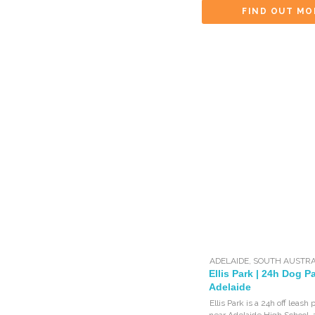
FIND OUT MO
ADELAIDE
,
SOUTH AUSTRA
Ellis Park | 24h Dog Pa
Adelaide
Ellis Park is a 24h off leash