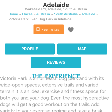
Adelaide
Wakefield Rd
,
Adelaide
,
South Australia
Home
»
Places
»
Australia
»
South Australia
»
Adelaide
»
Victoria Park | 24h Dog Park in Adelaide
ADD TO LIST
PROFILE
MAP
REVIEWS
THE EXPERIENCE
Victoria Park is an off leash dog park and with its
wide-open spaces, extensive trails and varied
terrain it is an ideal exercise and fitness space for
both you and your dog. Even the most hyperactive
dogs will get a good workout on the trails. Add
variety to your exercise regime and take a brisk