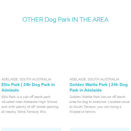
OTHER
Dog Park
IN THE AREA
ADELAIDE
,
SOUTH AUSTRALIA
ADELAIDE
,
SOUTH AUSTRALIA
Ellis Park | 24h Dog Park in
Golden Wattle Park | 24h Dog
Adelaide
Park in Adelaide
Ellis Park is a 24h off leash park
Golden Wattle Park has an off leash
situated near Adelaide High School,
area for dog to exercise. Located close
and with plenty of off-street parking
to South Terrace, you can bring a
at nearby West Terrace, this
frisbee or tennis