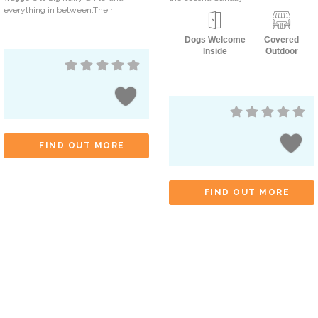
everything in between.Their
Dogs Welcome
Covered
Inside
Outdoor
FIND OUT MORE
FIND OUT MORE