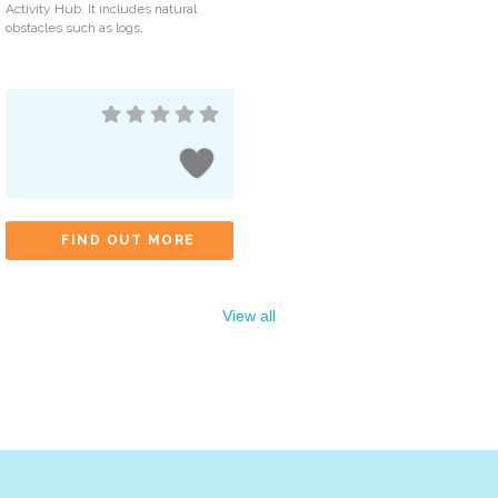
Activity Hub. It includes natural
obstacles such as logs,
FIND OUT MORE
View all