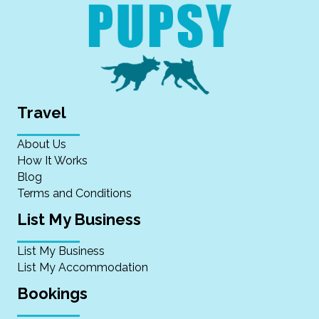
Travel
About Us
How It Works
Blog
Terms and Conditions
List My Business
List My Business
List My Accommodation
Bookings