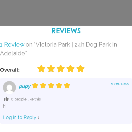
REVIEWS
1 Review
on
“Victoria Park | 24h Dog Park in
Adelaide”
Overall:
5 years ago
pupy
0 people like this.
hi
Log in to Reply
↓