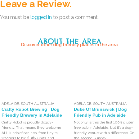
Leave a Review.
You must be
logged in
to post a comment.
ABOUT THE AREA
Discover other dog friendly places in the area
ADELAIDE
,
SOUTH AUSTRALIA
ADELAIDE
,
SOUTH AUSTRALIA
Crafty Robot Brewing | Dog
Duke Of Brunswick | Dog
Friendly Brewery in Adelaide
Friendly Pub in Adelaide
Crafty Robot is proudly doggy-
Not only is this the first 100% gluten
friendly. That means they welcome
free pub in Adelaide, but it’s a dog-
ALL kinds of canines, from tiny tail-
friendly venue with a difference. On
waggers to big fluffy units, and
the second Sunday