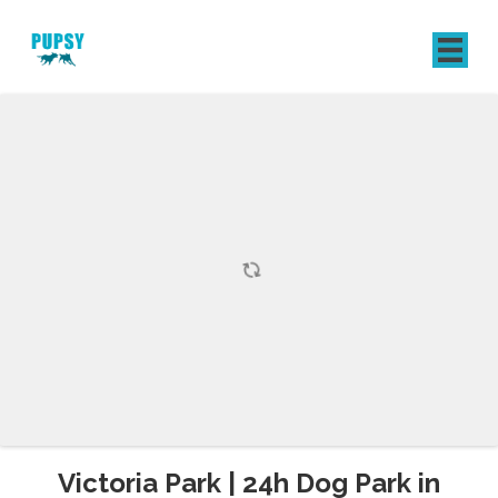
REGISTER
SIGN IN
Victoria Park | 24h Dog Park in