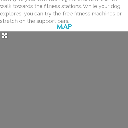
walk towards the fitness stations. While your dog
explores, you can try the free fitness machines or
stretch on the support bars.
MAP