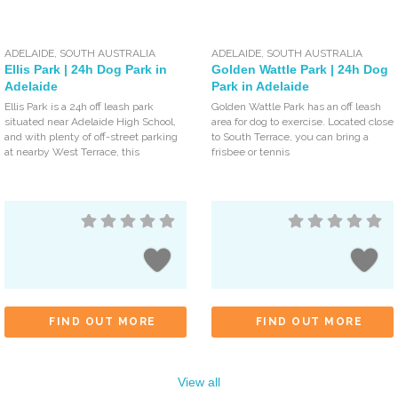
ADELAIDE
,
SOUTH AUSTRALIA
ADELAIDE
,
SOUTH AUSTRALIA
Ellis Park | 24h Dog Park in
Golden Wattle Park | 24h Dog
Adelaide
Park in Adelaide
Ellis Park is a 24h off leash park
Golden Wattle Park has an off leash
situated near Adelaide High School,
area for dog to exercise. Located close
and with plenty of off-street parking
to South Terrace, you can bring a
at nearby West Terrace, this
frisbee or tennis
FIND OUT MORE
FIND OUT MORE
View all