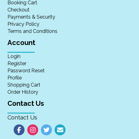
Booking Cart
Checkout
Payments & Security
Privacy Policy
Terms and Conditions
Account
Login
Register
Password Reset
Profile
Shopping Cart
Order History
Contact Us
Contact Us