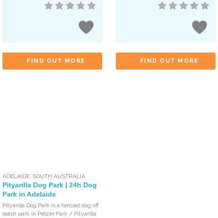
FIND OUT MORE
FIND OUT MORE
ADELAIDE
,
SOUTH AUSTRALIA
Pityarilla Dog Park | 24h Dog
Park in Adelaide
Pityarilla Dog Park is a fenced dog off
leash park in Pelzer Park / Pityarilla