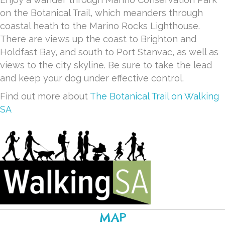
on the Botanical Trail, which meanders through
coastal heath to the Marino Rocks Lighthouse.
There are views up the coast to Brighton and
Holdfast Bay, and south to Port Stanvac, as well as
views to the city skyline. Be sure to take the lead
and keep your dog under effective control.
Find out more about
The Botanical Trail on Walking
SA
MAP