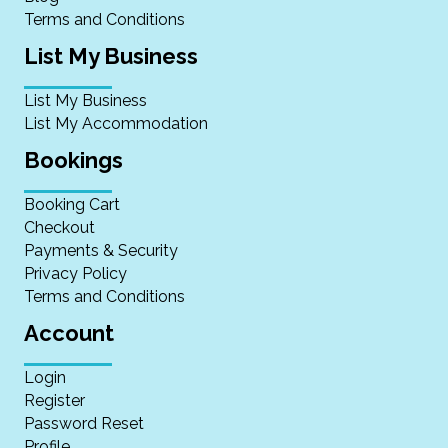
Terms and Conditions
List My Business
List My Business
List My Accommodation
Bookings
Booking Cart
Checkout
Payments & Security
Privacy Policy
Terms and Conditions
Account
Login
Register
Password Reset
Profile