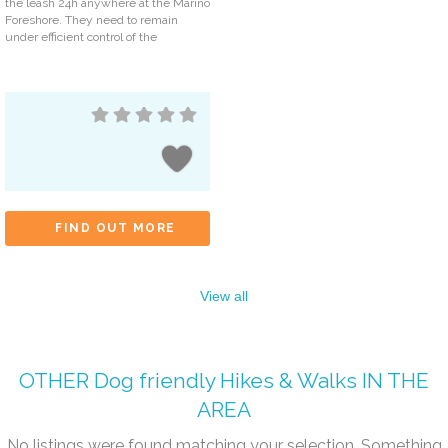
the leash 24h anywhere at the Marino
Foreshore. They need to remain
under efficient control of the
FIND OUT MORE
View all
OTHER
Dog friendly Hikes & Walks
IN THE
AREA
No listings were found matching your selection. Something