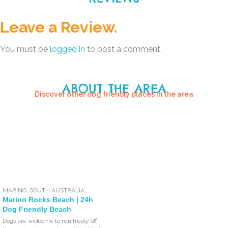
Leave a Review.
You must be
logged in
to post a comment.
ABOUT THE AREA
Discover other dog friendly places in the area
MARINO
,
SOUTH AUSTRALIA
Marino Rocks Beach | 24h
Dog Friendly Beach
Dogs are welcome to run freely off