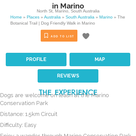
in Marino
North St
,
Marino
,
South Australia
Home
»
Places
»
Australia
»
South Australia
»
Marino
»
The
Botanical Trail | Dog Friendly Walk in Marino
ADD TO LIST
PROFILE
MAP
REVIEWS
THE EXPERIENCE
Dogs are welcome on leash at the Marino
Conservation Park
Distance: 1.5km Circuit
Difficulty: Easy
Enjoy a wander through Marino Conservation Park