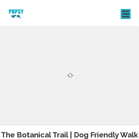
REGISTER
SIGN IN
The Botanical Trail | Dog Friendly Walk