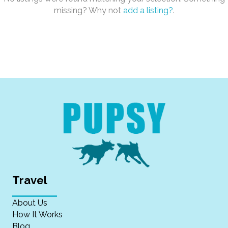
missing? Why not
add a listing?
.
Travel
About Us
How It Works
Blog