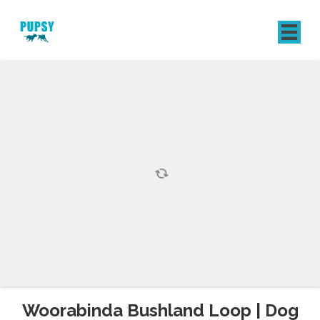
REGISTER
SIGN IN
Woorabinda Bushland Loop | Dog