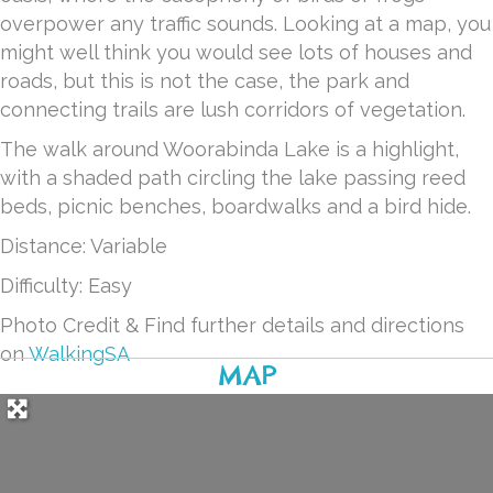
overpower any traffic sounds. Looking at a map, you
might well think you would see lots of houses and
roads, but this is not the case, the park and
connecting trails are lush corridors of vegetation.
The walk around Woorabinda Lake is a highlight,
with a shaded path circling the lake passing reed
beds, picnic benches, boardwalks and a bird hide.
Distance: Variable
Difficulty: Easy
Photo Credit & Find further details and directions
on
WalkingSA
MAP