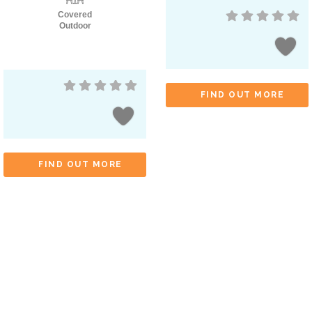
Covered
Outdoor
FIND OUT MORE
FIND OUT MORE