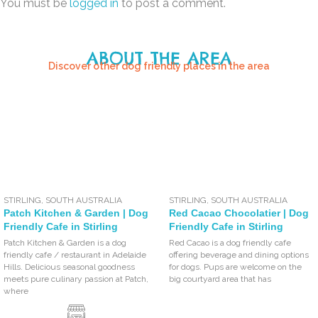
You must be
logged in
to post a comment.
ABOUT THE AREA
Discover other dog friendly places in the area
STIRLING
,
SOUTH AUSTRALIA
STIRLING
,
SOUTH AUSTRALIA
Patch Kitchen & Garden | Dog
Red Cacao Chocolatier | Dog
Friendly Cafe in Stirling
Friendly Cafe in Stirling
Patch Kitchen & Garden is a dog
Red Cacao is a dog friendly cafe
friendly cafe / restaurant in Adelaide
offering beverage and dining options
Hills. Delicious seasonal goodness
for dogs. Pups are welcome on the
meets pure culinary passion at Patch,
big courtyard area that has
where