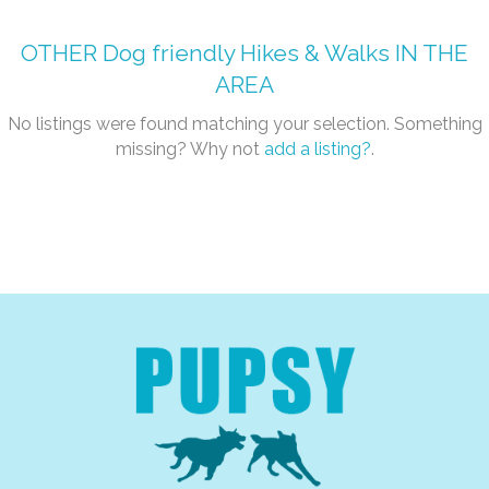
OTHER
Dog friendly Hikes & Walks
IN THE
AREA
No listings were found matching your selection. Something
missing? Why not
add a listing?
.