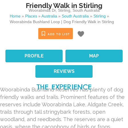
Friendly Walk in Stirling
Woorabinda Dr
,
Stirling
,
South Australia
Home
»
Places
»
Australia
»
South Australia
»
Stirling
»
Woorabinda Bushland Loop | Dog Friendly Walk in Stirling
ADD TO LIST
PROFILE
MAP
REVIEWS
THE EXPERIENCE
Woorabinda Bushland Reserves has plenty of dog
friendly walks and trails. Prominent features of the
reserves include Woorabinda Lake, Aldgate Creek,
trails through tall stringybark forests, open
woodland, and reedbeds. The reserves are a quiet
oasis, where the cacophony of birds or frogs