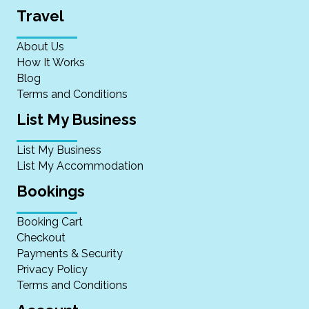
Travel
About Us
How It Works
Blog
Terms and Conditions
List My Business
List My Business
List My Accommodation
Bookings
Booking Cart
Checkout
Payments & Security
Privacy Policy
Terms and Conditions