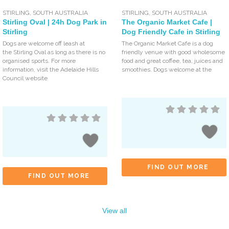
STIRLING
,
SOUTH AUSTRALIA
STIRLING
,
SOUTH AUSTRALIA
Stirling Oval | 24h Dog Park in
The Organic Market Cafe |
Stirling
Dog Friendly Cafe in Stirling
Dogs are welcome off leash at
The Organic Market Cafe is a dog
the Stirling Oval as long as there is no
friendly venue with good wholesome
organised sports. For more
food and great coffee, tea, juices and
information, visit the Adelaide Hills
smoothies. Dogs welcome at the
Council website
FIND OUT MORE
FIND OUT MORE
View all