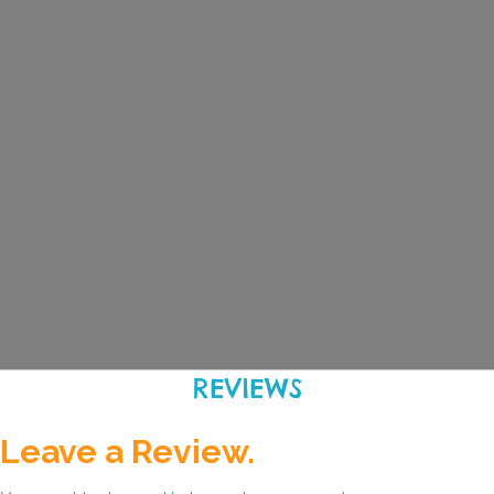
REVIEWS
Leave a Review.