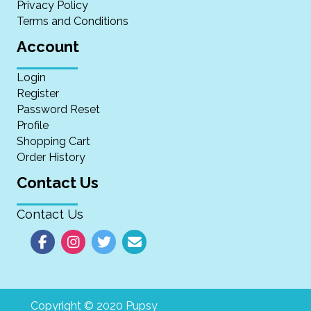
Privacy Policy
Terms and Conditions
Account
Login
Register
Password Reset
Profile
Shopping Cart
Order History
Contact Us
Contact Us
Copyright © 2020 Pupsy