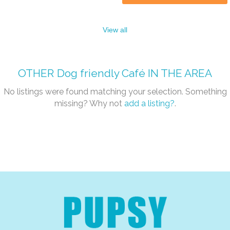
View all
OTHER
Dog friendly Café
IN THE AREA
No listings were found matching your selection. Something
missing? Why not
add a listing?
.