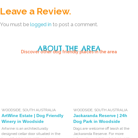
Leave a Review.
You must be
logged in
to post a comment.
ABOUT THE AREA
Discover other dog friendly places in the area
WOODSIDE
,
SOUTH AUSTRALIA
WOODSIDE
,
SOUTH AUSTRALIA
ArtWine Estate | Dog Friendly
Jackaranda Reserve | 24h
Winery in Woodside
Dog Park in Woodside
Artwine is an architecturally
Dogs are welcome off leash at the
designed cellar door situated in the
Jackaranda Reserve. For more