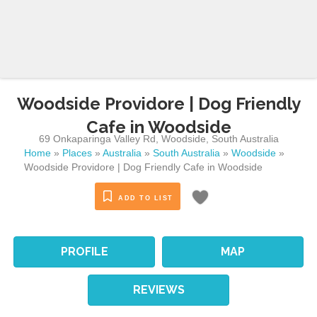
Woodside Providore | Dog Friendly
Cafe in Woodside
69 Onkaparinga Valley Rd
,
Woodside
,
South Australia
Home
»
Places
»
Australia
»
South Australia
»
Woodside
»
Woodside Providore | Dog Friendly Cafe in Woodside
ADD TO LIST
PROFILE
MAP
REVIEWS