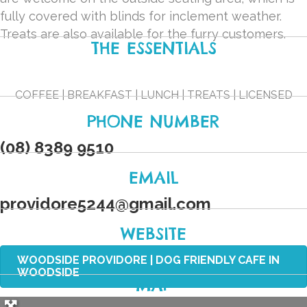
fully covered with blinds for inclement weather.
Treats are also available for the furry customers.
THE ESSENTIALS
COFFEE | BREAKFAST | LUNCH | TREATS | LICENSED
PHONE NUMBER
(08) 8389 9510
EMAIL
providore5244
@
gmail.com
WEBSITE
WOODSIDE PROVIDORE | DOG FRIENDLY CAFE IN
WOODSIDE
MAP