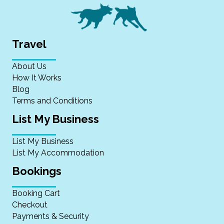
Travel
About Us
How It Works
Blog
Terms and Conditions
List My Business
List My Business
List My Accommodation
Bookings
Booking Cart
Checkout
Payments & Security