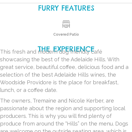
FURRY FEATURES
Covered Patio
THE EXPERIENCE
This fresh and modern dog friendly café
showcasing the best of the Adelaide Hills. With
great service, beautiful coffee, delicious food and a
selection of the best Adelaide Hills wines, the
Woodside Providore is the place for breakfast,
lunch, or a coffee date.
The owners, Tremaine and Nicole Kerber, are
passionate about the region and supporting local
producers. This is why you will find plenty of
produce from around the “Hills” on the menu. Dogs
are welcome on the outside seating area, which is