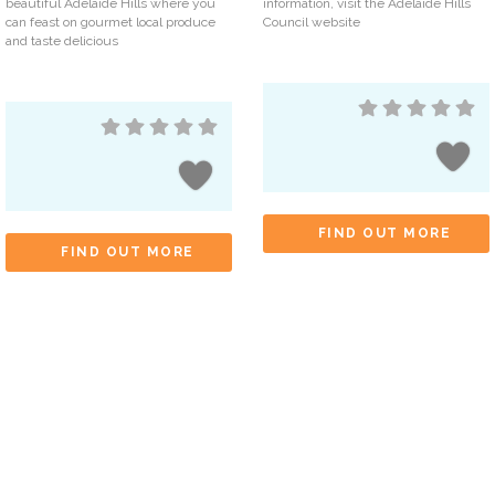
beautiful Adelaide Hills where you
information, visit the Adelaide Hills
can feast on gourmet local produce
Council website
and taste delicious
FIND OUT MORE
FIND OUT MORE