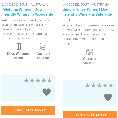
WOODSIDE
,
SOUTH AUSTRALIA
WOODSIDE
,
SOUTH AUSTRALIA
Petaluma Winery | Dog
Simon Tolley Wines | Dog
Friendly Winery in Woodside
Friendly Winery in Adelaide
Hills
Petaluma is a dog friendly winery
founded in 1976. They craft ultra-
You can’t be a fifth generation grape
premium wines by carefully
grower without developing intuitive
selecting the best sites within a
knowledge of how quality fruit
particular region suited
makes great wine. The result is a
range
Dogs Welcome
Covered
Inside
Outdoor
Covered
Outdoor
FIND OUT MORE
FIND OUT MORE