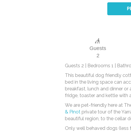
P
Guests
2
Guests 2 | Bedrooms 1 | Bathr
This beautiful dog friendly co
bed in the living space can ac
breakfast, lunch and dinner or 
fridge, toaster and kettle with
We are pet-friendly here at Th
& Pinot
private tour of the Yar
beautiful region, to the cella
Only well behaved dogs (less 