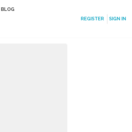
BLOG
REGISTER
SIGN IN