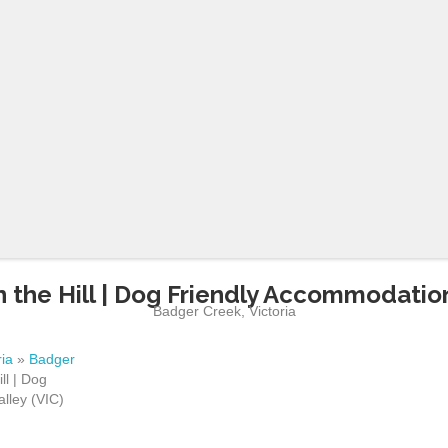
 the Hill | Dog Friendly Accommodation 
Badger Creek
,
Victoria
ria
»
Badger
ll | Dog
lley (VIC)