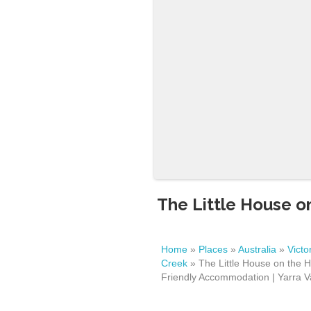
The Little House on
Home
»
Places
»
Australia
»
Victo
Creek
»
The Little House on the Hi
Friendly Accommodation | Yarra Va