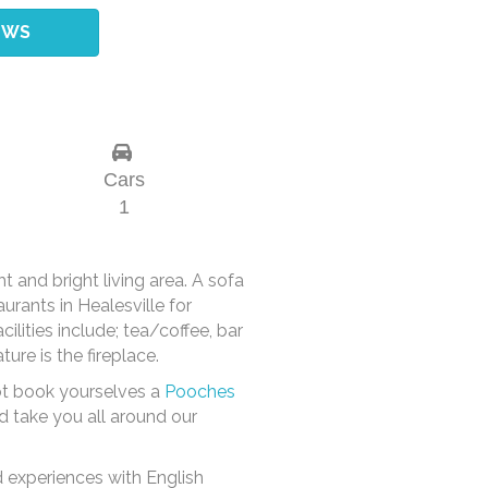
EWS
Cars
1
 and bright living area. A sofa
rants in Healesville for
ilities include; tea/coffee, bar
ure is the fireplace.
not book yourselves a
Pooches
d take you all around our
 experiences with English