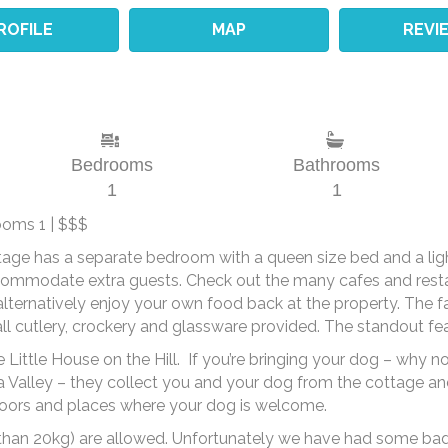
ROFILE
MAP
REVI
Bedrooms
Bathrooms
1
1
ooms 1 | $$$
ttage has a separate bedroom with a queen size bed and a light
commodate extra guests. Check out the many cafes and restau
alternatively enjoy your own food back at the property. The fac
 all cutlery, crockery and glassware provided.
The standout feat
e Little House on the Hill. If you’re bringing your dog – why 
ra Valley – they collect you and your dog from the cottage an
r doors and places where your dog is welcome.
than 20kg) are allowed. Unfortunately we have had some bad