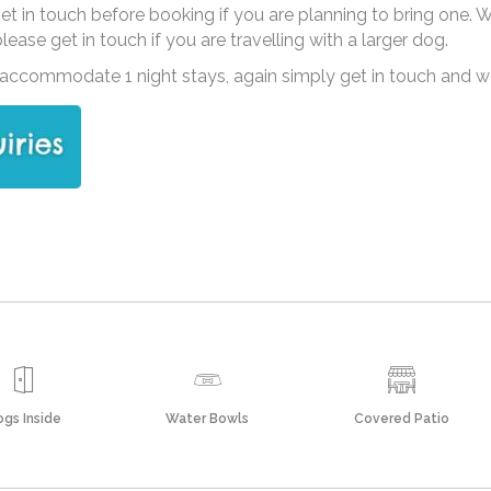
 get in touch before booking if you are planning to bring one.
ase get in touch if you are travelling with a larger dog.
ccommodate 1 night stays, again simply get in touch and we’l
gs Inside
Water Bowls
Covered Patio