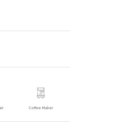
ir
Coffee Maker