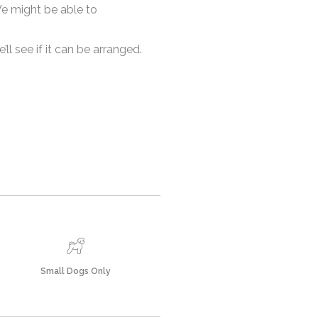
 We might be able to
l see if it can be arranged.
Small Dogs Only