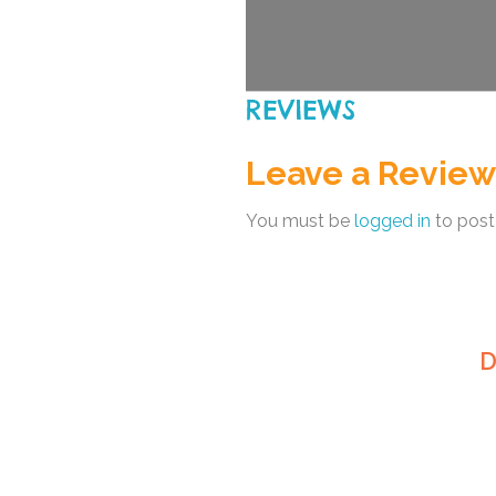
REVIEWS
Leave a Review
You must be
logged in
to post
D