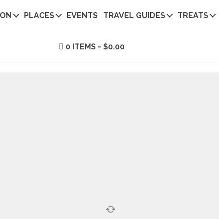
ION
PLACES
EVENTS
TRAVEL GUIDES
TREATS
0 ITEMS
$0.00