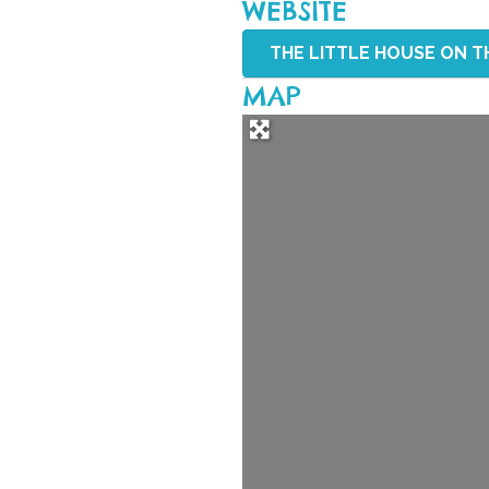
WEBSITE
THE LITTLE HOUSE ON TH
MAP