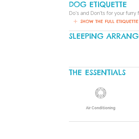
DOG ETIQUETTE
Do's and Don'ts for your furry 
SHOW THE FULL ETIQUETTE
SLEEPING ARRAN
THE ESSENTIALS
Air Conditioning