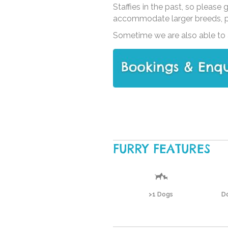
Staffies in the past, so please
accommodate larger breeds, ple
Sometime we are also able to a
FURRY FEATURES
>1 Dogs
Do