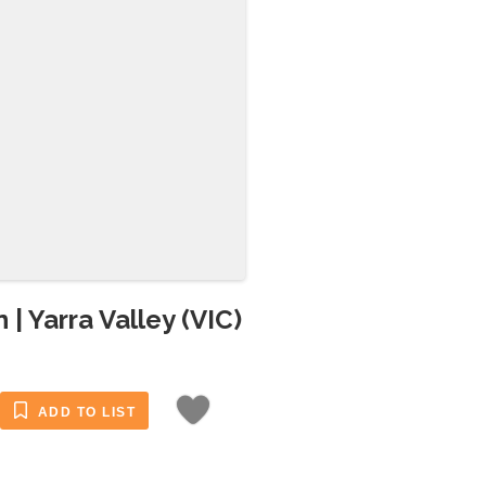
| Yarra Valley (VIC)
ADD TO LIST