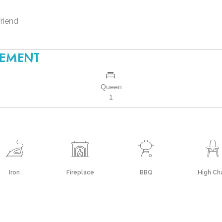
friend
GEMENT
Queen
1
Iron
Fireplace
BBQ
High Cha