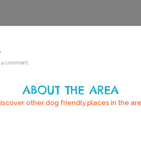
.
 a comment.
ABOUT THE AREA
iscover other dog friendly places in the ar