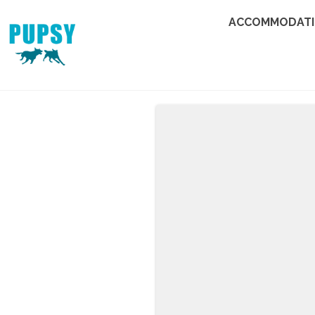
ACCOMMODAT