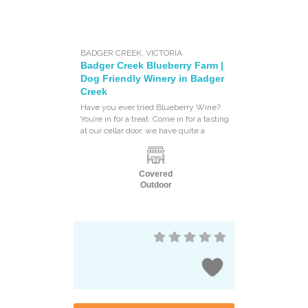
BADGER CREEK
,
VICTORIA
Badger Creek Blueberry Farm |
Dog Friendly Winery in Badger
Creek
Have you ever tried Blueberry Wine?
You’re in for a treat. Come in for a tasting
at our cellar door, we have quite a
Covered
Outdoor