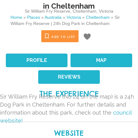
in Cheltenham
Sir William Fry Reserve
,
Cheltenham
,
Victoria
Home
»
Places
»
Australia
»
Victoria
»
Cheltenham
»
Sir
William Fry Reserve | 24h Dog Park in Cheltenham
ADD TO LIST
PROFILE
MAP
REVIEWS
THE EXPERIENCE
Sir William Fry Reserve (No 24 on the map) is a 24h
Dog Park in Cheltenham. For further details and
information about this park, check out the
council
website!
WEBSITE