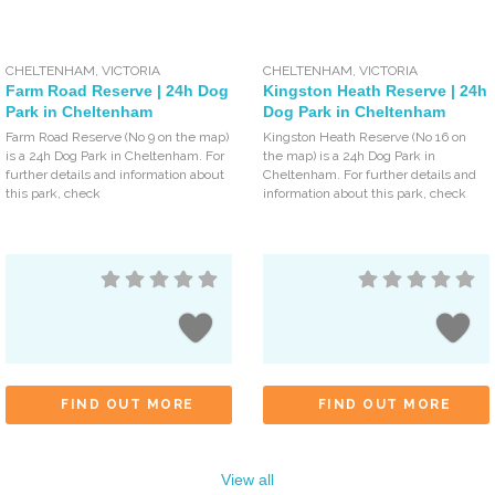
CHELTENHAM
,
VICTORIA
CHELTENHAM
,
VICTORIA
Farm Road Reserve | 24h Dog
Kingston Heath Reserve | 24h
Park in Cheltenham
Dog Park in Cheltenham
Farm Road Reserve (No 9 on the map)
Kingston Heath Reserve (No 16 on
is a 24h Dog Park in Cheltenham. For
the map) is a 24h Dog Park in
further details and information about
Cheltenham. For further details and
this park, check
information about this park, check
FIND OUT MORE
FIND OUT MORE
View all