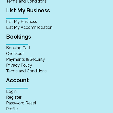
Terms and Conditions
List My Business
List My Business
List My Accommodation
Bookings
Booking Cart
Checkout
Payments & Security
Privacy Policy
Terms and Conditions
Account
Login
Register
Password Reset
Profile