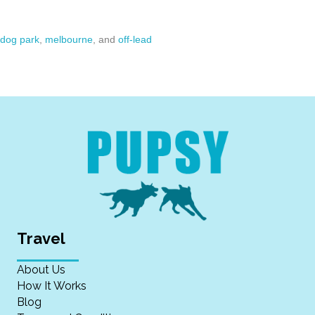
dog park
,
melbourne
, and
off-lead
Travel
About Us
How It Works
Blog