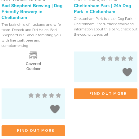
Bad Shepherd Brewing | Dog
Cheltenham Park | 24h Dog
Friendly Brewery in
Park in Cheltenham
Cheltenham
Cheltenham Park is a 24h Dog Park in
Cheltenham. For further details and
The brainchild of husband and wife
information about this park, check out
team, Dereck and Diti Hales, Bad
the council website!
Shepherd is all about tempting you
with fine craft beer and
complementing
Covered
Outdoor
FIND OUT MORE
FIND OUT MORE