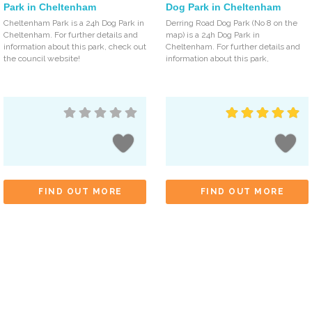
Park in Cheltenham
Dog Park in Cheltenham
Cheltenham Park is a 24h Dog Park in
Derring Road Dog Park (No 8 on the
Cheltenham. For further details and
map) is a 24h Dog Park in
information about this park, check out
Cheltenham. For further details and
the council website!
information about this park,
FIND OUT MORE
FIND OUT MORE