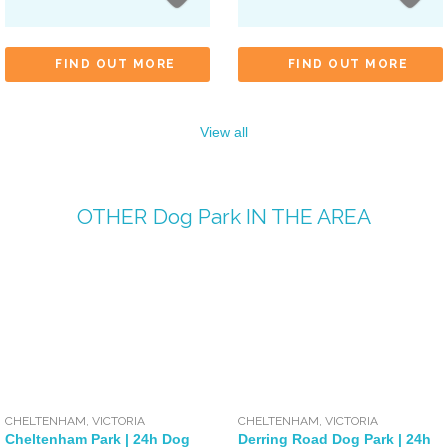
FIND OUT MORE
FIND OUT MORE
View all
OTHER
Dog Park
IN THE AREA
CHELTENHAM
,
VICTORIA
CHELTENHAM
,
VICTORIA
Cheltenham Park | 24h Dog
Derring Road Dog Park | 24h