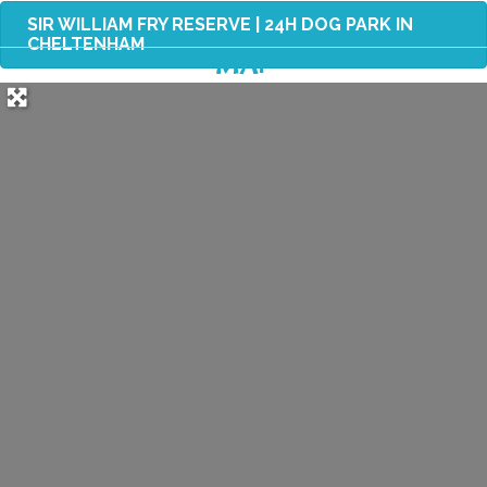
SIR WILLIAM FRY RESERVE | 24H DOG PARK IN
CHELTENHAM
MAP