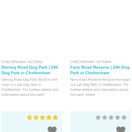
CHELTENHAM
,
VICTORIA
CHELTENHAM
,
VICTORIA
Derring Road Dog Park | 24h
Farm Road Reserve | 24h Dog
Dog Park in Cheltenham
Park in Cheltenham
Derring Road Dog Park (No 8 on the
Farm Road Reserve (No 9 on the map)
map) is a 24h Dog Park in
is a 24h Dog Park in Cheltenham. For
Cheltenham. For further details and
further details and information about
information about this park,
this park, check