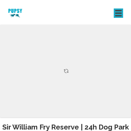
REGISTER
SIGN IN
Sir William Fry Reserve | 24h Dog Park