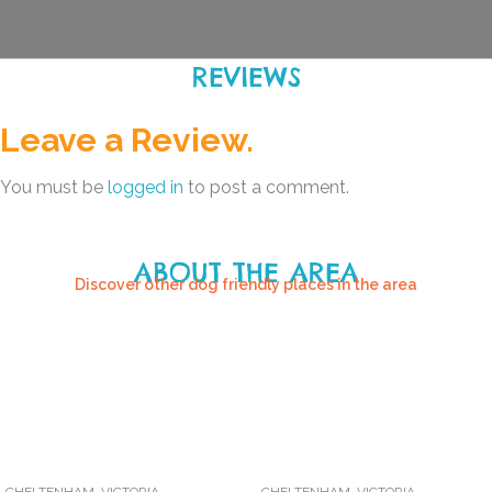
REVIEWS
Leave a Review.
You must be
logged in
to post a comment.
ABOUT THE AREA
Discover other dog friendly places in the area
CHELTENHAM
,
VICTORIA
CHELTENHAM
,
VICTORIA