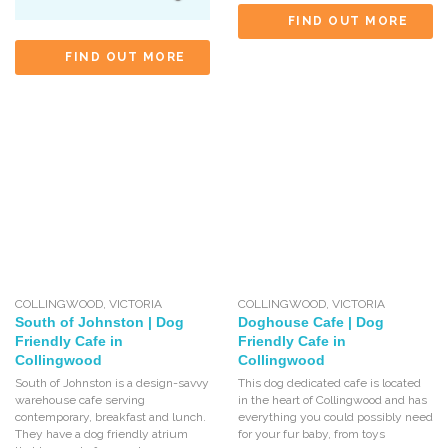
FIND OUT MORE
FIND OUT MORE
COLLINGWOOD
,
VICTORIA
COLLINGWOOD
,
VICTORIA
South of Johnston | Dog
Doghouse Cafe | Dog
Friendly Cafe in
Friendly Cafe in
Collingwood
Collingwood
South of Johnston is a design-savvy
This dog dedicated cafe is located
warehouse cafe serving
in the heart of Collingwood and has
contemporary, breakfast and lunch.
everything you could possibly need
They have a dog friendly atrium
for your fur baby, from toys