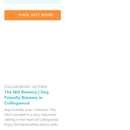
FIND OUT MORE
COLLINGWOOD
,
VICTORIA
The Mill Brewery | Dog
Friendly Brewery in
Collingwood
Dog Friendly pub / brewery The
Mill is located in a cosy industrial
setting in the heart of Collingwood.
Enjoy the handcrafted brews with