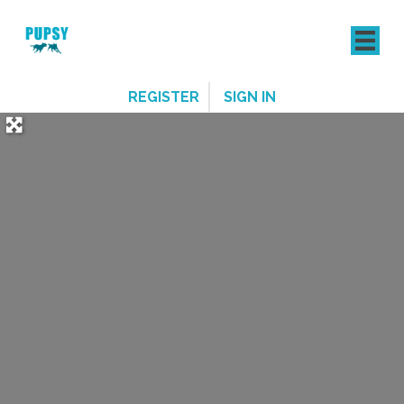
REGISTER
SIGN IN