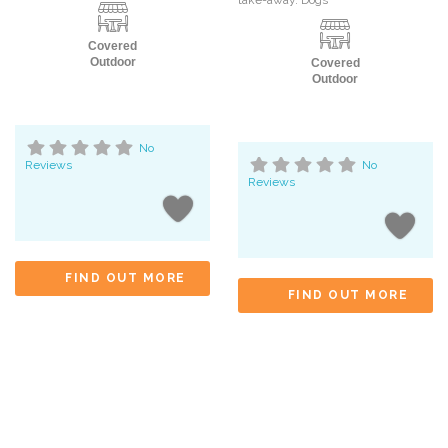
take-away. Dogs
Covered
Outdoor
Covered
Outdoor
No
Reviews
No
Reviews
FIND OUT MORE
FIND OUT MORE