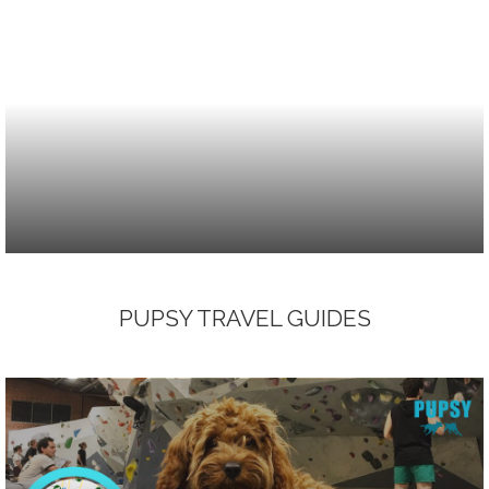
PUPSY TRAVEL GUIDES