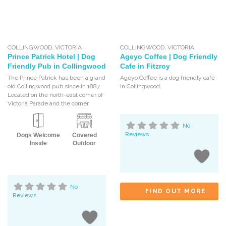
COLLINGWOOD
,
VICTORIA
COLLINGWOOD
,
VICTORIA
Prince Patrick Hotel | Dog
Ageyo Coffee | Dog Friendly
Friendly Pub in Collingwood
Cafe in Fitzroy
The Prince Patrick has been a grand
Ageyo Coffee is a dog friendly cafe
old Collingwood pub since in 1887.
in Collingwood.
Located on the north-east corner of
Victoria Parade and the corner
No
Reviews
Dogs Welcome
Covered
Inside
Outdoor
No
FIND OUT MORE
Reviews