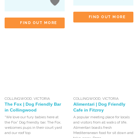
FIND OUT MORE
FIND OUT MORE
COLLINGWOOD
,
VICTORIA
COLLINGWOOD
,
VICTORIA
The Fox | Dog Friendly Bar
Alimentari | Dog Friendly
in Collingwood
Cafe in Fitzroy
“We love our fury babies here at
A popular meeting place for locals
the Fox” Dog friendly bar, The Fox,
and visitors from all walks of life,
welcomes pups in their court yard
Alimentari boasts fresh
and our roof top
Mediterranean food for sit down and