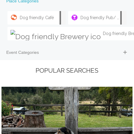
Place Categories
Dog friendly Café
Dog friendly Pub/ Bar
Event Categories
POPULAR SEARCHES