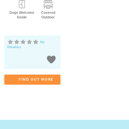
Dogs Welcome
Covered
Inside
Outdoor
No
Reviews
FIND OUT MORE