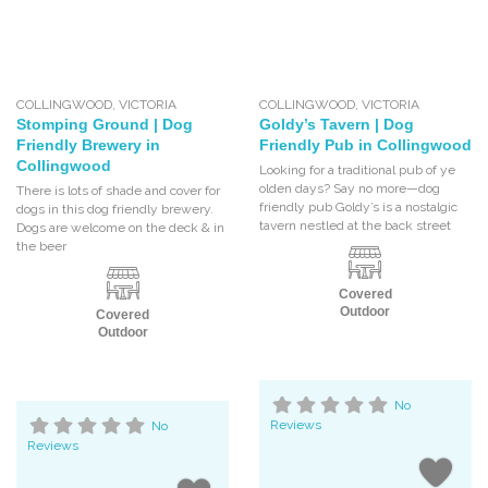
COLLINGWOOD
,
VICTORIA
COLLINGWOOD
,
VICTORIA
Stomping Ground | Dog
Goldy’s Tavern | Dog
Friendly Brewery in
Friendly Pub in Collingwood
Collingwood
Looking for a traditional pub of ye
olden days? Say no more—dog
There is lots of shade and cover for
friendly pub Goldy’s is a nostalgic
dogs in this dog friendly brewery.
tavern nestled at the back street
Dogs are welcome on the deck & in
the beer
Covered
Outdoor
Covered
Outdoor
No
Reviews
No
Reviews