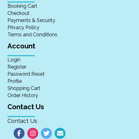
Booking Cart
Checkout
Payments & Security
Privacy Policy
Terms and Conditions
Account
Login
Register
Password Reset
Profile
Shopping Cart
Order History
Contact Us
Contact Us