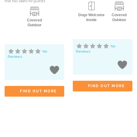
that has seats for guests
Dogs Welcome
Covered
Inside
Outdoor
Covered
Outdoor
No
No
Reviews
Reviews
FIND OUT MORE
FIND OUT MORE