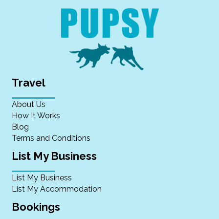
Travel
About Us
How It Works
Blog
Terms and Conditions
List My Business
List My Business
List My Accommodation
Bookings