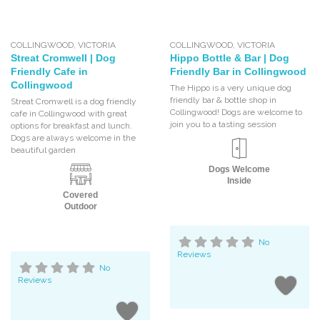
COLLINGWOOD
,
VICTORIA
COLLINGWOOD
,
VICTORIA
Streat Cromwell | Dog
Hippo Bottle & Bar | Dog
Friendly Cafe in
Friendly Bar in Collingwood
Collingwood
The Hippo is a very unique dog
friendly bar & bottle shop in
Streat Cromwell is a dog friendly
Collingwood! Dogs are welcome to
cafe in Collingwood with great
join you to a tasting session
options for breakfast and lunch.
Dogs are always welcome in the
beautiful garden
Dogs Welcome
Inside
Covered
Outdoor
No
Reviews
No
Reviews