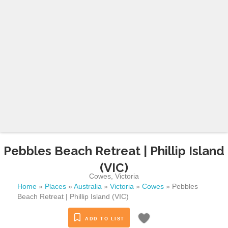
Pebbles Beach Retreat | Phillip Island
(VIC)
Cowes
,
Victoria
Home
»
Places
»
Australia
»
Victoria
»
Cowes
»
Pebbles
Beach Retreat | Phillip Island (VIC)
ADD TO LIST