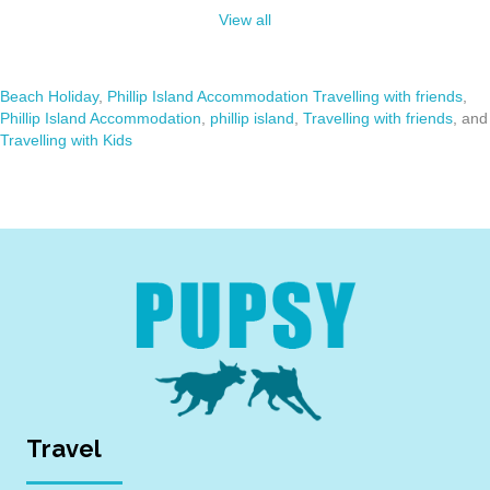
View all
Beach Holiday
,
Phillip Island Accommodation Travelling with friends
,
Phillip Island Accommodation
,
phillip island
,
Travelling with friends
, and
Travelling with Kids
Travel