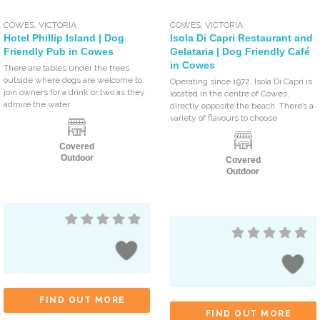
COWES
,
VICTORIA
COWES
,
VICTORIA
Hotel Phillip Island | Dog
Isola Di Capri Restaurant and
Friendly Pub in Cowes
Gelataria | Dog Friendly Café
in Cowes
There are tables under the trees
outside where dogs are welcome to
Operating since 1972, Isola Di Capri is
join owners for a drink or two as they
located in the centre of Cowes,
admire the water
directly opposite the beach. There’s a
variety of flavours to choose
Covered
Outdoor
Covered
Outdoor
FIND OUT MORE
FIND OUT MORE