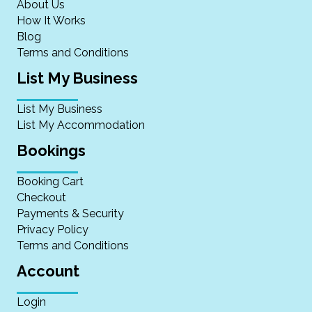
About Us
How It Works
Blog
Terms and Conditions
List My Business
List My Business
List My Accommodation
Bookings
Booking Cart
Checkout
Payments & Security
Privacy Policy
Terms and Conditions
Account
Login