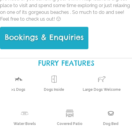
place to visit and spend some time exploring or just relaxing
on one of its gorgeous beaches . So much to do and see!
Feel free to check us out! 🙂
FURRY FEATURES
>1 Dogs
Dogs Inside
Large Dogs Welcome
Water Bowls
Covered Patio
Dog Bed