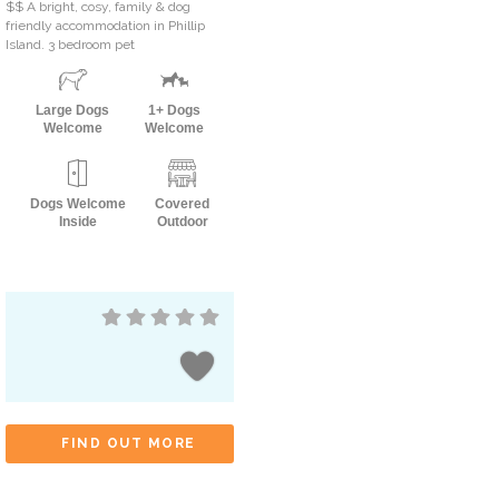
$$ A bright, cosy, family & dog
friendly accommodation in Phillip
Island. 3 bedroom pet
Large Dogs
1+ Dogs
Welcome
Welcome
Dogs Welcome
Covered
Inside
Outdoor
FIND OUT MORE