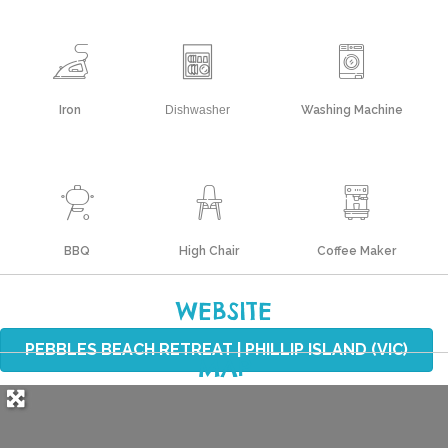
Iron
Dishwasher
Washing Machine
BBQ
High Chair
Coffee Maker
WEBSITE
PEBBLES BEACH RETREAT | PHILLIP ISLAND (VIC)
MAP