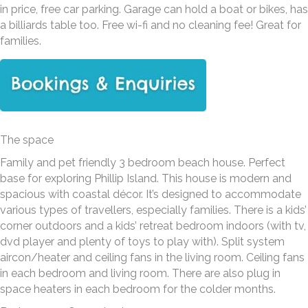
in price, free car parking. Garage can hold a boat or bikes, has
a billiards table too. Free wi-fi and no cleaning fee! Great for
families.
The space
Family and pet friendly 3 bedroom beach house. Perfect
base for exploring Phillip Island. This house is modern and
spacious with coastal décor. It’s designed to accommodate
various types of travellers, especially families. There is a kids’
corner outdoors and a kids’ retreat bedroom indoors (with tv,
dvd player and plenty of toys to play with). Split system
aircon/heater and ceiling fans in the living room. Ceiling fans
in each bedroom and living room. There are also plug in
space heaters in each bedroom for the colder months.