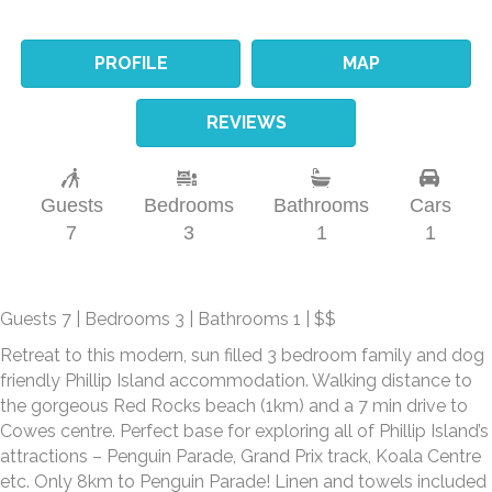
PROFILE
MAP
REVIEWS
Guests
Bedrooms
Bathrooms
Cars
7
3
1
1
Guests 7 | Bedrooms 3 | Bathrooms 1 | $$
Retreat to this modern, sun filled 3 bedroom family and dog
friendly Phillip Island accommodation. Walking distance to
the gorgeous Red Rocks beach (1km) and a 7 min drive to
Cowes centre. Perfect base for exploring all of Phillip Island’s
attractions – Penguin Parade, Grand Prix track, Koala Centre
etc. Only 8km to Penguin Parade! Linen and towels included