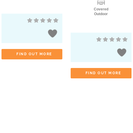
Covered
Outdoor
FIND OUT MORE
FIND OUT MORE