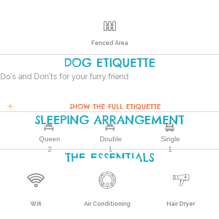
Fenced Area
DOG ETIQUETTE
Do's and Don'ts for your furry friend
SHOW THE FULL ETIQUETTE
SLEEPING ARRANGEMENT
Queen
Double
Single
2
1
1
THE ESSENTIALS
Wifi
Air Conditioning
Hair Dryer