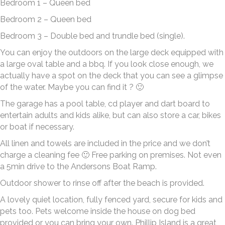
Bedroom 1 – Queen bed
Bedroom 2 – Queen bed
Bedroom 3 – Double bed and trundle bed (single).
You can enjoy the outdoors on the large deck equipped with
a large oval table and a bbq. If you look close enough, we
actually have a spot on the deck that you can see a glimpse
of the water. Maybe you can find it ? 🙂
The garage has a pool table, cd player and dart board to
entertain adults and kids alike, but can also store a car, bikes
or boat if necessary.
All linen and towels are included in the price and we don’t
charge a cleaning fee 🙂 Free parking on premises. Not even
a 5min drive to the Andersons Boat Ramp.
Outdoor shower to rinse off after the beach is provided.
A lovely quiet location, fully fenced yard, secure for kids and
pets too. Pets welcome inside the house on dog bed
provided or you can bring your own. Phillip Island is a great