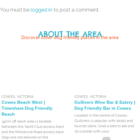
You must be
logged in
to post a comment.
ABOUT THE AREA
Discover other dog friendly places in the area
COWES
,
VICTORIA
COWES
,
VICTORIA
Cowes Beach West |
Gullivers Wine Bar & Eatery |
Timeshare Dog Friendly
Dog Friendly Bar in Cowes
Beach
Located in the centre of Cowes,
Gullivers is popular with locals and
340m off leash area is located
tourists alike. Grab a bite to eat and
between the Yacht Club access track
sit outside with your
and the McKenzie Road access track
Dogs are not allowed on the