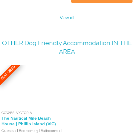
View all
OTHER
Dog Friendly Accommodation
IN THE
AREA
FEATURED
COWES
,
VICTORIA
The Nautical Mile Beach
House | Phillip Island (VIC)
Guests 7 | Bedrooms 3 | Bathrooms 1 |