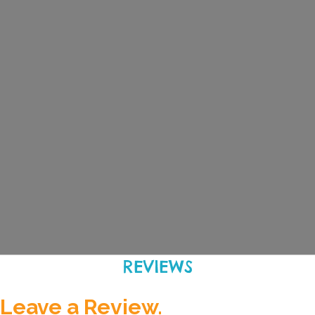
REVIEWS
Leave a Review.