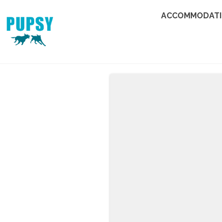
ACCOMMODAT