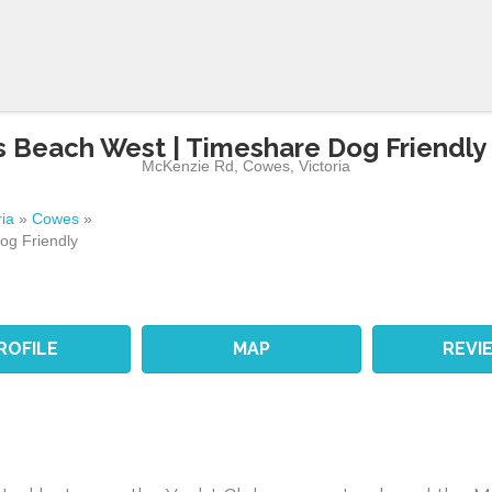
 Beach West | Timeshare Dog Friendly
McKenzie Rd
,
Cowes
,
Victoria
ria
»
Cowes
»
og Friendly
ROFILE
MAP
REVI