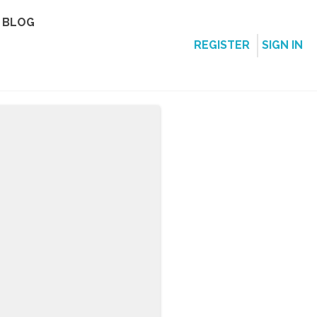
BLOG
REGISTER
SIGN IN