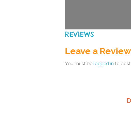
REVIEWS
Leave a Review
You must be
logged in
to post
D