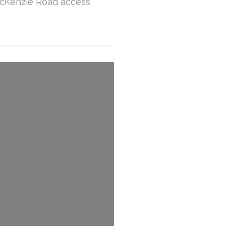
McKenzie Road access