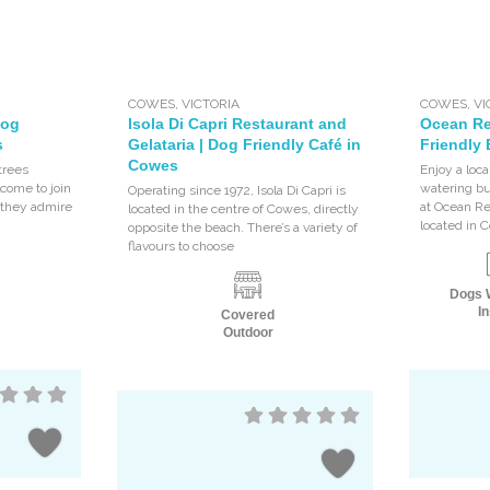
COWES
,
VICTORIA
COWES
,
VI
Dog
Isola Di Capri Restaurant and
Ocean Re
s
Gelataria | Dog Friendly Café in
Friendly
Cowes
trees
Enjoy a loc
come to join
watering bu
Operating since 1972, Isola Di Capri is
s they admire
at Ocean R
located in the centre of Cowes, directly
located in 
opposite the beach. There’s a variety of
flavours to choose
Dogs 
In
Covered
Outdoor