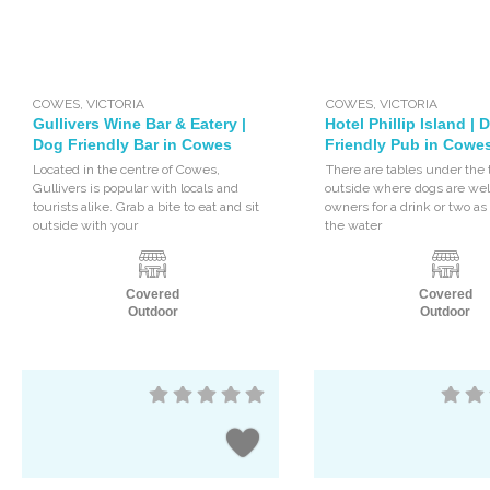
COWES
,
VICTORIA
COWES
,
VICTORIA
Gullivers Wine Bar & Eatery |
Hotel Phillip Island | 
Dog Friendly Bar in Cowes
Friendly Pub in Cowe
Located in the centre of Cowes,
There are tables under the 
Gullivers is popular with locals and
outside where dogs are wel
tourists alike. Grab a bite to eat and sit
owners for a drink or two a
outside with your
the water
Covered
Covered
Outdoor
Outdoor