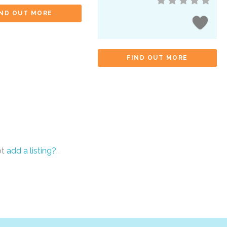
IND OUT MORE
FIND OUT MORE
ot
add a listing?
.