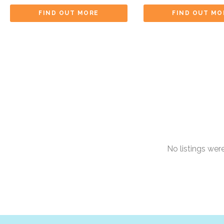
FIND OUT MORE
FIND OUT MO
No listings we