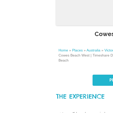
Cowes
Home
»
Places
»
Australia
»
Victo
Cowes Beach West | Timeshare D
Beach
P
THE EXPERIENCE