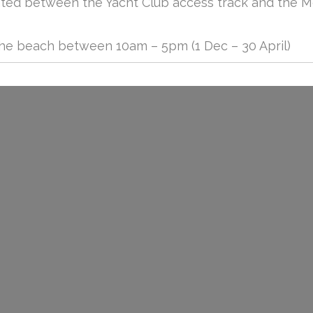
cated between the Yacht Club access track and the 
the beach between 10am – 5pm (1 Dec – 30 April)