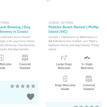
CTORIA
COWES
,
VICTORIA
ach Brewing | Dog
Pebbles Beach Retreat | Phillip
 Brewery in Cowes
Island (VIC)
al cold beer and a mouth-
Guests 7 | Bedrooms 3 | Bathrooms 1 |
rger with your furry friend
$$ Retreat to this modern, sun filled 3
each Brewing. Conveniently
bedroom family and dog friendly Phillip
Cowes, the dog friendly
Island
Welcome
Covered
Large Dogs
1+ Dogs
side
Outdoor
Welcome
Welcome
Dogs Welcome
Covered
Inside
Outdoor