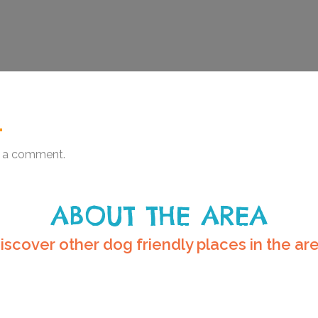
.
 a comment.
ABOUT THE AREA
iscover other dog friendly places in the ar