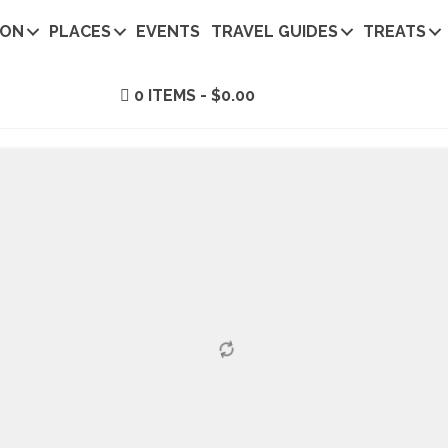
ION
PLACES
EVENTS
TRAVEL GUIDES
TREATS
0 ITEMS
$0.00