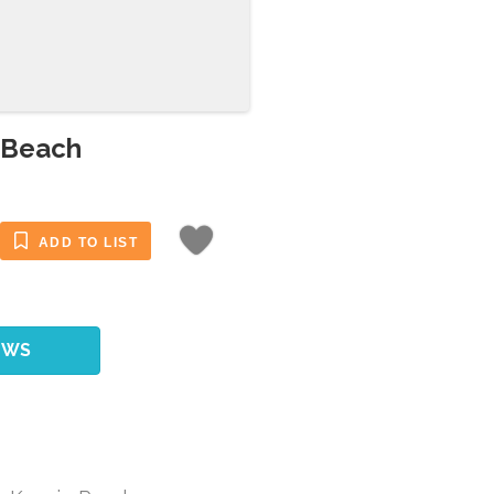
 Beach
ADD TO LIST
EWS