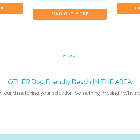
RE
F
FIND OUT MORE
View all
OTHER
Dog Friendly Beach
IN THE AREA
re found matching your selection. Something missing? Why n