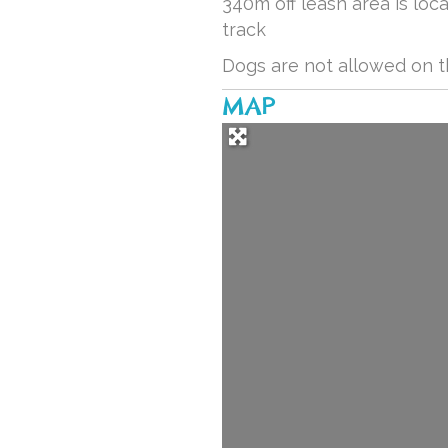
340m off leash area is lo
track
Dogs are not allowed on 
MAP