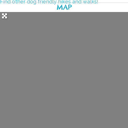
Find other dog friendly hikes and walks!
MAP