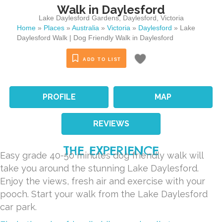
Walk in Daylesford
Lake Daylesford Gardens
,
Daylesford
,
Victoria
Home
»
Places
»
Australia
»
Victoria
»
Daylesford
»
Lake
Daylesford Walk | Dog Friendly Walk in Daylesford
ADD TO LIST
PROFILE
MAP
REVIEWS
THE EXPERIENCE
Easy grade 40-50 minutes dog friendly walk will
take you around the stunning Lake Daylesford.
Enjoy the views, fresh air and exercise with your
pooch. Start your walk from the Lake Daylesford
car park.