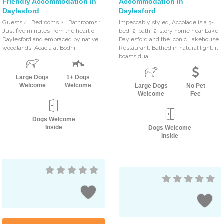
Friendly Accommodation in
Accommodation in
Daylesford
Daylesford
Guests 4 | Bedrooms 2 | Bathrooms 1
Impeccably styled, Accolade is a 3-
Just five minutes from the heart of
bed, 2-bath, 2-story home near Lake
Daylesford and embraced by native
Daylesford and the iconic Lakehouse
woodlands, Acacia at Bodhi
Restaurant. Bathed in natural light, it
boasts dual
Large Dogs
1+ Dogs
Welcome
Welcome
Large Dogs
No Pet
Welcome
Fee
Dogs Welcome
Inside
Dogs Welcome
Inside