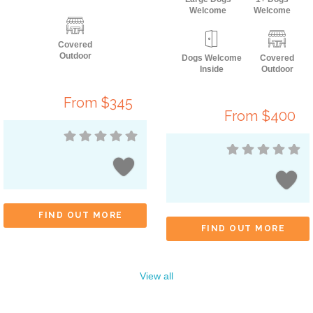
Welcome
Welcome
Covered
Outdoor
Dogs Welcome
Covered
Inside
Outdoor
From $345
From $400
FIND OUT MORE
FIND OUT MORE
View all