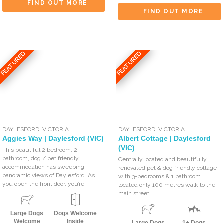
FIND OUT MORE
FIND OUT MORE
FEATURED
FEATURED
DAYLESFORD
,
VICTORIA
DAYLESFORD
,
VICTORIA
Aggies Way | Daylesford (VIC)
Albert Cottage | Daylesford
(VIC)
This beautiful 2 bedroom, 2
bathroom, dog / pet friendly
Centrally located and beautifully
accommodation has sweeping
renovated pet & dog friendly cottage
panoramic views of Daylesford. As
with 3-bedrooms & 1 bathroom
you open the front door, you’re
located only 100 metres walk to the
main street
Large Dogs
Dogs Welcome
Welcome
Inside
Large Dogs
1+ Dogs