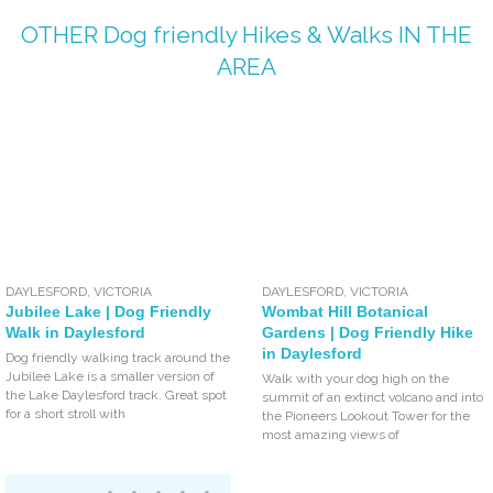
OTHER
Dog friendly Hikes & Walks
IN THE
AREA
DAYLESFORD
,
VICTORIA
DAYLESFORD
,
VICTORIA
Jubilee Lake | Dog Friendly
Wombat Hill Botanical
Walk in Daylesford
Gardens | Dog Friendly Hike
in Daylesford
Dog friendly walking track around the
Jubilee Lake is a smaller version of
Walk with your dog high on the
the Lake Daylesford track. Great spot
summit of an extinct volcano and into
for a short stroll with
the Pioneers Lookout Tower for the
most amazing views of