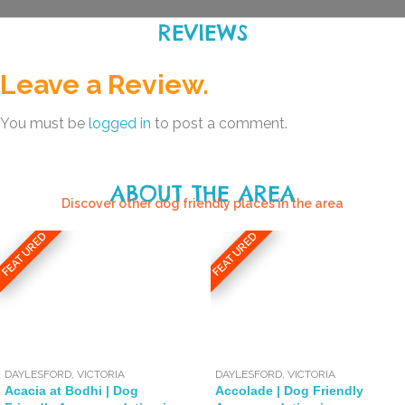
REVIEWS
Leave a Review.
You must be
logged in
to post a comment.
ABOUT THE AREA
Discover other dog friendly places in the area
FEATURED
FEATURED
DAYLESFORD
,
VICTORIA
DAYLESFORD
,
VICTORIA
Acacia at Bodhi | Dog
Accolade | Dog Friendly