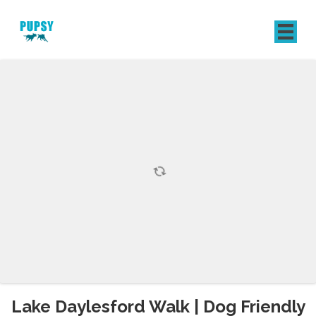
REGISTER
SIGN IN
Lake Daylesford Walk | Dog Friendly