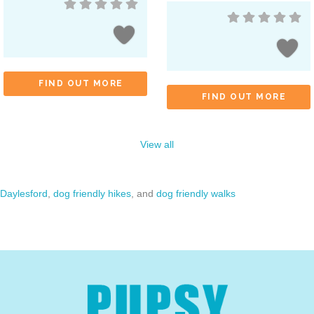
FIND OUT MORE
FIND OUT MORE
View all
Daylesford
,
dog friendly hikes
, and
dog friendly walks