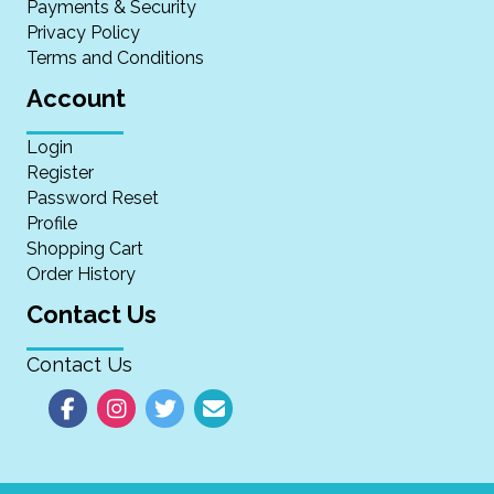
Payments & Security
Privacy Policy
Terms and Conditions
Account
Login
Register
Password Reset
Profile
Shopping Cart
Order History
Contact Us
Contact Us