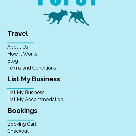
Travel
About Us
How It Works
Blog
Terms and Conditions
List My Business
List My Business
List My Accommodation
Bookings
Booking Cart
Checkout