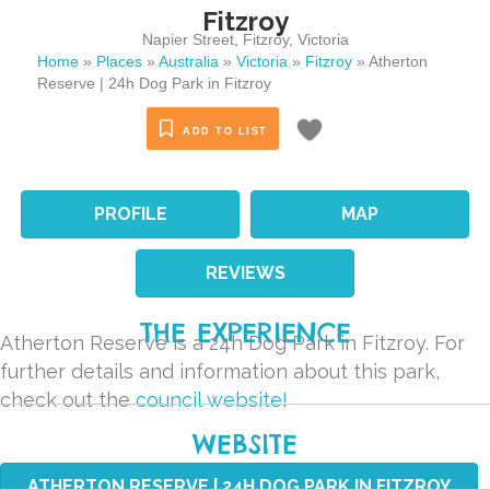
Fitzroy
Napier Street
,
Fitzroy
,
Victoria
Home
»
Places
»
Australia
»
Victoria
»
Fitzroy
»
Atherton
Reserve | 24h Dog Park in Fitzroy
ADD TO LIST
PROFILE
MAP
REVIEWS
THE EXPERIENCE
Atherton Reserve is a 24h Dog Park in Fitzroy. For
further details and information about this park,
check out the
council website!
WEBSITE
ATHERTON RESERVE | 24H DOG PARK IN FITZROY