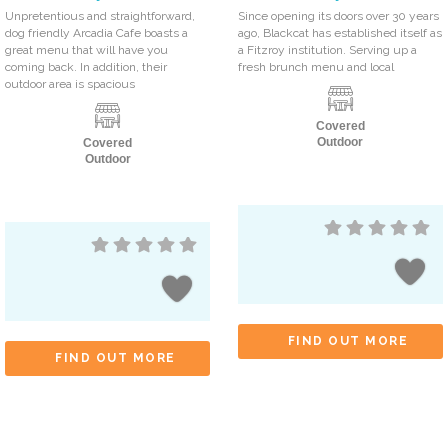
Unpretentious and straightforward,
Since opening its doors over 30 years
dog friendly Arcadia Cafe boasts a
ago, Blackcat has established itself as
great menu that will have you
a Fitzroy institution. Serving up a
coming back. In addition, their
fresh brunch menu and local
outdoor area is spacious
Covered
Outdoor
Covered
Outdoor
FIND OUT MORE
FIND OUT MORE