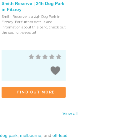
Smith Reserve | 24h Dog Park
in Fitzroy
Smith Reserve is a 24h Dog Park in
Fitzroy. For further details and
information about this park, check out
the council website!
FIND OUT MORE
View all
dog park
,
melbourne
, and
off-lead