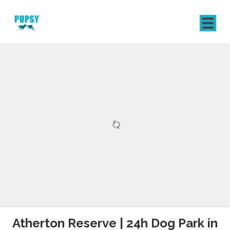
REGISTER
SIGN IN
Atherton Reserve | 24h Dog Park in