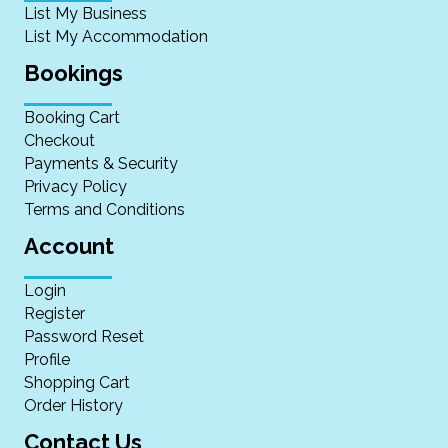
List My Business
List My Accommodation
Bookings
Booking Cart
Checkout
Payments & Security
Privacy Policy
Terms and Conditions
Account
Login
Register
Password Reset
Profile
Shopping Cart
Order History
Contact Us