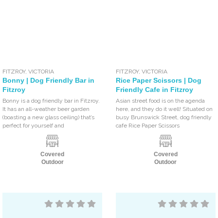
FITZROY
,
VICTORIA
FITZROY
,
VICTORIA
Bonny | Dog Friendly Bar in
Rice Paper Scissors | Dog
Fitzroy
Friendly Cafe in Fitzroy
Bonny is a dog friendly bar in Fitzroy.
Asian street food is on the agenda
It has an all-weather beer garden
here, and they do it well! Situated on
(boasting a new glass ceiling) that’s
busy Brunswick Street, dog friendly
perfect for yourself and
cafe Rice Paper Scissors
Covered
Covered
Outdoor
Outdoor