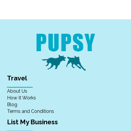
Travel
About Us
How It Works
Blog
Terms and Conditions
List My Business