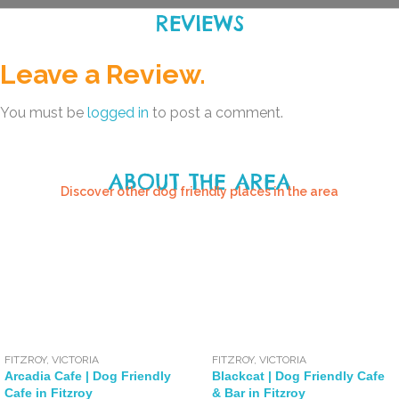
REVIEWS
Leave a Review.
You must be
logged in
to post a comment.
ABOUT THE AREA
Discover other dog friendly places in the area
FITZROY
,
VICTORIA
FITZROY
,
VICTORIA
Arcadia Cafe | Dog Friendly
Blackcat | Dog Friendly Cafe
Cafe in Fitzroy
& Bar in Fitzroy