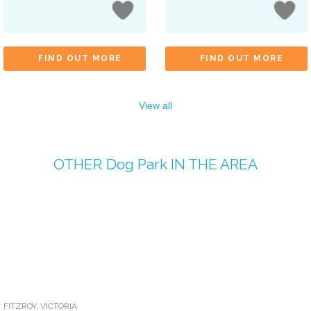
FIND OUT MORE
FIND OUT MORE
View all
OTHER
Dog Park
IN THE AREA
FITZROY
,
VICTORIA