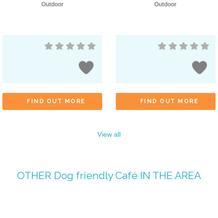
Outdoor
Outdoor
FIND OUT MORE
FIND OUT MORE
View all
OTHER
Dog friendly Café
IN THE AREA