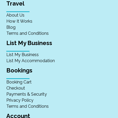
Travel
About Us
How It Works
Blog
Terms and Conditions
List My Business
List My Business
List My Accommodation
Bookings
Booking Cart
Checkout
Payments & Security
Privacy Policy
Terms and Conditions
Account