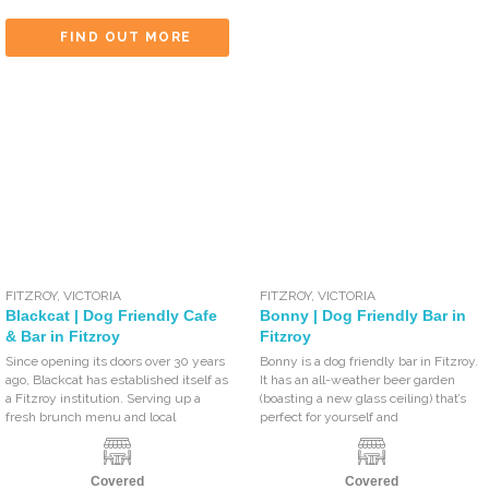
FIND OUT MORE
FITZROY
,
VICTORIA
FITZROY
,
VICTORIA
Blackcat | Dog Friendly Cafe
Bonny | Dog Friendly Bar in
& Bar in Fitzroy
Fitzroy
Since opening its doors over 30 years
Bonny is a dog friendly bar in Fitzroy.
ago, Blackcat has established itself as
It has an all-weather beer garden
a Fitzroy institution. Serving up a
(boasting a new glass ceiling) that’s
fresh brunch menu and local
perfect for yourself and
Covered
Covered