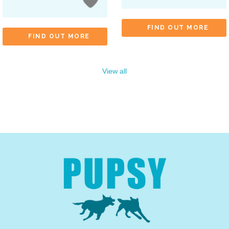
FIND OUT MORE
FIND OUT MORE
View all