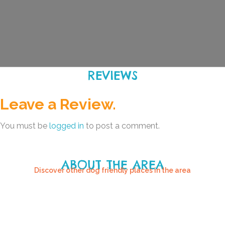
REVIEWS
Leave a Review.
You must be
logged in
to post a comment.
ABOUT THE AREA
Discover other dog friendly places in the area