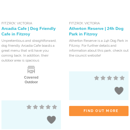
FITZROY
,
VICTORIA
FITZROY
,
VICTORIA
Arcadia Cafe | Dog Friendly
Atherton Reserve | 24h Dog
Cafe in Fitzroy
Park in Fitzroy
Unpretentious and straightforward,
Atherton Reserve is a 24h Dog Park in
dog friendly Arcadia Cafe boasts a
Fitzroy. For further details and
great menu that will have you
information about this park, check out
coming back. In addition, their
the council website!
outdoor area is spacious
Covered
Outdoor
FIND OUT MORE