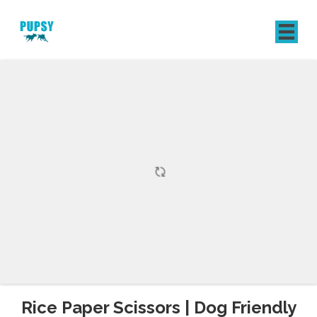
REGISTER
SIGN IN
Rice Paper Scissors | Dog Friendly