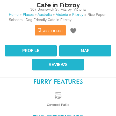
Cafe in Fitzroy
307 Brunswick St
,
Fitzroy
,
Victoria
Home
»
Places
»
Australia
»
Victoria
»
Fitzroy
»
Rice Paper
Scissors | Dog Friendly Cafe in Fitzroy
ADD TO LIST
PROFILE
MAP
REVIEWS
FURRY FEATURES
Covered Patio