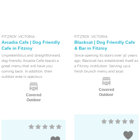
FITZROY
,
VICTORIA
FITZROY
,
VICTORIA
Arcadia Cafe | Dog Friendly
Blackcat | Dog Friendly Cafe
Cafe in Fitzroy
& Bar in Fitzroy
Unpretentious and straightforward,
Since opening its doors over 30 years
dog friendly Arcadia Cafe boasts a
ago, Blackcat has established itself as
great menu that will have you
a Fitzroy institution. Serving up a
coming back. In addition, their
fresh brunch menu and local
outdoor area is spacious
Covered
Outdoor
Covered
Outdoor