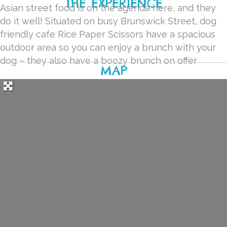
THE EXPERIENCE
Asian street food is on the agenda here, and they
do it well! Situated on busy Brunswick Street, dog
friendly cafe Rice Paper Scissors have a spacious
outdoor area so you can enjoy a brunch with your
dog – they also have a boozy brunch on offer
MAP