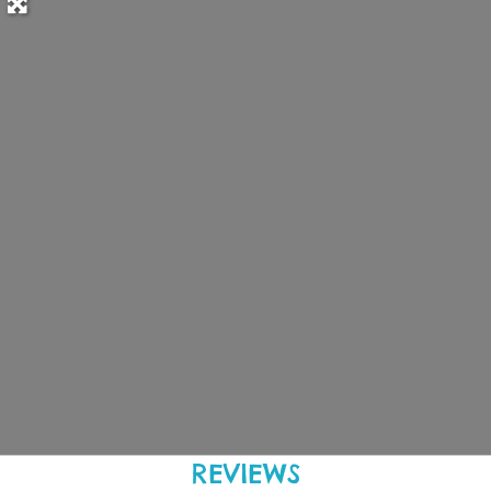
REVIEWS