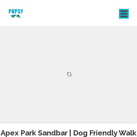
REGISTER
SIGN IN
Apex Park Sandbar | Dog Friendly Walk