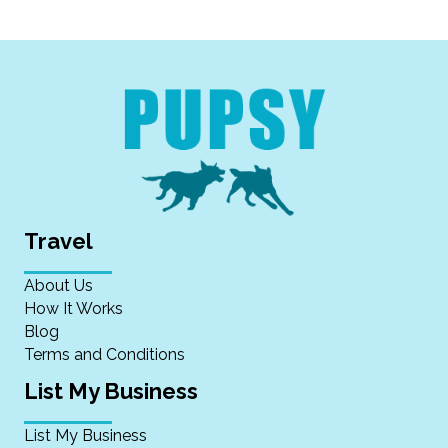
Travel
About Us
How It Works
Blog
Terms and Conditions
List My Business
List My Business