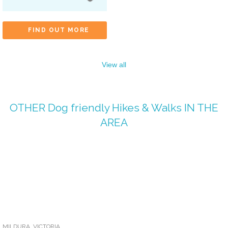
FIND OUT MORE
View all
OTHER
Dog friendly Hikes & Walks
IN THE
AREA
MILDURA
,
VICTORIA