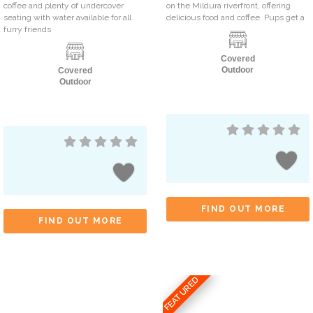
coffee and plenty of undercover
on the Mildura riverfront, offering
seating with water available for all
delicious food and coffee. Pups get a
furry friends
Covered
Outdoor
Covered
Outdoor
FIND OUT MORE
FIND OUT MORE
FEATURED