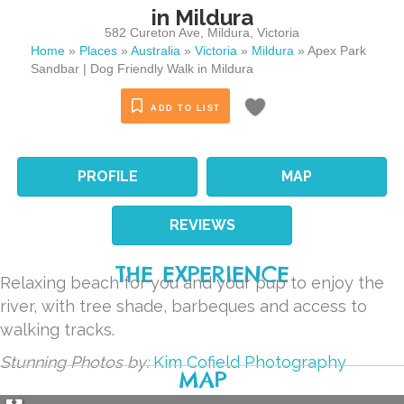
in Mildura
582 Cureton Ave
,
Mildura
,
Victoria
Home
»
Places
»
Australia
»
Victoria
»
Mildura
»
Apex Park
Sandbar | Dog Friendly Walk in Mildura
ADD TO LIST
PROFILE
MAP
REVIEWS
THE EXPERIENCE
Relaxing beach for you and your pup to enjoy the
river, with tree shade, barbeques and access to
walking tracks.
Stunning Photos by:
Kim Cofield Photography
MAP