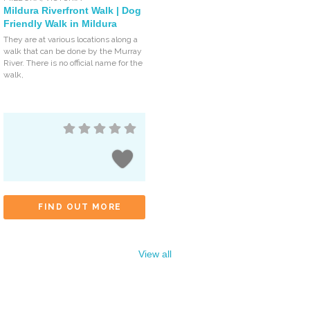
Mildura Riverfront Walk | Dog
Friendly Walk in Mildura
They are at various locations along a
walk that can be done by the Murray
River. There is no official name for the
walk,
FIND OUT MORE
View all