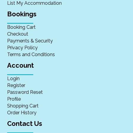
List My Accommodation
Bookings
Booking Cart
Checkout
Payments & Security
Privacy Policy
Terms and Conditions
Account
Login
Register
Password Reset
Profile
Shopping Cart
Order History
Contact Us