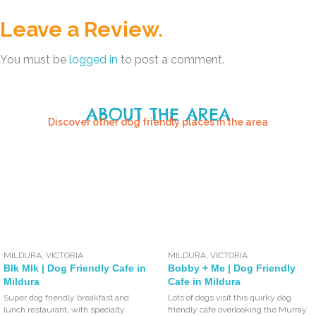
Leave a Review.
You must be
logged in
to post a comment.
ABOUT THE AREA
Discover other dog friendly places in the area
MILDURA
,
VICTORIA
MILDURA
,
VICTORIA
Blk Mlk | Dog Friendly Cafe in
Bobby + Me | Dog Friendly
Mildura
Cafe in Mildura
Super dog friendly breakfast and
Lots of dogs visit this quirky dog
lunch restaurant, with specialty
friendly cafe overlooking the Murray