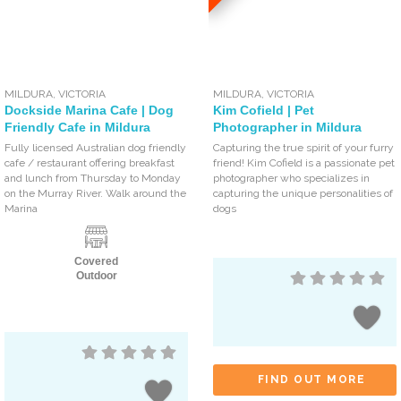
MILDURA
,
VICTORIA
MILDURA
,
VICTORIA
Dockside Marina Cafe | Dog
Kim Cofield | Pet
Friendly Cafe in Mildura
Photographer in Mildura
Fully licensed Australian dog friendly
Capturing the true spirit of your furry
cafe / restaurant offering breakfast
friend! Kim Cofield is a passionate pet
and lunch from Thursday to Monday
photographer who specializes in
on the Murray River. Walk around the
capturing the unique personalities of
Marina
dogs
Covered
Outdoor
FIND OUT MORE