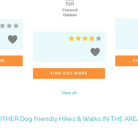
Covered
Outdoor
RE
F
FIND OUT MORE
View all
OTHER
Dog friendly Hikes & Walks
IN THE ARE