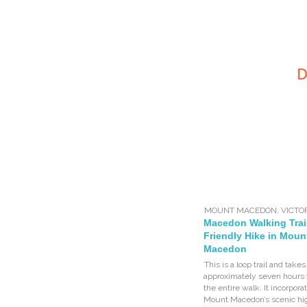
D
MOUNT MACEDON
,
VICTO
Macedon Walking Trai
Friendly Hike in Moun
Macedon
This is a loop trail and takes
approximately seven hours 
the entire walk. It incorpora
Mount Macedon’s scenic hig