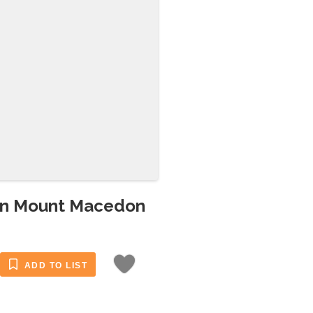
 in Mount Macedon
ADD TO LIST