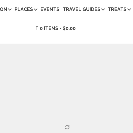
ION
PLACES
EVENTS
TRAVEL GUIDES
TREATS
0 ITEMS
$0.00