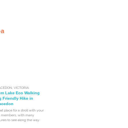
ea
ACEDON
,
VICTORIA
um Lake Eco Walking
og Friendly Hike in
acedon
eat place for a stroll with your
ly members, with many
tures to see along the way.