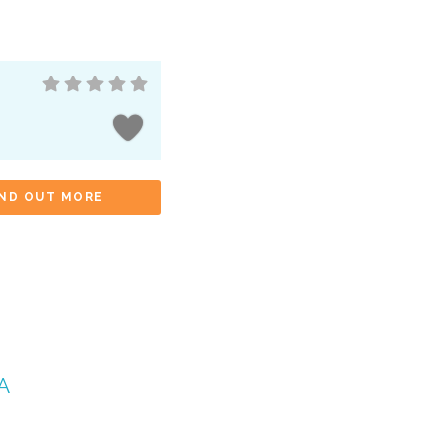
IND OUT MORE
A