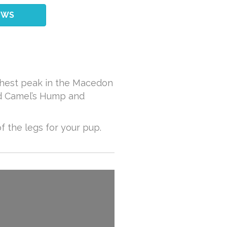
EWS
ighest peak in the Macedon
und Camel’s Hump and
of the legs for your pup.