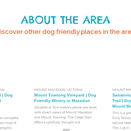
ABOUT THE AREA
iscover other dog friendly places in the ar
RIA
MOUNT MACEDON
,
VICTORIA
MOUNT M
l | Dog
Mount Towrong Vineyard | Dog
Sanatori
t
Friendly Winery in Macedon
Trail | D
Mount M
Situated at 600 metres above sea level
with direct views of Mount Macedon
This is a gr
and Mount Towrong. The Cellar Door
to complete
furry fami
offers a carefully thought out
tes most of
natural fea
hlights,
The 2.5km