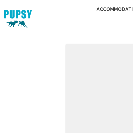
ACCOMMODAT