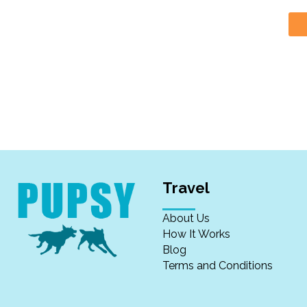
Travel
About Us
How It Works
Blog
Terms and Conditions