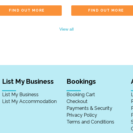
FIND OUT MORE
FIND OUT MORE
View all
List My Business
Bookings
List My Business
Booking Cart
List My Accommodation
Checkout
Payments & Security
Privacy Policy
P
Terms and Conditions