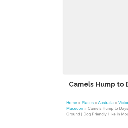
Camels Hump to D
Home
»
Places
»
Australia
»
Victo
Macedon
»
Camels Hump to Days 
Ground | Dog Friendly Hike in M