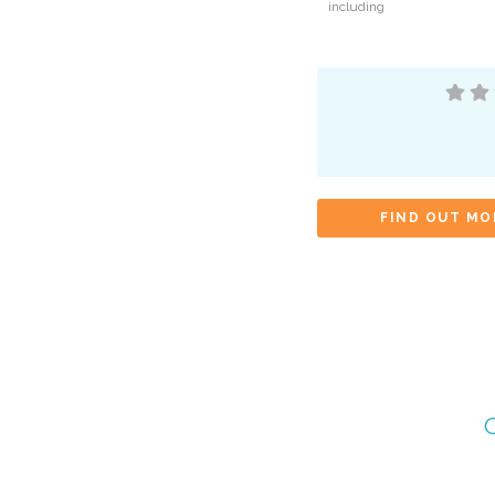
including
FIND OUT MO