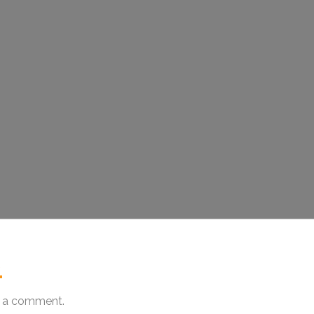
.
 a comment.