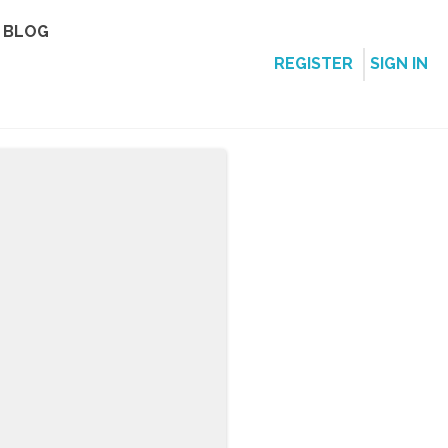
BLOG
REGISTER
SIGN IN