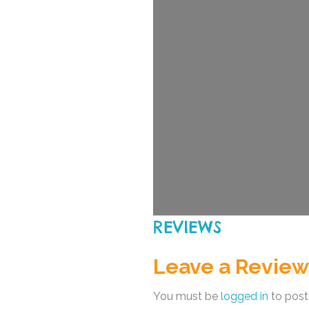
REVIEWS
Leave a Review
You must be
logged in
to post