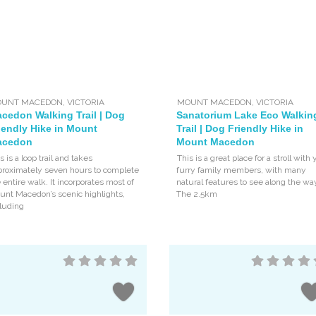
UNT MACEDON
,
VICTORIA
MOUNT MACEDON
,
VICTORIA
cedon Walking Trail | Dog
Sanatorium Lake Eco Walkin
iendly Hike in Mount
Trail | Dog Friendly Hike in
acedon
Mount Macedon
s is a loop trail and takes
This is a great place for a stroll with 
proximately seven hours to complete
furry family members, with many
 entire walk. It incorporates most of
natural features to see along the wa
unt Macedon’s scenic highlights,
The 2.5km
luding