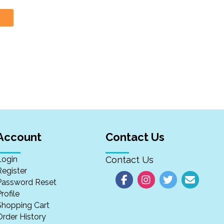
Account
Contact Us
Login
Contact Us
Register
Password Reset
rofile
Shopping Cart
Order History