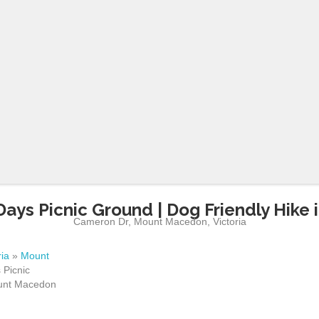
ays Picnic Ground | Dog Friendly Hike
Cameron Dr
,
Mount Macedon
,
Victoria
ria
»
Mount
Picnic
ount Macedon