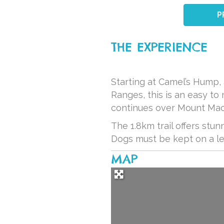
P
THE EXPERIENCE
Starting at Camel’s Hump,
Ranges, this is an easy to
continues over Mount Mac
The 1.8km trail offers stun
Dogs must be kept on a lea
MAP