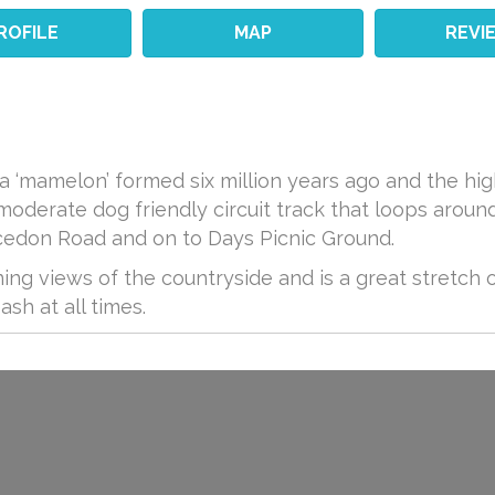
ROFILE
MAP
REVI
 a ‘mamelon’ formed six million years ago and the h
 moderate dog friendly circuit track that loops aro
edon Road and on to Days Picnic Ground.
ning views of the countryside and is a great stretch 
sh at all times.