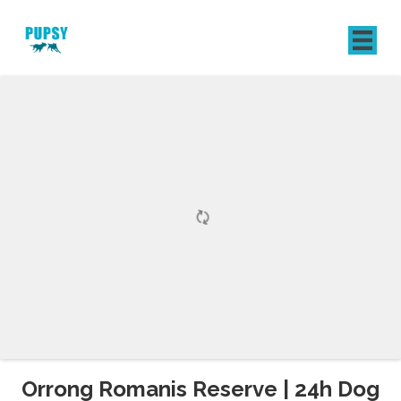
REGISTER
SIGN IN
Orrong Romanis Reserve | 24h Dog