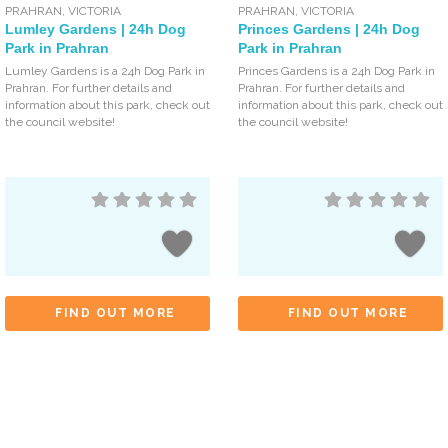
PRAHRAN
,
VICTORIA
PRAHRAN
,
VICTORIA
Lumley Gardens | 24h Dog
Princes Gardens | 24h Dog
Park in Prahran
Park in Prahran
Lumley Gardens is a 24h Dog Park in
Princes Gardens is a 24h Dog Park in
Prahran. For further details and
Prahran. For further details and
information about this park, check out
information about this park, check out
the council website!
the council website!
FIND OUT MORE
FIND OUT MORE