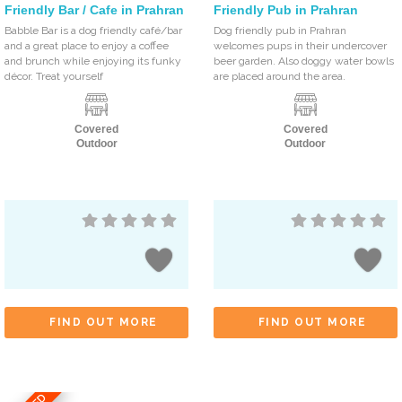
Friendly Bar / Cafe in Prahran
Friendly Pub in Prahran
Babble Bar is a dog friendly café/bar
Dog friendly pub in Prahran
and a great place to enjoy a coffee
welcomes pups in their undercover
and brunch while enjoying its funky
beer garden. Also doggy water bowls
décor. Treat yourself
are placed around the area.
Covered
Covered
Outdoor
Outdoor
FIND OUT MORE
FIND OUT MORE