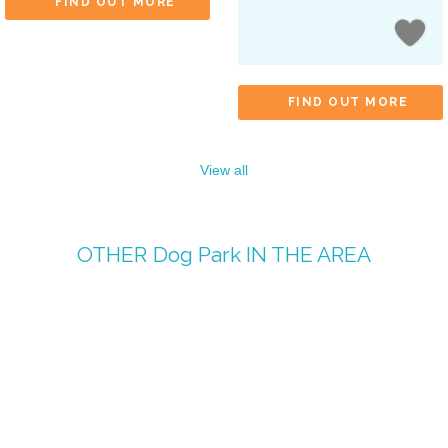
FIND OUT MORE
FIND OUT MORE
View all
OTHER
Dog Park
IN THE AREA