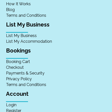
How It Works
Blog
Terms and Conditions
List My Business
List My Business
List My Accommodation
Bookings
Booking Cart
Checkout
Payments & Security
Privacy Policy
Terms and Conditions
Account
Login
Register