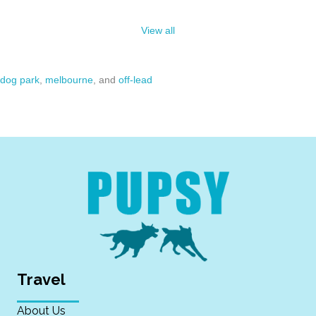
View all
dog park
,
melbourne
, and
off-lead
Travel
About Us