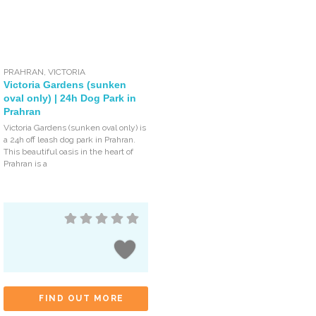
PRAHRAN
,
VICTORIA
Victoria Gardens (sunken
oval only) | 24h Dog Park in
Prahran
Victoria Gardens (sunken oval only) is
a 24h off leash dog park in Prahran.
This beautiful oasis in the heart of
Prahran is a
FIND OUT MORE