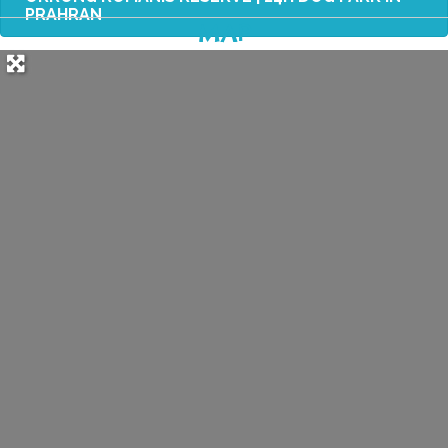
PRAHRAN
MAP