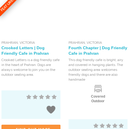
FEATURED
PRAHRAN
,
VICTORIA
PRAHRAN
,
VICTORIA
Crooked Letters | Dog
Fourth Chapter | Dog Friendly
Friendly Cafe in Prahran
Cafe in Prahran
Crooked Letters is a dog friendly cafe
This dog friendly cafe is bright, airy
in the heart of Prahran. Dogs are
and covered in hanging plants. The
always welcome to join you on the
outdoor seating area welcomes
outdoor seating area.
friendly dogs and there are also
handmade
Covered
Outdoor