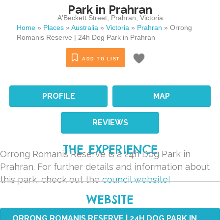
Park in Prahran
A'Beckett Street
,
Prahran
,
Victoria
Home
»
Places
»
Australia
»
Victoria
»
Prahran
»
Orrong
Romanis Reserve | 24h Dog Park in Prahran
ADD TO LIST
PROFILE
MAP
REVIEWS
THE EXPERIENCE
Orrong Romanis Reserve is a 24h Dog Park in
Prahran. For further details and information about
this park, check out the
council website!
WEBSITE
ORRONG ROMANIS RESERVE | 24H DOG PARK IN