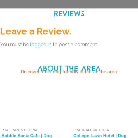
REVIEWS
Leave a Review.
You must be
logged in
to post a comment.
ABOUT THE AREA
Discover other dog friendly places in the area
PRAHRAN
,
VICTORIA
PRAHRAN
,
VICTORIA
Babble Bar & Cafe | Dog
College Lawn Hotel | Dog