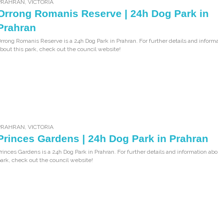
PRAHRAN
,
VICTORIA
Orrong Romanis Reserve | 24h Dog Park in
Prahran
rrong Romanis Reserve is a 24h Dog Park in Prahran. For further details and inform
bout this park, check out the council website!
PRAHRAN
,
VICTORIA
Princes Gardens | 24h Dog Park in Prahran
rinces Gardens is a 24h Dog Park in Prahran. For further details and information abo
ark, check out the council website!