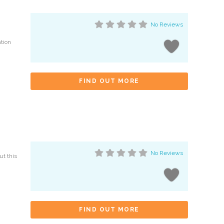
No Reviews
ation
FIND OUT MORE
No Reviews
ut this
FIND OUT MORE