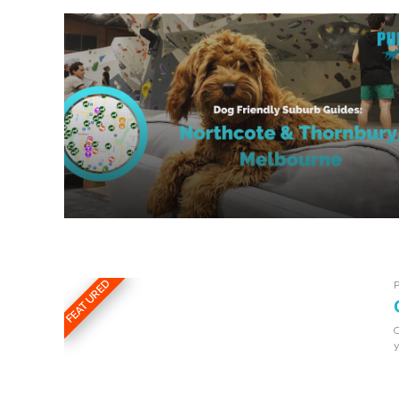
FEATURED
C
y