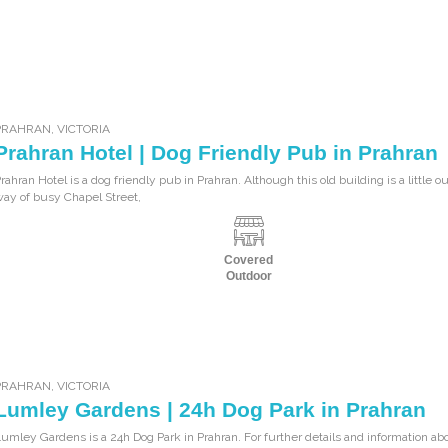
PRAHRAN
,
VICTORIA
Prahran Hotel | Dog Friendly Pub in Prahran
rahran Hotel is a dog friendly pub in Prahran. Although this old building is a little ou
ay of busy Chapel Street,
Covered
Outdoor
PRAHRAN
,
VICTORIA
Lumley Gardens | 24h Dog Park in Prahran
umley Gardens is a 24h Dog Park in Prahran. For further details and information abo