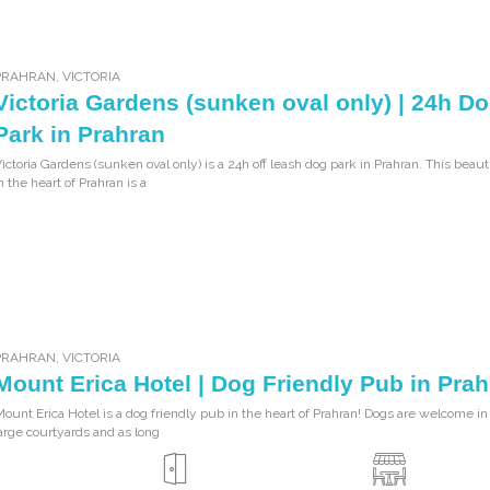
PRAHRAN
,
VICTORIA
Victoria Gardens (sunken oval only) | 24h D
Park in Prahran
ictoria Gardens (sunken oval only) is a 24h off leash dog park in Prahran. This beaut
n the heart of Prahran is a
PRAHRAN
,
VICTORIA
Mount Erica Hotel | Dog Friendly Pub in Pra
ount Erica Hotel is a dog friendly pub in the heart of Prahran! Dogs are welcome in
arge courtyards and as long