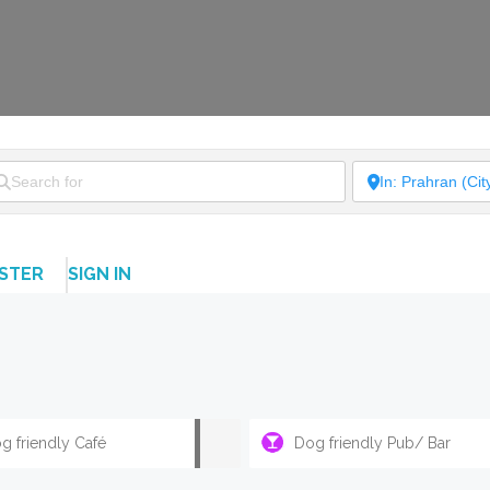
ISTER
SIGN IN
g friendly Café
Dog friendly Pub/ Bar