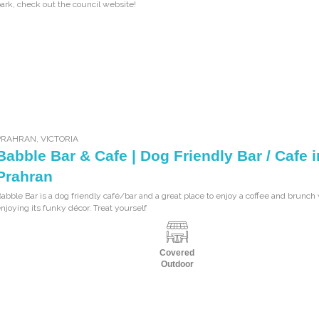
ark, check out the council website!
PRAHRAN
,
VICTORIA
Babble Bar & Cafe | Dog Friendly Bar / Cafe i
Prahran
abble Bar is a dog friendly café/bar and a great place to enjoy a coffee and brunch
njoying its funky décor. Treat yourself
Covered
Outdoor