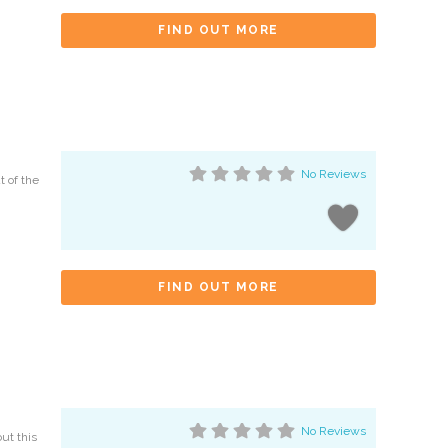
FIND OUT MORE
No Reviews
t of the
FIND OUT MORE
No Reviews
ut this