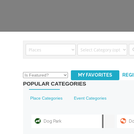
MY FAVORITES
REG
POPULAR CATEGORIES
Place Categories
Event Categories
Dog Park
Do