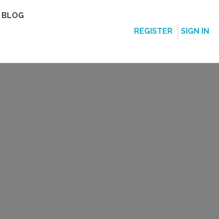
BLOG
REGISTER
SIGN IN