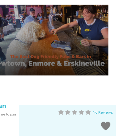
an
No Reviews
me to join