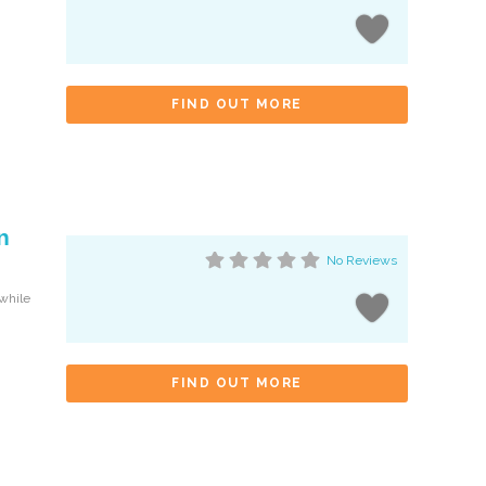
FIND OUT MORE
n
No Reviews
 while
FIND OUT MORE