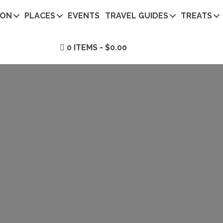
ION
PLACES
EVENTS
TRAVEL GUIDES
TREATS
0 ITEMS
$0.00