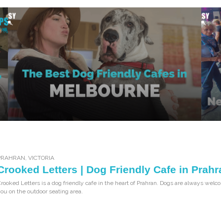
PRAHRAN
,
VICTORIA
Crooked Letters | Dog Friendly Cafe in Prahr
rooked Letters is a dog friendly cafe in the heart of Prahran. Dogs are always welco
ou on the outdoor seating area.