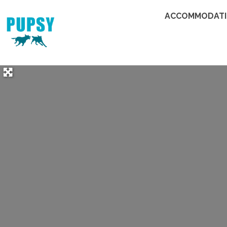
ACCOMMODAT