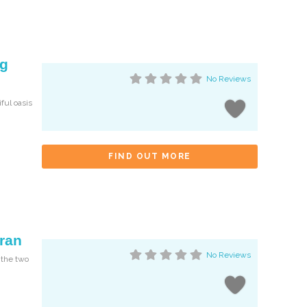
og
No Reviews
iful oasis
FIND OUT MORE
hran
No Reviews
 the two