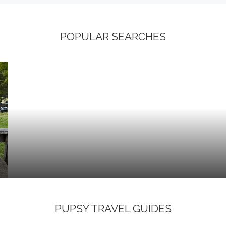
POPULAR SEARCHES
PUPSY TRAVEL GUIDES