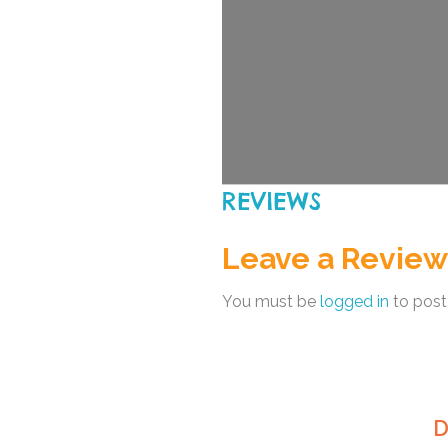
REVIEWS
Leave a Review
You must be
logged in
to post
D