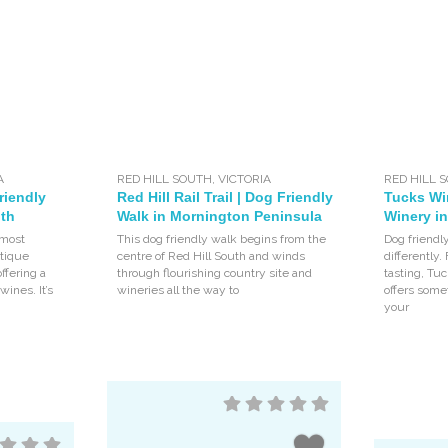
A
RED HILL SOUTH
,
VICTORIA
RED HILL 
riendly
Red Hill Rail Trail | Dog Friendly
Tucks Wi
uth
Walk in Mornington Peninsula
Winery in
 most
This dog friendly walk begins from the
Dog friendly
utique
centre of Red Hill South and winds
differently.
ffering a
through flourishing country site and
tasting, Tu
wines. It’s
wineries all the way to
offers some
your