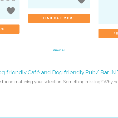
FIND OUT MORE
RE
F
View all
g friendly Café
and
Dog friendly Pub/ Bar
IN
re found matching your selection. Something missing? Why n