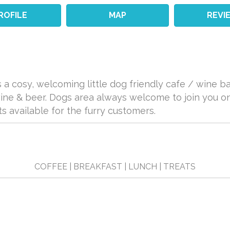
ROFILE
MAP
REVI
 a cosy, welcoming little dog friendly cafe / wine bar
wine & beer. Dogs area always welcome to join you o
ts available for the furry customers.
COFFEE | BREAKFAST | LUNCH | TREATS