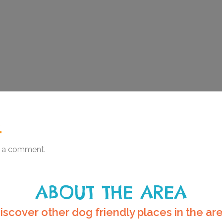
.
 a comment.
ABOUT THE AREA
iscover other dog friendly places in the ar