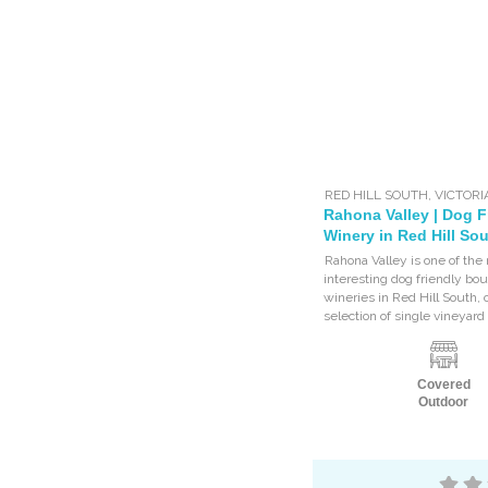
RED HILL SOUTH
,
VICTORI
Rahona Valley | Dog F
Winery in Red Hill So
Rahona Valley is one of the
interesting dog friendly bo
wineries in Red Hill South, o
selection of single vineyard 
Covered
Outdoor