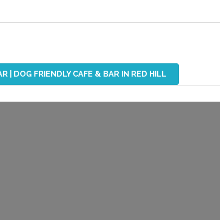
R | DOG FRIENDLY CAFE & BAR IN RED HILL