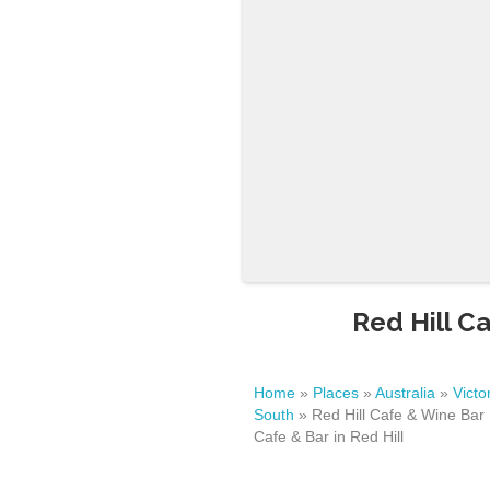
Red Hill Ca
Home
»
Places
»
Australia
»
Victo
South
»
Red Hill Cafe & Wine Bar 
Cafe & Bar in Red Hill