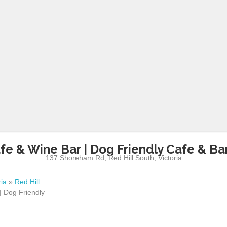
fe & Wine Bar | Dog Friendly Cafe & Bar
137 Shoreham Rd
,
Red Hill South
,
Victoria
ria
»
Red Hill
| Dog Friendly