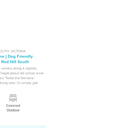
SOUTH
,
VICTORIA
ne | Dog Friendly
 Red Hill South
 winery doing it slightly
 Forget about old school wine
cks “Taste the Rainbow”
thing new. Or simply get
Covered
Outdoor