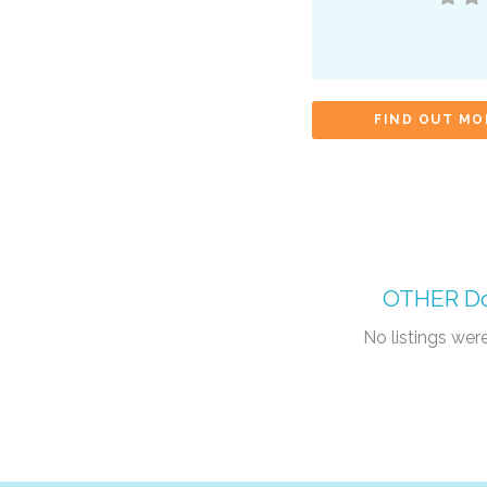
FIND OUT MO
OTHER
Do
No listings we