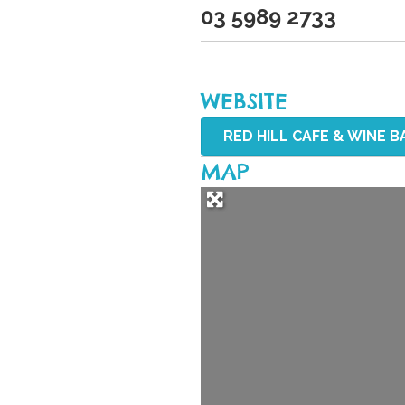
03 5989 2733
WEBSITE
RED HILL CAFE & WINE BA
MAP