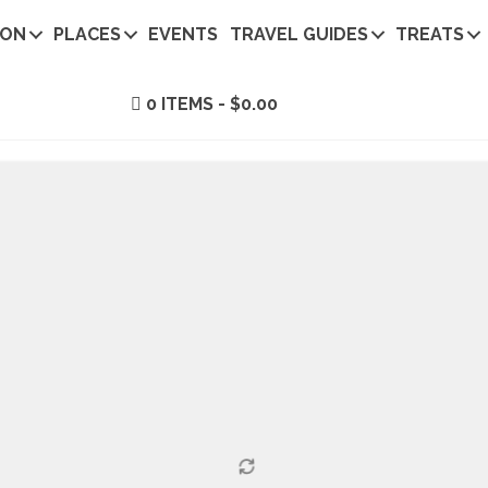
ION
PLACES
EVENTS
TRAVEL GUIDES
TREATS
0 ITEMS
$0.00