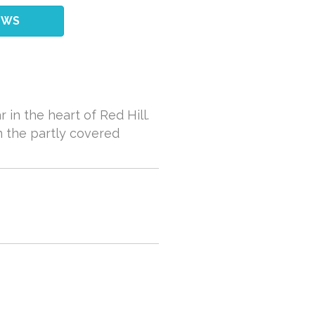
EWS
 in the heart of Red Hill.
n the partly covered