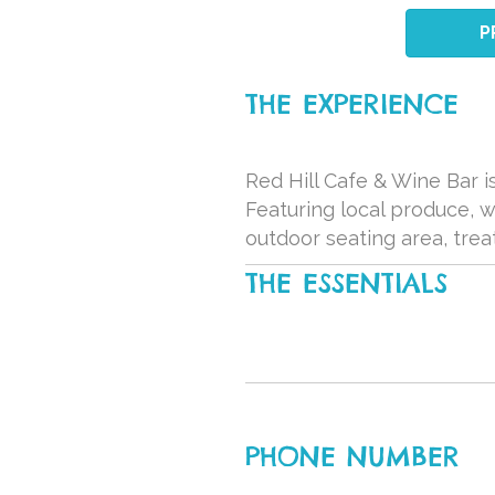
P
THE EXPERIENCE
Red Hill Cafe & Wine Bar is
Featuring local produce, 
outdoor seating area, trea
THE ESSENTIALS
PHONE NUMBER