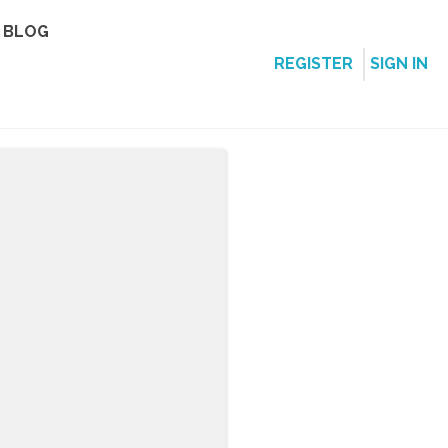
BLOG
REGISTER
SIGN IN