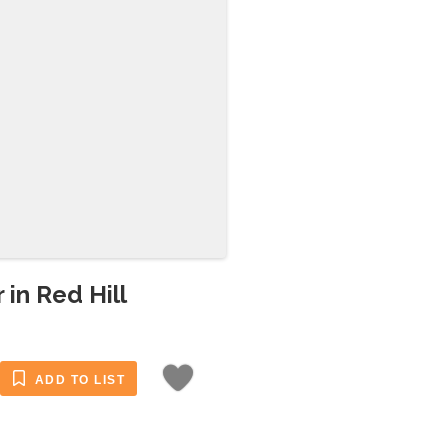
 in Red Hill
ADD TO LIST