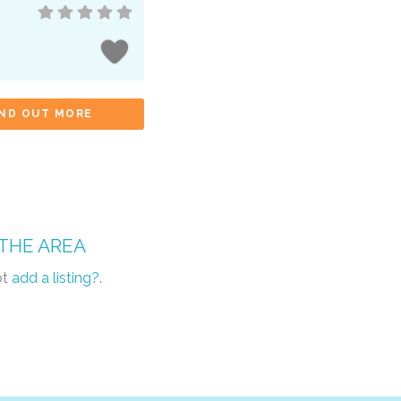
IND OUT MORE
 THE AREA
ot
add a listing?
.