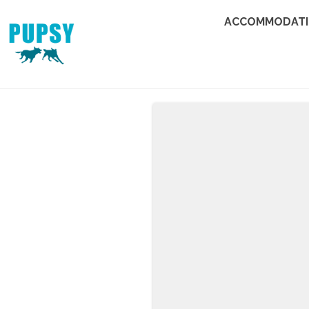
ACCOMMODAT