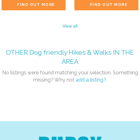
FIND OUT MORE
FIND OUT MORE
View all
OTHER
Dog friendly Hikes & Walks
IN THE
AREA
No listings were found matching your selection. Something
missing? Why not
add a listing?
.