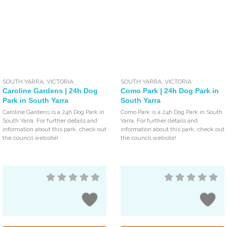
SOUTH YARRA
,
VICTORIA
SOUTH YARRA
,
VICTORIA
Caroline Gardens | 24h Dog
Como Park | 24h Dog Park in
Park in South Yarra
South Yarra
Caroline Gardens is a 24h Dog Park in
Como Park is a 24h Dog Park in South
South Yarra. For further details and
Yarra. For further details and
information about this park, check out
information about this park, check out
the council website!
the council website!