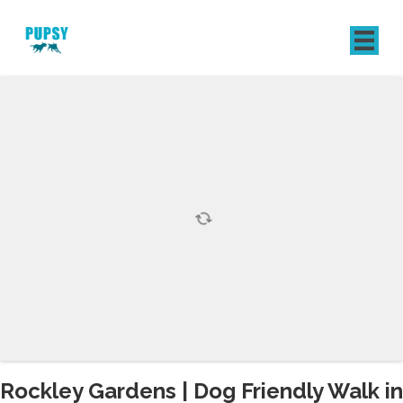
REGISTER
SIGN IN
Rockley Gardens | Dog Friendly Walk in