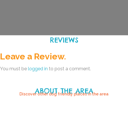
REVIEWS
Leave a Review.
You must be
logged in
to post a comment.
ABOUT THE AREA
Discover other dog friendly places in the area