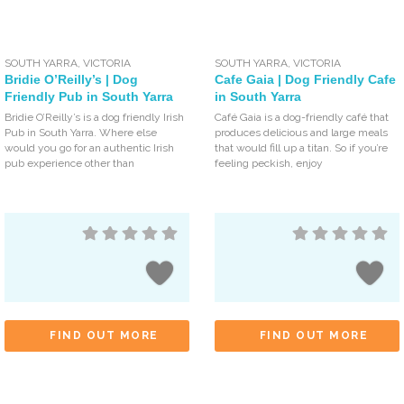
SOUTH YARRA
,
VICTORIA
SOUTH YARRA
,
VICTORIA
Bridie O’Reilly’s | Dog
Cafe Gaia | Dog Friendly Cafe
Friendly Pub in South Yarra
in South Yarra
Bridie O’Reilly’s is a dog friendly Irish
Café Gaia is a dog-friendly café that
Pub in South Yarra. Where else
produces delicious and large meals
would you go for an authentic Irish
that would fill up a titan. So if you’re
pub experience other than
feeling peckish, enjoy
FIND OUT MORE
FIND OUT MORE