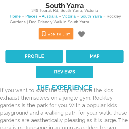
South Yarra
349 Toorak Rd
,
South Yarra
,
Victoria
Home
»
Places
»
Australia
»
Victoria
»
South Yarra
»
Rockley
Gardens | Dog Friendly Walk in South Yarra
ADD TO LIST
PROFILE
MAP
REVIEWS
THE EXPERIENCE
If you want to walk the dog and have the kids
exhaust themselves on a jungle gym, Rockley
gardens is the park for you. With a popular kids
playground and a walking path for your walk, these
gardens are aesthetically pleasing as it is large. The
park is picturesque in autumn as golden brown