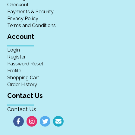
Checkout
Payments & Security
Privacy Policy
Terms and Conditions
Account
Login
Register
Password Reset
Profile
Shopping Cart
Order History
Contact Us
Contact Us