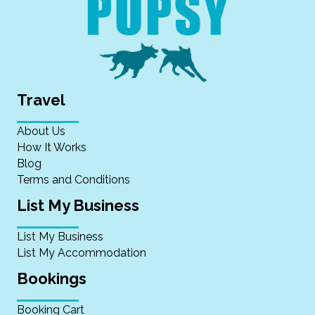
Travel
About Us
How It Works
Blog
Terms and Conditions
List My Business
List My Business
List My Accommodation
Bookings
Booking Cart