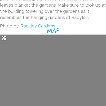
leaves blanket the gardens. Make sure to look up at
the building towering over the gardens as it
resembles the hanging gardens of Babylon.
Photo by:
Rockley Gardens
MAP