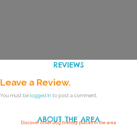
REVIEWS
Leave a Review.
You must be
logged in
to post a comment.
ABOUT THE AREA
Discover other dog friendly places in the area