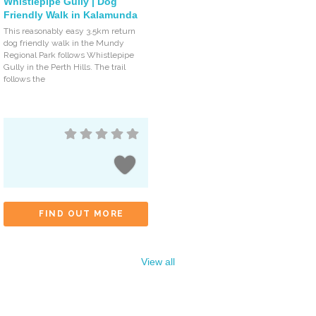
Whistlepipe Gully | Dog
Friendly Walk in Kalamunda
This reasonably easy 3.5km return
dog friendly walk in the Mundy
Regional Park follows Whistlepipe
Gully in the Perth Hills. The trail
follows the
FIND OUT MORE
View all