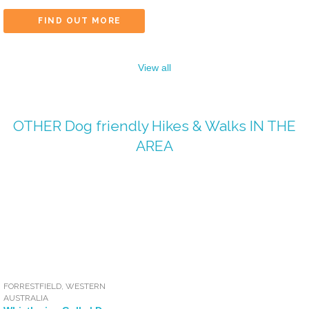
FIND OUT MORE
View all
OTHER
Dog friendly Hikes & Walks
IN THE
AREA
FORRESTFIELD
,
WESTERN
AUSTRALIA