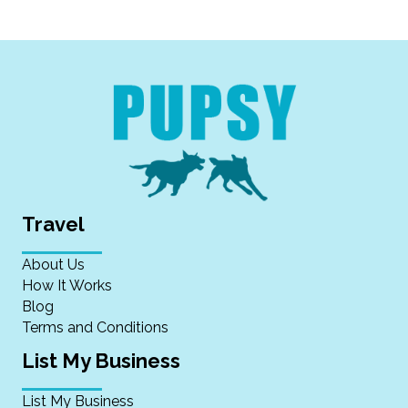
Travel
About Us
How It Works
Blog
Terms and Conditions
List My Business
List My Business