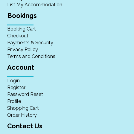
List My Accommodation
Bookings
Booking Cart
Checkout
Payments & Security
Privacy Policy
Terms and Conditions
Account
Login
Register
Password Reset
Profile
Shopping Cart
Order History
Contact Us