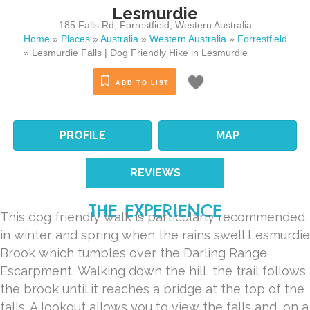
Lesmurdie
185 Falls Rd
,
Forrestfield
,
Western Australia
Home
»
Places
»
Australia
»
Western Australia
»
Forrestfield
»
Lesmurdie Falls | Dog Friendly Hike in Lesmurdie
ADD TO LIST
PROFILE
MAP
REVIEWS
THE EXPERIENCE
This dog friendly walk is particularly recommended
in winter and spring when the rains swell Lesmurdie
Brook which tumbles over the Darling Range
Escarpment. Walking down the hill, the trail follows
the brook until it reaches a bridge at the top of the
falls. A lookout allows you to view the falls and, on a