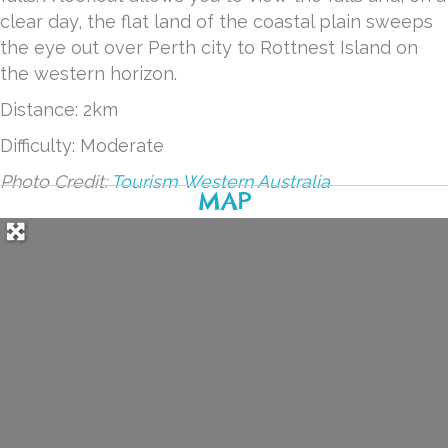
clear day, the flat land of the coastal plain sweeps
the eye out over Perth city to Rottnest Island on
the western horizon.
Distance: 2km
Difficulty: Moderate
Photo Credit:
Tourism Western Australia
MAP