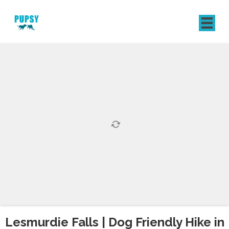
REGISTER
SIGN IN
Lesmurdie Falls | Dog Friendly Hike in