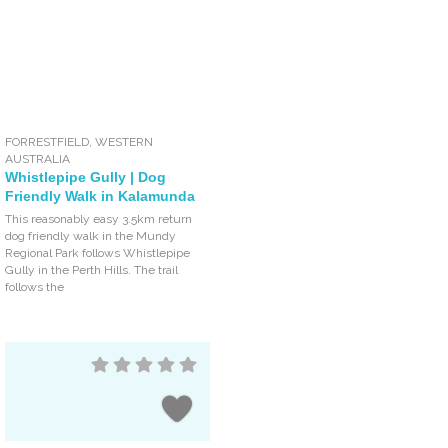
FORRESTFIELD
,
WESTERN
AUSTRALIA
Whistlepipe Gully | Dog
Friendly Walk in Kalamunda
This reasonably easy 3.5km return
dog friendly walk in the Mundy
Regional Park follows Whistlepipe
Gully in the Perth Hills. The trail
follows the