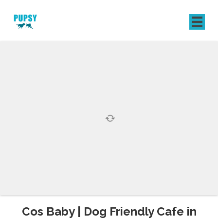
REGISTER
SIGN IN
Cos Baby | Dog Friendly Cafe in