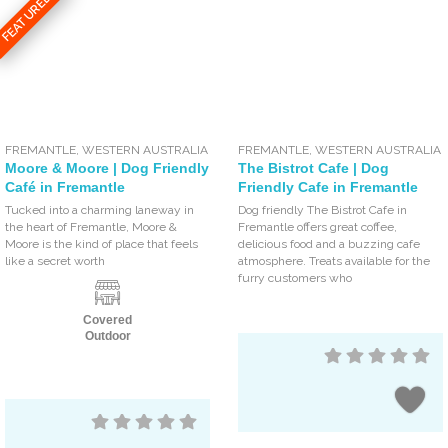
FEATURED
FREMANTLE
,
WESTERN AUSTRALIA
FREMANTLE
,
WESTERN AUSTRALIA
Moore & Moore | Dog Friendly
The Bistrot Cafe | Dog
Café in Fremantle
Friendly Cafe in Fremantle
Tucked into a charming laneway in
Dog friendly The Bistrot Cafe in
the heart of Fremantle, Moore &
Fremantle offers great coffee,
Moore is the kind of place that feels
delicious food and a buzzing cafe
like a secret worth
atmosphere. Treats available for the
furry customers who
Covered
Outdoor