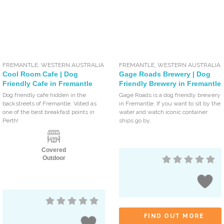
FREMANTLE
,
WESTERN AUSTRALIA
FREMANTLE
,
WESTERN AUSTRALIA
Cool Room Cafe | Dog
Gage Roads Brewery | Dog
Friendly Cafe in Fremantle
Friendly Brewery in Fremantle
Dog friendly cafe hidden in the
Gage Roads is a dog friendly brewery
backstreets of Fremantle. Voted as
in Fremantle. If you want to sit by the
one of the best breakfast points in
water and watch iconic container
Perth!
ships go by,
Covered
Outdoor
FIND OUT MORE