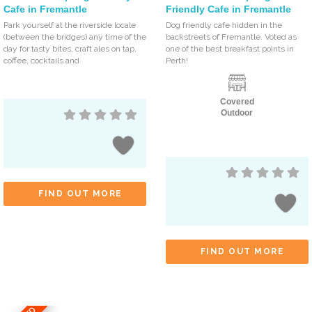
Cafe in Fremantle
Friendly Cafe in Fremantle
Park yourself at the riverside locale
Dog friendly cafe hidden in the
(between the bridges) any time of the
backstreets of Fremantle. Voted as
day for tasty bites, craft ales on tap,
one of the best breakfast points in
coffee, cocktails and
Perth!
Covered
Outdoor
FIND OUT MORE
FIND OUT MORE