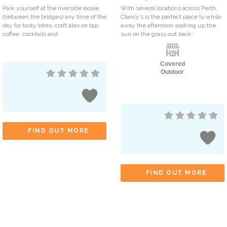
Park yourself at the riverside locale
With several locations across Perth,
(between the bridges) any time of the
Clancy’s is the perfect place to while
day for tasty bites, craft ales on tap,
away the afternoon soaking up the
coffee, cocktails and
sun on the grass out back.
Covered
Outdoor
FIND OUT MORE
FIND OUT MORE