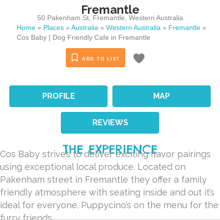
Fremantle
50 Pakenham St
,
Fremantle
,
Western Australia
Home
»
Places
»
Australia
»
Western Australia
»
Fremantle
»
Cos Baby | Dog Friendly Cafe in Fremantle
ADD TO LIST
PROFILE
MAP
REVIEWS
THE EXPERIENCE
Cos Baby strives to deliver exciting flavor pairings
using exceptional local produce. Located on
Pakenham street in Fremantle they offer a family
friendly atmosphere with seating inside and out it’s
ideal for everyone. Puppycino’s on the menu for the
furry friends.