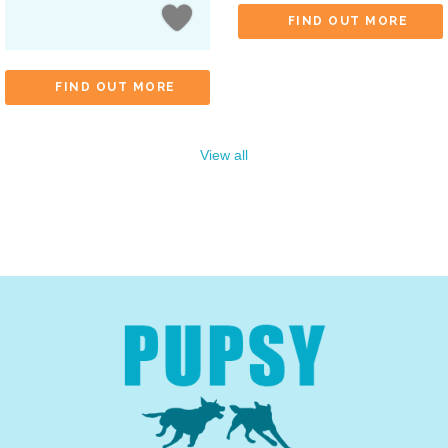
FIND OUT MORE
FIND OUT MORE
View all