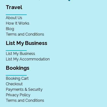
Travel
About Us
How It Works
Blog
Terms and Conditions
List My Business
List My Business
List My Accommodation
Bookings
Booking Cart
Checkout
Payments & Security
Privacy Policy
Terms and Conditions