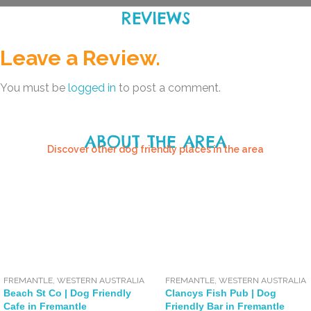
REVIEWS
Leave a Review.
You must be
logged in
to post a comment.
ABOUT THE AREA
Discover other dog friendly places in the area
FREMANTLE
,
WESTERN AUSTRALIA
FREMANTLE
,
WESTERN AUSTRALIA
Beach St Co | Dog Friendly
Clancys Fish Pub | Dog
Cafe in Fremantle
Friendly Bar in Fremantle