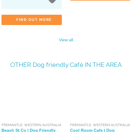
FIND OUT MORE
View all
OTHER
Dog friendly Café
IN THE AREA
FREMANTLE
,
WESTERN AUSTRALIA
FREMANTLE
,
WESTERN AUSTRALIA
Beach St Co | Dog Friendly
Cool Room Cafe | Dog