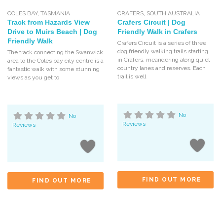
COLES BAY
,
TASMANIA
CRAFERS
,
SOUTH AUSTRALIA
Track from Hazards View
Crafers Circuit | Dog
Drive to Muirs Beach | Dog
Friendly Walk in Crafers
Friendly Walk
Crafers Circuit is a series of three
dog friendly walking trails starting
The track connecting the Swanwick
in Crafers, meandering along quiet
area to the Coles bay city centre is a
country lanes and reserves. Each
fantastic walk with some stunning
trail is well
views as you get to
No
No
Reviews
Reviews
FIND OUT MORE
FIND OUT MORE