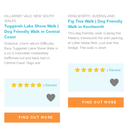
KILLARNEY VALE
,
NEW SOUTH
KENILWORTH
,
QUEENSLAND
WALES
Fig Tree Walk | Dog Friendly
Tuggerah Lake Shore Walk |
Walk in Kenilworth
Dog Friendly Walk in Central
This dog friendly walk is along the
Coast
Maleny Kenilworth Rd with parking
at Little Yabba Park, just over the
Distance: 20km return Difficulty:
bridge. The walk is short
Easy Tuggerah Lake Shore Walk is
a 20.0 kilometer moderately
trafficked out and back trail in
Central Coast. Dogs are
1 Review
1 Review
FIND OUT MORE
FIND OUT MORE