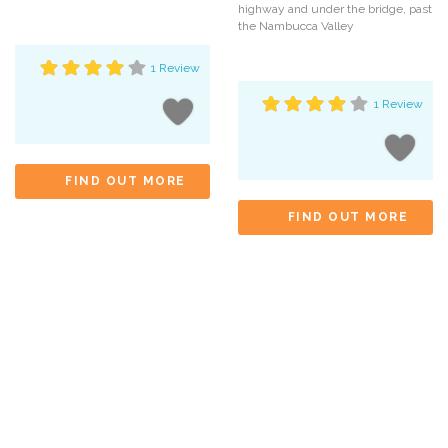
highway and under the bridge, past
the Nambucca Valley
1 Review
1 Review
FIND OUT MORE
FIND OUT MORE