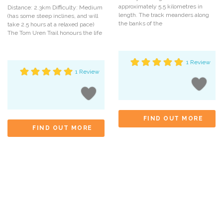
approximately 5.5 kilometres in
Distance: 2.3km Difficulty: Medium
length. The track meanders along
(has some steep inclines, and will
the banks of the
take 2.5 hours at a relaxed pace)
The Tom Uren Trail honours the life
1 Review
1 Review
FIND OUT MORE
FIND OUT MORE