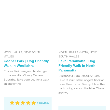
WOOLLAHRA
,
NEW SOUTH
NORTH PARRAMATTA
,
NEW
WALES
SOUTH WALES
Cooper Park | Dog Friendly
Lake Parramatta | Dog
Walk in Woollahra
Friendly Walk in North
Parramatta
Cooper Park is a great hidden gem
in the middle of busy Eastern
Distance: 4.2km Difficulty: Easy
Suburbs. Take your dog for a walk
Lake Circuit is the longest track at
on one of the
Lake Parramatta. Simply follow the
track going around the lake. There
are two
1 Review