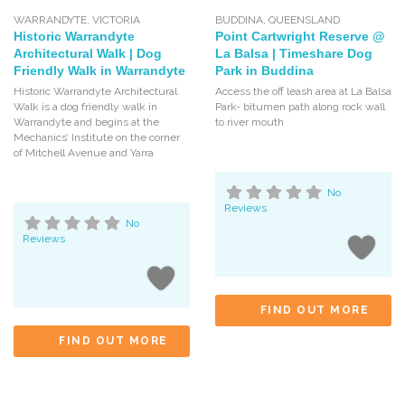
WARRANDYTE
,
VICTORIA
BUDDINA
,
QUEENSLAND
Historic Warrandyte
Point Cartwright Reserve @
Architectural Walk | Dog
La Balsa | Timeshare Dog
Friendly Walk in Warrandyte
Park in Buddina
Historic Warrandyte Architectural
Access the off leash area at La Balsa
Walk is a dog friendly walk in
Park- bitumen path along rock wall
Warrandyte and begins at the
to river mouth
Mechanics’ Institute on the corner
of Mitchell Avenue and Yarra
No
Reviews
No
Reviews
FIND OUT MORE
FIND OUT MORE