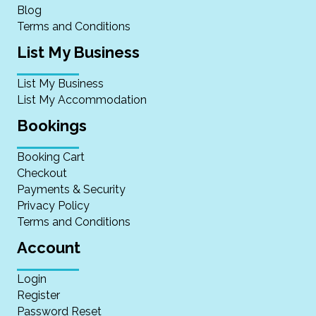
Blog
Terms and Conditions
List My Business
List My Business
List My Accommodation
Bookings
Booking Cart
Checkout
Payments & Security
Privacy Policy
Terms and Conditions
Account
Login
Register
Password Reset