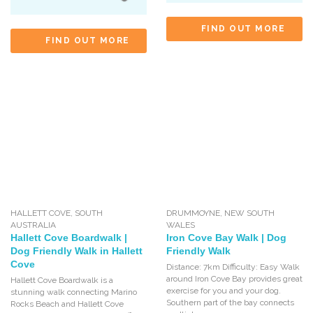
FIND OUT MORE
FIND OUT MORE
HALLETT COVE
,
SOUTH
DRUMMOYNE
,
NEW SOUTH
AUSTRALIA
WALES
Hallett Cove Boardwalk |
Iron Cove Bay Walk | Dog
Dog Friendly Walk in Hallett
Friendly Walk
Cove
Distance: 7km Difficulty: Easy Walk
around Iron Cove Bay provides great
Hallett Cove Boardwalk is a
exercise for you and your dog.
stunning walk connecting Marino
Southern part of the bay connects
Rocks Beach and Hallett Cove