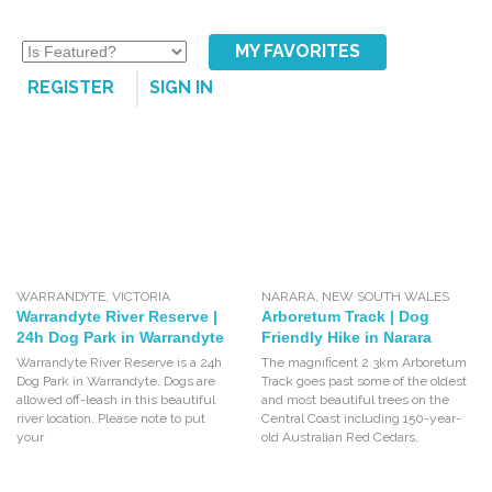
MY FAVORITES
REGISTER
SIGN IN
WARRANDYTE
,
VICTORIA
NARARA
,
NEW SOUTH WALES
Warrandyte River Reserve |
Arboretum Track | Dog
24h Dog Park in Warrandyte
Friendly Hike in Narara
Warrandyte River Reserve is a 24h
The magnificent 2.3km Arboretum
Dog Park in Warrandyte. Dogs are
Track goes past some of the oldest
allowed off-leash in this beautiful
and most beautiful trees on the
river location. Please note to put
Central Coast including 150-year-
your
old Australian Red Cedars,