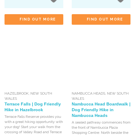
FIND OUT MORE
FIND OUT MORE
HAZELBROOK
,
NEW SOUTH
NAMBUCCA HEADS
,
NEW SOUTH
WALES
WALES
Terrace Falls | Dog Friendly
Nambucca Head Boardwalk |
Hike in Hazelbrook
Dog Friendly Hike in
Nambucca Heads
Terrace Falls Reserve provides you
with a great hiking opportunity with
A sealed pathway commences from
your dog! Start your walk from the
the front of Nambucca Plaza
crossing of Valley Road and Terrace
Shopping Centre: North beside the