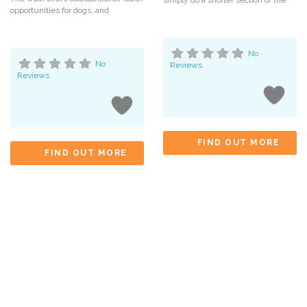
simply do a shorter section of the
opportunities for dogs, and
No
No
Reviews
Reviews
FIND OUT MORE
FIND OUT MORE