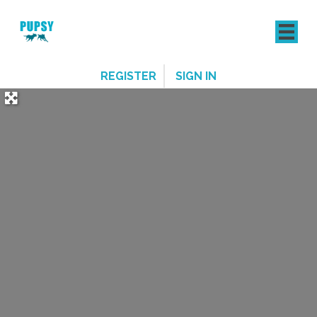
REGISTER
SIGN IN