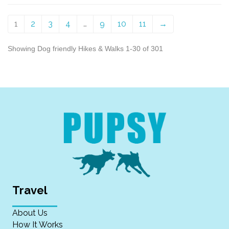
1
2
3
4
…
9
10
11
→
Showing Dog friendly Hikes & Walks 1-30 of 301
Travel
About Us
How It Works