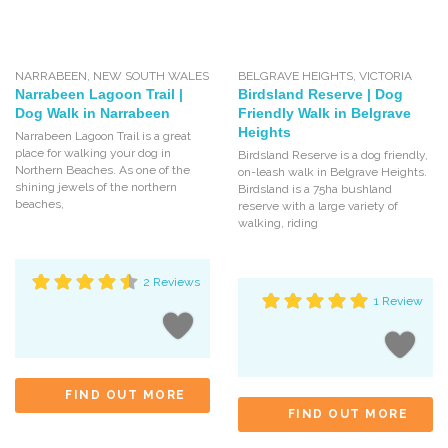
NARRABEEN
,
NEW SOUTH WALES
BELGRAVE HEIGHTS
,
VICTORIA
Narrabeen Lagoon Trail |
Birdsland Reserve | Dog
Dog Walk in Narrabeen
Friendly Walk in Belgrave
Heights
Narrabeen Lagoon Trail is a great
place for walking your dog in
Birdsland Reserve is a dog friendly,
Northern Beaches. As one of the
on-leash walk in Belgrave Heights.
shining jewels of the northern
Birdsland is a 75ha bushland
beaches,
reserve with a large variety of
walking, riding
2 Reviews
1 Review
FIND OUT MORE
FIND OUT MORE