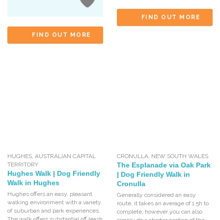
FIND OUT MORE
FIND OUT MORE
HUGHES
,
AUSTRALIAN CAPITAL
CRONULLA
,
NEW SOUTH WALES
TERRITORY
The Esplanade via Oak Park
Hughes Walk | Dog Friendly
| Dog Friendly Walk in
Walk in Hughes
Cronulla
Hughes offers an easy, pleasant
Generally considered an easy
walking environment with a variety
route, it takes an average of 1.5h to
of suburban and park experiences.
complete, however you can also
The walk offers substantial off leash