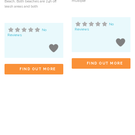
multiple
Beach, Both beaches are 24h off
leash areas and both
No
Reviews
No
Reviews
FIND OUT MORE
FIND OUT MORE