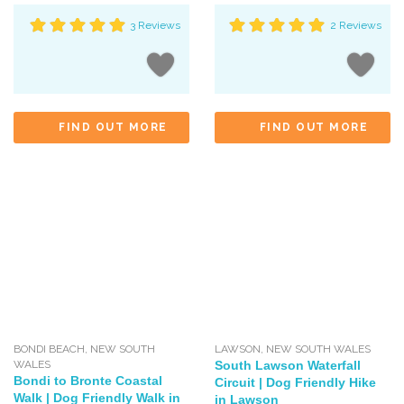
3 Reviews
2 Reviews
FIND OUT MORE
FIND OUT MORE
BONDI BEACH
,
NEW SOUTH
LAWSON
,
NEW SOUTH WALES
WALES
South Lawson Waterfall
Bondi to Bronte Coastal
Circuit | Dog Friendly Hike
Walk | Dog Friendly Walk in
in Lawson