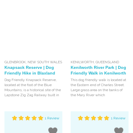
GLENBROOK
,
NEW SOUTH WALES
KENILWORTH
,
QUEENSLAND
Knapsack Reserve | Dog
Kenilworth River Park | Dog
Friendly Hike in Blaxland
Friendly Walk in Kenilworth
Dog Friendly Knapsack Reserve,
This dog friendly walk is located at
located at the foot of the Blue
the Eastern end of Charles Street.
Mountains, is a historical site of the
Large grass area on the banks of
Lapstone Zig Zag Railway built in
the Mary River which
1 Review
1 Review