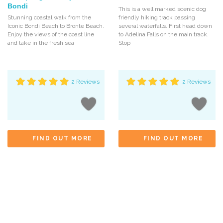
Bondi
This is a well marked scenic dog
Stunning coastal walk from the
friendly hiking track passing
Iconic Bondi Beach to Bronte Beach.
several waterfalls. First head down
Enjoy the views of the coast line
to Adelina Falls on the main track.
and take in the fresh sea
Stop
2 Reviews
2 Reviews
FIND OUT MORE
FIND OUT MORE