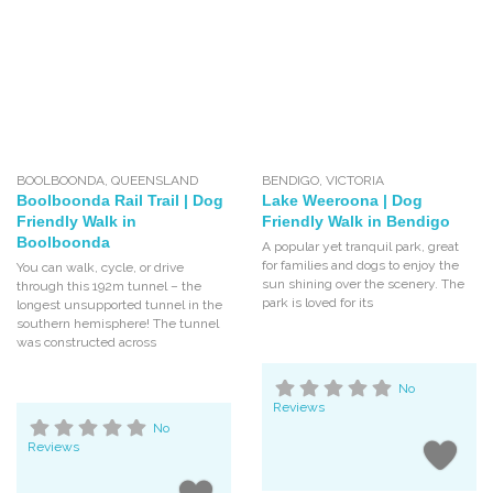
BOOLBOONDA
,
QUEENSLAND
BENDIGO
,
VICTORIA
Boolboonda Rail Trail | Dog
Lake Weeroona | Dog
Friendly Walk in
Friendly Walk in Bendigo
Boolboonda
A popular yet tranquil park, great
for families and dogs to enjoy the
You can walk, cycle, or drive
sun shining over the scenery. The
through this 192m tunnel – the
park is loved for its
longest unsupported tunnel in the
southern hemisphere! The tunnel
was constructed across
No
Reviews
No
Reviews