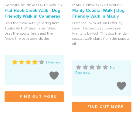
CAMMERAY
,
NEW SOUTH WALES
MANLY
,
NEW SOUTH WALES
Flat Rock Creek Walk | Dog
Manly Coastal Walk | Dog
Friendly Walk in Cammeray
Friendly Walk in Manly
Start the walk with your dog from
Distance: 6km return Difficulty:
Tunks Park off leash area. Walk
Easy The best way to explore
pass the sports fields and then
Manly is by foot. This dog friendly
follow the path towards the
coastal walk starts from the popular
off
1 Review
No
Reviews
FIND OUT MORE
FIND OUT MORE