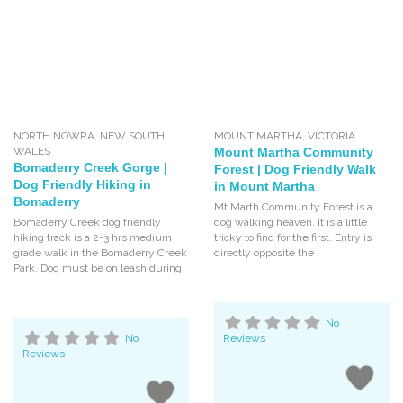
NORTH NOWRA
,
NEW SOUTH
MOUNT MARTHA
,
VICTORIA
WALES
Mount Martha Community
Bomaderry Creek Gorge |
Forest | Dog Friendly Walk
Dog Friendly Hiking in
in Mount Martha
Bomaderry
Mt Marth Community Forest is a
Bomaderry Creek dog friendly
dog walking heaven. It is a little
hiking track is a 2-3 hrs medium
tricky to find for the first. Entry is
grade walk in the Bomaderry Creek
directly opposite the
Park. Dog must be on leash during
No
No
Reviews
Reviews