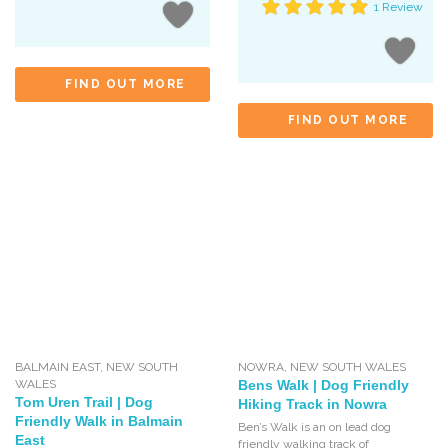
1 Review
FIND OUT MORE
FIND OUT MORE
BALMAIN EAST
,
NEW SOUTH
NOWRA
,
NEW SOUTH WALES
WALES
Bens Walk | Dog Friendly
Tom Uren Trail | Dog
Hiking Track in Nowra
Friendly Walk in Balmain
Ben’s Walk is an on lead dog
East
friendly walking track of