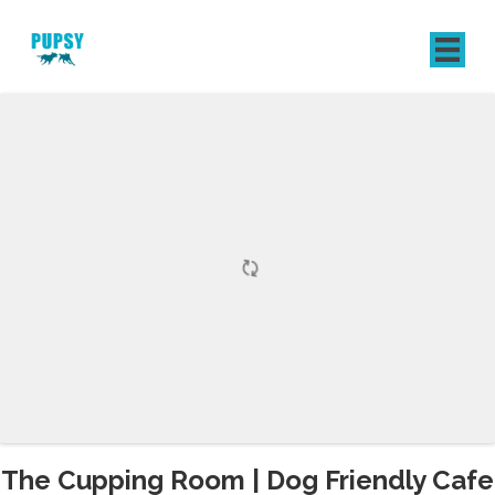
REGISTER
SIGN IN
The Cupping Room | Dog Friendly Cafe