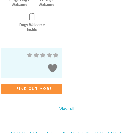
Large Dogs
1+ Dogs
Welcome
Welcome
Dogs Welcome
Inside
FIND OUT MORE
View all