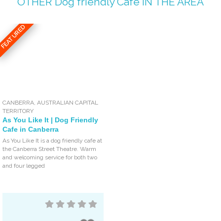
OTHER
Dog friendly Café
IN THE AREA
FEATURED
CANBERRA
,
AUSTRALIAN CAPITAL
TERRITORY
As You Like It | Dog Friendly
Cafe in Canberra
As You Like It is a dog friendly cafe at
the Canberra Street Theatre. Warm
and welcoming service for both two
and four legged