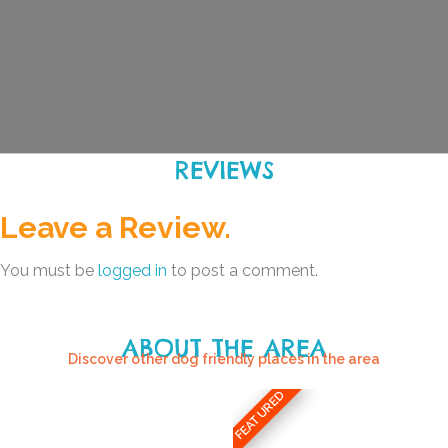
REVIEWS
Leave a Review.
You must be
logged in
to post a comment.
ABOUT THE AREA
Discover other dog friendly places in the area
FEATURED