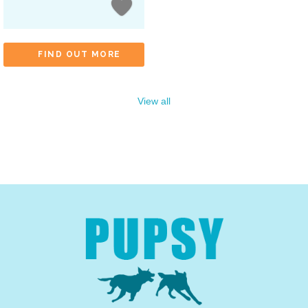
FIND OUT MORE
View all