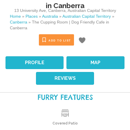
in Canberra
13 University Ave
,
Canberra
,
Australian Capital Territory
Home
»
Places
»
Australia
»
Australian Capital Territory
»
Canberra
»
The Cupping Room | Dog Friendly Cafe in
Canberra
ADD TO LIST
PROFILE
MAP
REVIEWS
FURRY FEATURES
Covered Patio