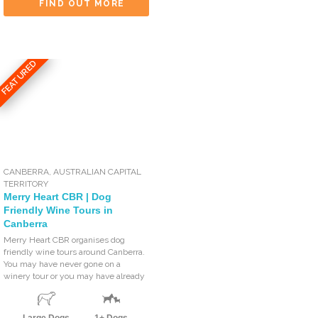
FIND OUT MORE
FEATURED
CANBERRA
,
AUSTRALIAN CAPITAL
TERRITORY
Merry Heart CBR | Dog
Friendly Wine Tours in
Canberra
Merry Heart CBR organises dog
friendly wine tours around Canberra.
You may have never gone on a
winery tour or you may have already