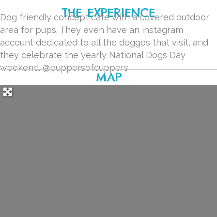
THE EXPERIENCE
Dog friendly concept cafe with a covered outdoor
area for pups. They even have an instagram
account dedicated to all the doggos that visit, and
they celebrate the yearly National Dogs Day
weekend.
@puppersofcuppers
MAP