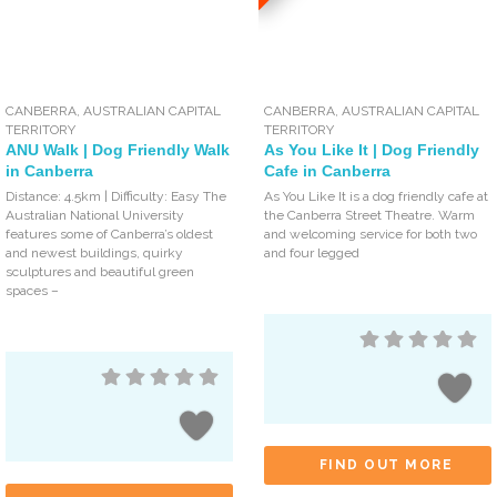
CANBERRA
,
AUSTRALIAN CAPITAL
CANBERRA
,
AUSTRALIAN CAPITAL
TERRITORY
TERRITORY
ANU Walk | Dog Friendly Walk
As You Like It | Dog Friendly
in Canberra
Cafe in Canberra
Distance: 4.5km | Difficulty: Easy The
As You Like It is a dog friendly cafe at
Australian National University
the Canberra Street Theatre. Warm
features some of Canberra’s oldest
and welcoming service for both two
and newest buildings, quirky
and four legged
sculptures and beautiful green
spaces –
FIND OUT MORE