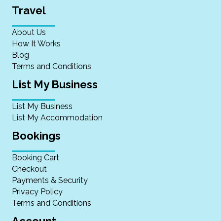
Travel
About Us
How It Works
Blog
Terms and Conditions
List My Business
List My Business
List My Accommodation
Bookings
Booking Cart
Checkout
Payments & Security
Privacy Policy
Terms and Conditions