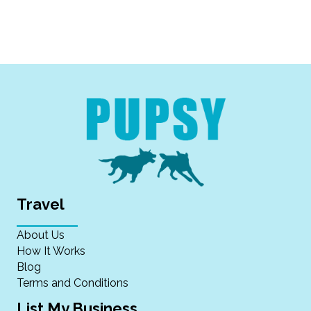
Travel
About Us
How It Works
Blog
Terms and Conditions
List My Business