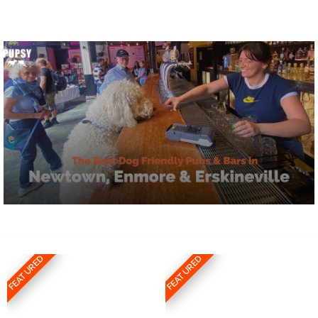
FEATURED
FEATURED