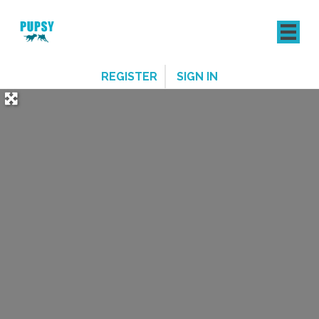
REGISTER
SIGN IN