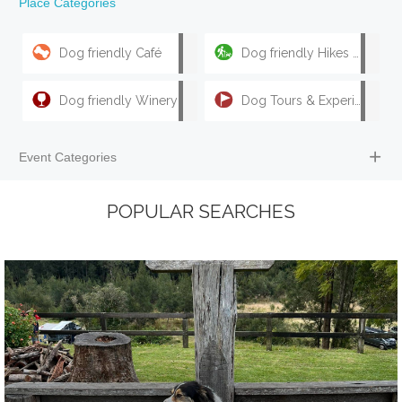
Place Categories
Dog friendly Café
Dog friendly Hikes & Walks
Dog friendly Winery
Dog Tours & Experiences
Event Categories
POPULAR SEARCHES