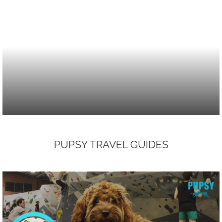
PUPSY TRAVEL GUIDES