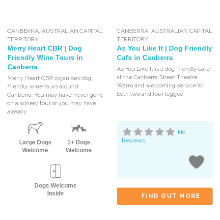
CANBERRA
,
AUSTRALIAN CAPITAL
CANBERRA
,
AUSTRALIAN CAPITAL
TERRITORY
TERRITORY
Merry Heart CBR | Dog
As You Like It | Dog Friendly
Friendly Wine Tours in
Cafe in Canberra
Canberra
As You Like It is a dog friendly cafe
at the Canberra Street Theatre.
Merry Heart CBR organises dog
Warm and welcoming service for
friendly wine tours around
both two and four legged
Canberra. You may have never gone
on a winery tour or you may have
already
No
Reviews
Large Dogs
1+ Dogs
Welcome
Welcome
Dogs Welcome
Inside
FIND OUT MORE