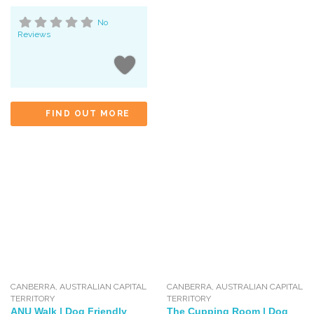
No
Reviews
FIND OUT MORE
CANBERRA
,
AUSTRALIAN CAPITAL
CANBERRA
,
AUSTRALIAN CAPITAL
TERRITORY
TERRITORY
ANU Walk | Dog Friendly
The Cupping Room | Dog