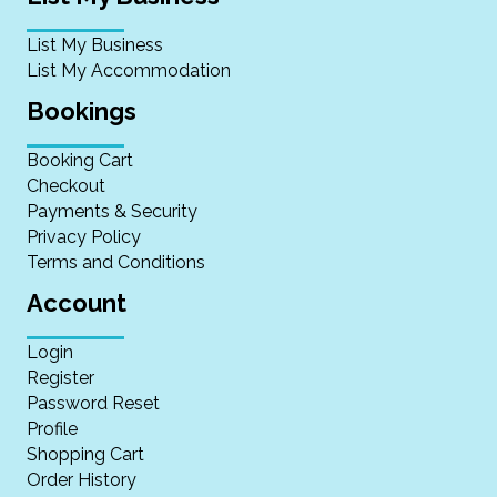
List My Business
List My Accommodation
Bookings
Booking Cart
Checkout
Payments & Security
Privacy Policy
Terms and Conditions
Account
Login
Register
Password Reset
Profile
Shopping Cart
Order History