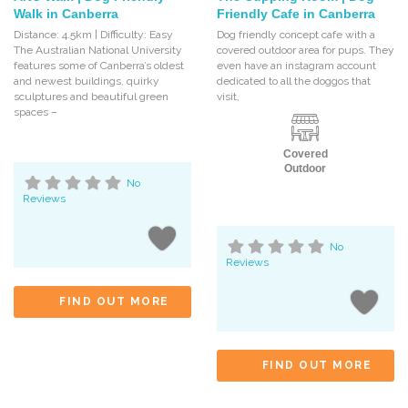
Walk in Canberra
Friendly Cafe in Canberra
Distance: 4.5km | Difficulty: Easy
Dog friendly concept cafe with a
The Australian National University
covered outdoor area for pups. They
features some of Canberra’s oldest
even have an instagram account
and newest buildings, quirky
dedicated to all the doggos that
sculptures and beautiful green
visit,
spaces –
Covered
Outdoor
No
Reviews
No
Reviews
FIND OUT MORE
FIND OUT MORE