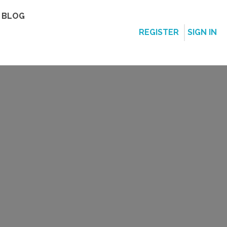
BLOG
REGISTER
SIGN IN