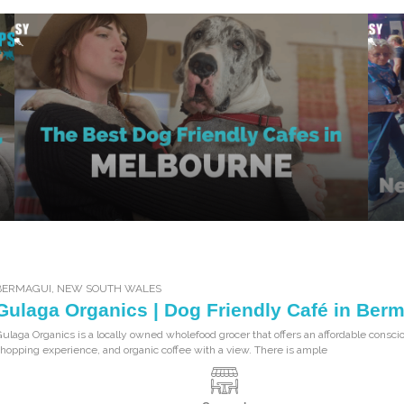
BERMAGUI
,
NEW SOUTH WALES
Gulaga Organics | Dog Friendly Café in Ber
ulaga Organics is a locally owned wholefood grocer that offers an affordable consci
hopping experience, and organic coffee with a view. There is ample