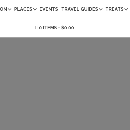
ION
PLACES
EVENTS
TRAVEL GUIDES
TREATS
0 ITEMS
$0.00