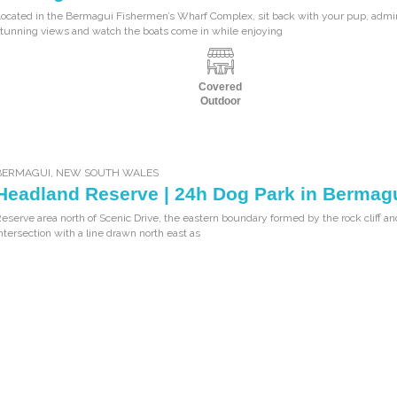
ocated in the Bermagui Fishermen’s Wharf Complex, sit back with your pup, admi
tunning views and watch the boats come in while enjoying
Covered
Outdoor
BERMAGUI
,
NEW SOUTH WALES
Headland Reserve | 24h Dog Park in Bermag
eserve area north of Scenic Drive, the eastern boundary formed by the rock cliff and
ntersection with a line drawn north east as