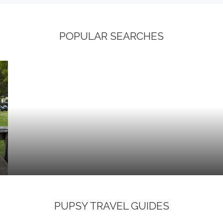
POPULAR SEARCHES
PUPSY TRAVEL GUIDES