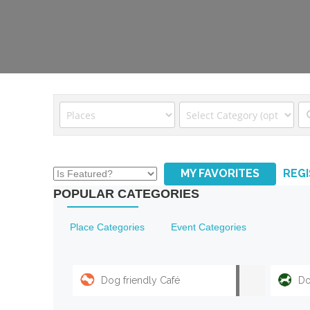
MY FAVORITES
REG
POPULAR CATEGORIES
Place Categories
Event Categories
Dog friendly Café
Do