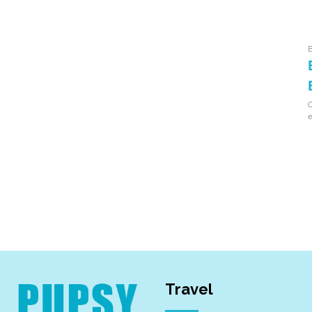
O
e
Travel