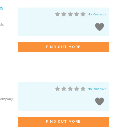
n
No Reviews
nds,
FIND OUT MORE
No Reviews
 company
FIND OUT MORE