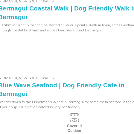
BERMAGUI
,
NEW SOUTH WALES
Bermagui Coastal Walk | Dog Friendly Walk i
Bermagui
 20km return trip that can be started at various points. Walk in town, across wetla
hrough coastal bushland and across beaches around Bermagui.
BERMAGUI
,
NEW SOUTH WALES
Blue Wave Seafood | Dog Friendly Cafe in
Bermagui
Wander down to the Fishermen’s Wharf in Bermagui for some fresh seafood in the
f your pup. Bluewave Seafood is very pet friendly
Covered
Outdoor