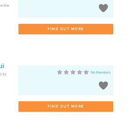
re the
FIND OUT MORE
ui
No Reviews
 its
FIND OUT MORE