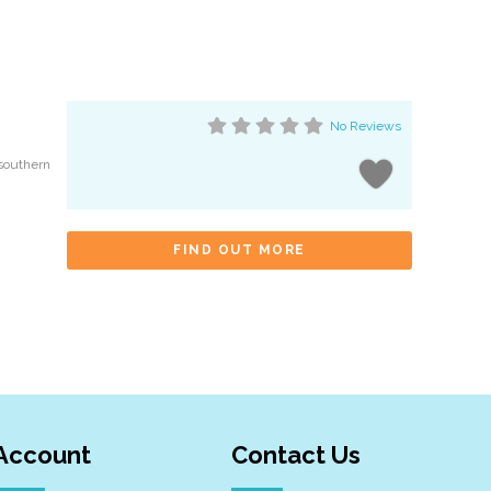
No Reviews
 southern
FIND OUT MORE
Account
Contact Us