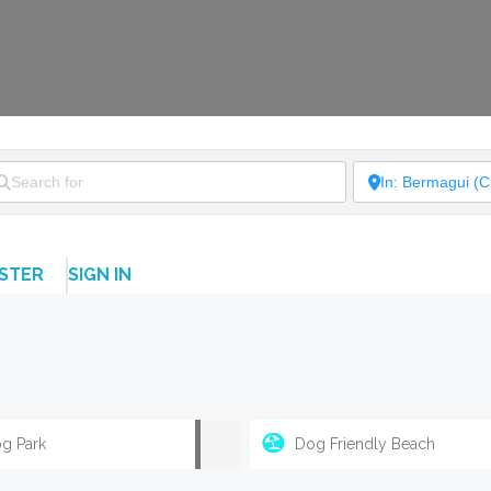
ISTER
SIGN IN
g Park
Dog Friendly Beach