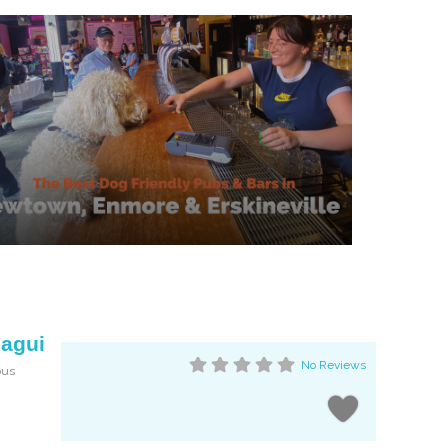
magui
No Reviews
ous