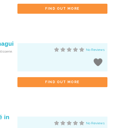
FIND OUT MORE
magui
No Reviews
tisserie.
FIND OUT MORE
é in
No Reviews