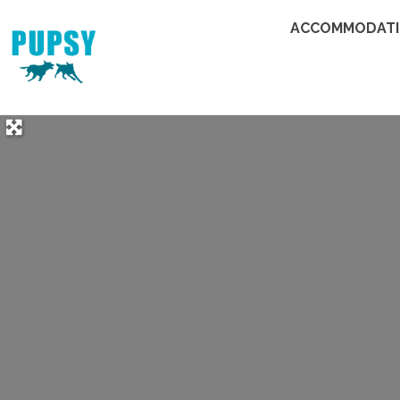
ACCOMMODAT