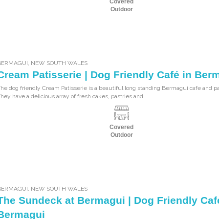
Covered
Outdoor
BERMAGUI
,
NEW SOUTH WALES
Cream Patisserie | Dog Friendly Café in Ber
he dog friendly Cream Patisserie is a beautiful long standing Bermagui cafe and pa
hey have a delicious array of fresh cakes, pastries and
Covered
Outdoor
BERMAGUI
,
NEW SOUTH WALES
The Sundeck at Bermagui | Dog Friendly Caf
Bermagui