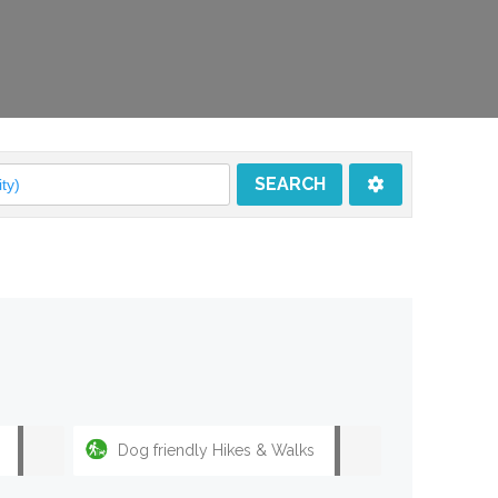
SEARCH
SEARCH
Dog friendly Hikes & Walks