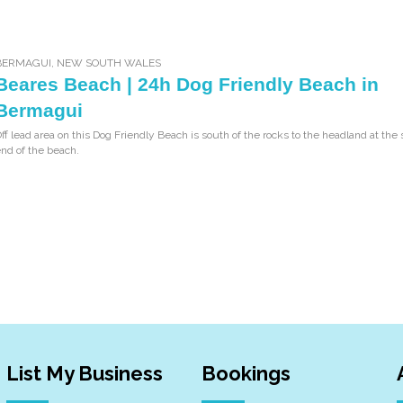
BERMAGUI
,
NEW SOUTH WALES
Beares Beach | 24h Dog Friendly Beach in
Bermagui
ff lead area on this Dog Friendly Beach is south of the rocks to the headland at the
nd of the beach.
List My Business
Bookings