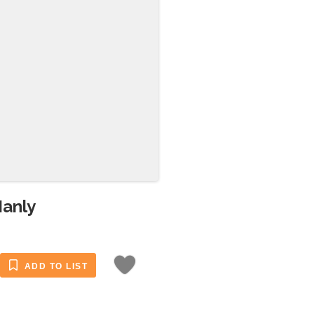
Manly
ADD TO LIST