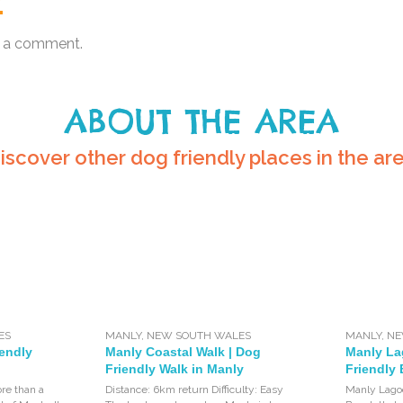
.
 a comment.
ABOUT THE AREA
iscover other dog friendly places in the ar
ES
MANLY
,
NEW SOUTH WALES
MANLY
,
NE
iendly
Manly Coastal Walk | Dog
Manly La
Friendly Walk in Manly
Friendly 
re than a
Distance: 6km return Difficulty: Easy
Manly Lagoo