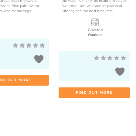
stretches all the way to
the vision to make the healthy lifestyle
 Beach Bike path. Water
fun, social, available and inspirational.
rovided for the dogs
Offering one the best breakfast
Covered
Outdoor
IND OUT MORE
FIND OUT MORE