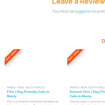
Leave a Review
You must be
logged in
to post
D
FEATURED
FEATURED
MANLY
,
NEW SOUTH WALES
MANLY
,
NEW SOUTH WAL
Fika | Dog Friendly Cafe in
Ground Zero | Dog Fr
Manly
Cafe in Manly
Fika is a Swedish word that translates as
Ground Zero is so much mo