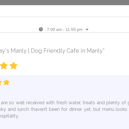
:
7:00 am - 11:59 pm
's Manly | Dog Friendly Cafe in Manly”
are so well received with fresh water, treats and plenty of 
ekky and lunch (haven’t been for dinner yet, but menu looks 
pitality.