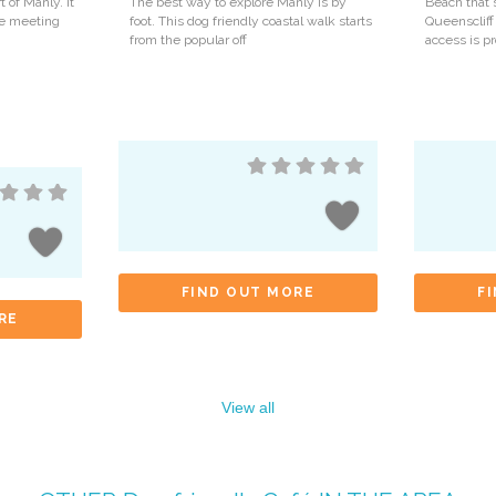
t of Manly. It
The best way to explore Manly is by
Beach that 
ite meeting
foot. This dog friendly coastal walk starts
Queenscliff
from the popular off
access is p
FIND OUT MORE
F
RE
View all