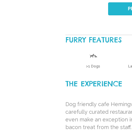
P
FURRY FEATURES
>1 Dogs
L
THE EXPERIENCE
Dog friendly cafe Hemingw
carefully curated restaura
even make an exception in 
bacon treat from the staff.