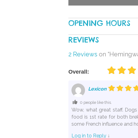
OPENING HOURS
REVIEWS
2 Reviews
on
“Hemingway
Overall:
Lexicon
0 people like this.
Wow, what great staff. Dogs 
food is 1st rate for both br
some French influence and hos
Log in to Reply
↓