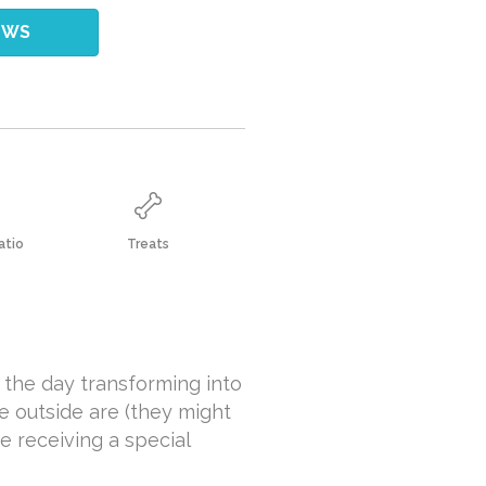
EWS
atio
Treats
 the day transforming into
e outside are (they might
e receiving a special