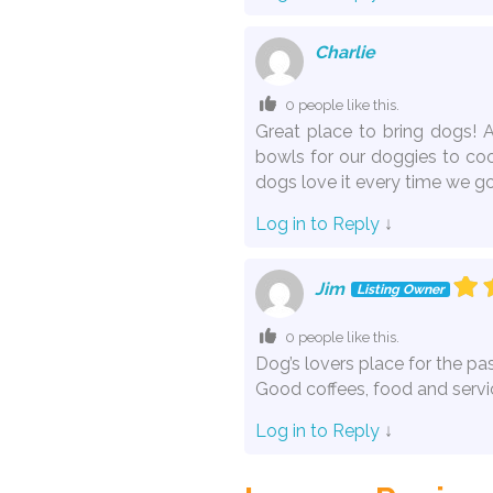
Charlie
0 people like this.
Great place to bring dogs! 
bowls for our doggies to coo
dogs love it every time we go
Log in to Reply
↓
Jim
Listing Owner
0 people like this.
Dog’s lovers place for the pas
Good coffees, food and servi
Log in to Reply
↓