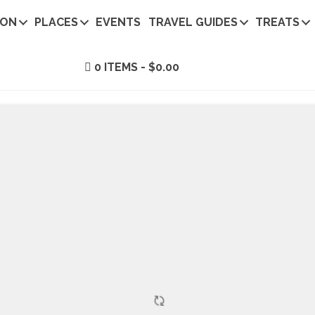
ION
PLACES
EVENTS
TRAVEL GUIDES
TREATS
0 ITEMS
$0.00