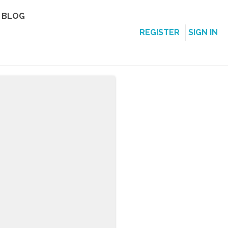
BLOG
REGISTER
SIGN IN