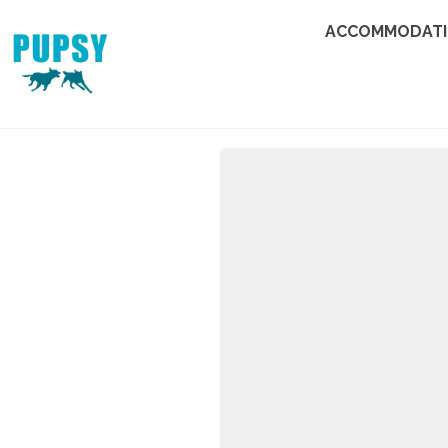
ACCOMMODAT