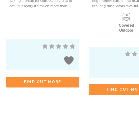
‘taking a break for coffee and a bite to
dog friendly cafe in the hear
eat’. But really it’s much more than
is a long time locals favour
Covered
Outdoor
FIND OUT MORE
FIND OUT MO