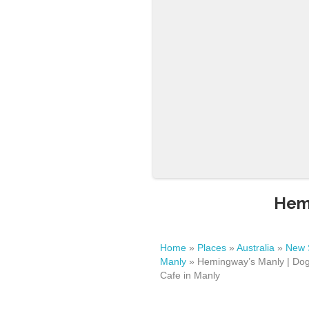
Hemi
Home
»
Places
»
Australia
»
New 
Manly
»
Hemingway’s Manly | Dog
Cafe in Manly