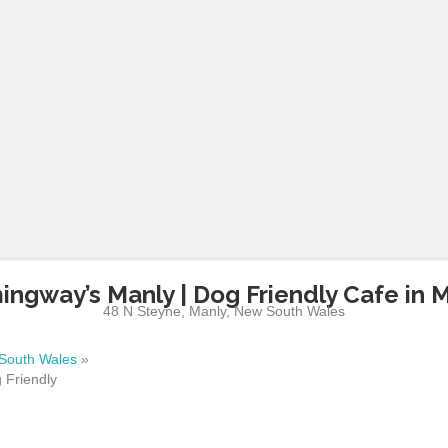
ngway’s Manly | Dog Friendly Cafe in 
48 N Steyne
,
Manly
,
New South Wales
South Wales
»
 Friendly