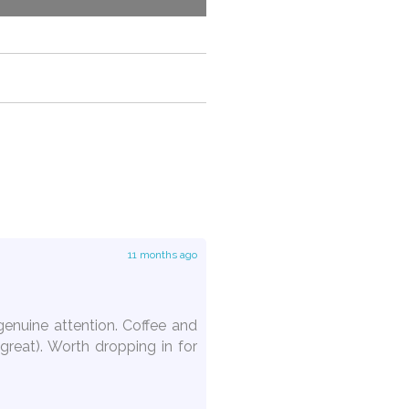
11 months ago
genuine attention. Coffee and
great). Worth dropping in for