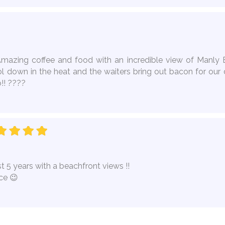
Amazing coffee and food with an incredible view of Manly B
l down in the heat and the waiters bring out bacon for our 
!! ????
t 5 years with a beachfront views !!
ce 😉