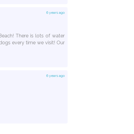
6 years ago
each! There is lots of water
dogs every time we visit! Our
6 years ago