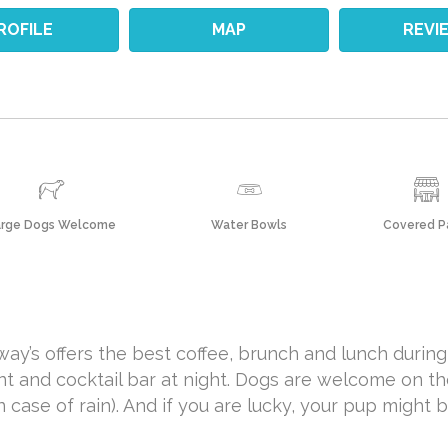
ROFILE
MAP
REVI
arge Dogs Welcome
Water Bowls
Covered P
ay’s offers the best coffee, brunch and lunch during
nt and cocktail bar at night. Dogs are welcome on th
case of rain). And if you are lucky, your pup might b