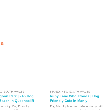
ea
W SOUTH WALES
MANLY
,
NEW SOUTH WALES
goon Park | 24h Dog
Ruby Lane Wholefoods | Dog
Beach in Queenscliff
Friendly Cafe in Manly
n is 24h Dog Friendly
Dog friendly licensed cafe in Manly with