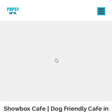
REGISTER
SIGN IN
Showbox Cafe | Dog Friendly Cafe in