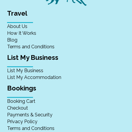
Travel
About Us
How It Works
Blog
Terms and Conditions
List My Business
List My Business
List My Accommodation
Bookings
Booking Cart
Checkout
Payments & Security
Privacy Policy
Terms and Conditions