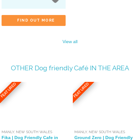
FIND OUT MORE
View all
OTHER
Dog friendly Café
IN THE AREA
FEATURED
FEATURED
MANLY
,
NEW SOUTH WALES
MANLY
,
NEW SOUTH WALES
Fika | Dog Friendly Cafe in
Ground Zero | Dog Friendly