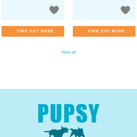
FIND OUT MORE
FIND OUT MORE
View all