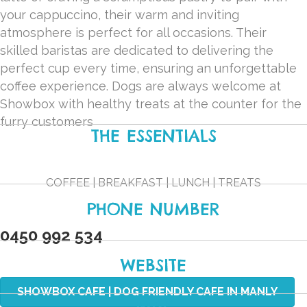
your cappuccino, their warm and inviting
atmosphere is perfect for all occasions. Their
skilled baristas are dedicated to delivering the
perfect cup every time, ensuring an unforgettable
coffee experience. Dogs are always welcome at
Showbox with healthy treats at the counter for the
furry customers
THE ESSENTIALS
COFFEE | BREAKFAST | LUNCH | TREATS
PHONE NUMBER
0450 992 534
WEBSITE
SHOWBOX CAFE | DOG FRIENDLY CAFE IN MANLY
MAP