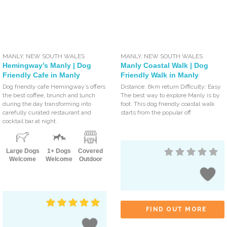
MANLY
,
NEW SOUTH WALES
MANLY
,
NEW SOUTH WALES
Hemingway’s Manly | Dog
Manly Coastal Walk | Dog
Friendly Cafe in Manly
Friendly Walk in Manly
Dog friendly cafe Hemingway’s offers
Distance: 6km return Difficulty: Easy
the best coffee, brunch and lunch
The best way to explore Manly is by
during the day transforming into
foot. This dog friendly coastal walk
carefully curated restaurant and
starts from the popular off
cocktail bar at night.
Large Dogs
1+ Dogs
Covered
Welcome
Welcome
Outdoor
FIND OUT MORE