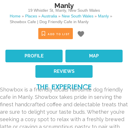
Manly
19 Whistler St
,
Manly
,
New South Wales
Home
»
Places
»
Australia
»
New South Wales
»
Manly
»
Showbox Cafe | Dog Friendly Cafe in Manly
ADD TO LIST
PROFILE
MAP
REVIEWS
THE EXPERIENCE
Showbox is a friendly locals favourite dog friendly
cafe in Manly. Showbox takes pride in serving the
finest handcrafted coffee and delectable treats that
are sure to delight your taste buds. Whether you’re
seeking a cosy spot to relax with a freshly brewed
latte or craving a scrumptious pastry to pair with