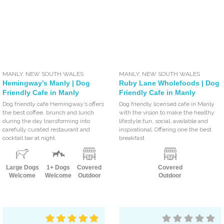
MANLY
,
NEW SOUTH WALES
MANLY
,
NEW SOUTH WALES
Hemingway’s Manly | Dog
Ruby Lane Wholefoods | Dog
Friendly Cafe in Manly
Friendly Cafe in Manly
Dog friendly cafe Hemingway’s offers
Dog friendly licensed cafe in Manly
the best coffee, brunch and lunch
with the vision to make the healthy
during the day transforming into
lifestyle fun, social, available and
carefully curated restaurant and
inspirational. Offering one the best
cocktail bar at night.
breakfast
Large Dogs
1+ Dogs
Covered
Covered
Welcome
Welcome
Outdoor
Outdoor