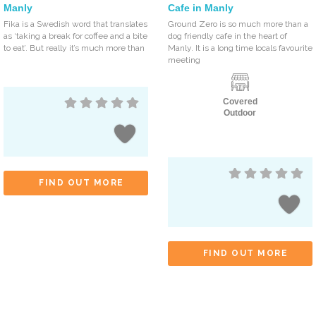
Manly
Cafe in Manly
Fika is a Swedish word that translates
Ground Zero is so much more than a
as ‘taking a break for coffee and a bite
dog friendly cafe in the heart of
to eat’. But really it’s much more than
Manly. It is a long time locals favourite
meeting
Covered
Outdoor
FIND OUT MORE
FIND OUT MORE