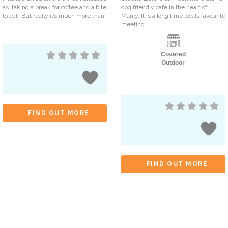
as ‘taking a break for coffee and a bite
dog friendly cafe in the heart of
to eat’. But really it’s much more than
Manly. It is a long time locals favourite
meeting
Covered
Outdoor
FIND OUT MORE
FIND OUT MORE