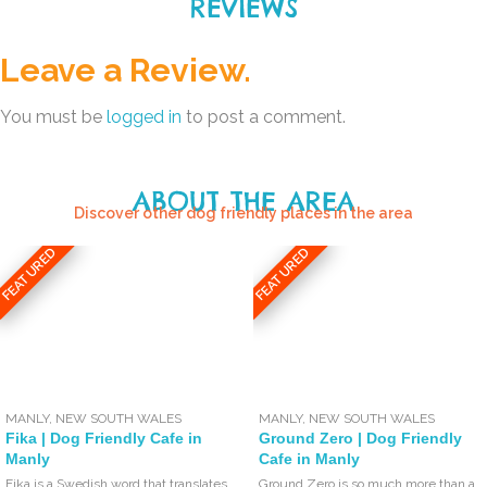
REVIEWS
Leave a Review.
You must be
logged in
to post a comment.
ABOUT THE AREA
Discover other dog friendly places in the area
FEATURED
FEATURED
MANLY
,
NEW SOUTH WALES
MANLY
,
NEW SOUTH WALES
Fika | Dog Friendly Cafe in
Ground Zero | Dog Friendly
Manly
Cafe in Manly
Fika is a Swedish word that translates
Ground Zero is so much more than a