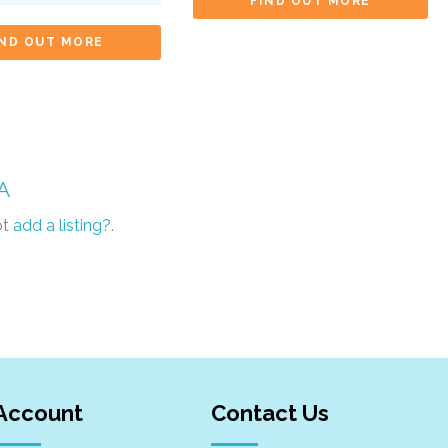
FIND OUT MORE
IND OUT MORE
A
ot
add a listing?
.
Account
Contact Us