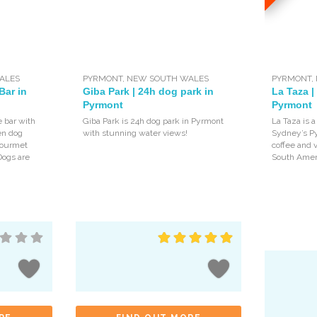
ALES
PYRMONT
,
NEW SOUTH WALES
PYRMONT
,
Bar in
Giba Park | 24h dog park in
La Taza |
Pyrmont
Pyrmont
e bar with
Giba Park is 24h dog park in Pyrmont
La Taza is a
en dog
with stunning water views!
Sydney’s P
 gourmet
coffee and v
Dogs are
South Ameri