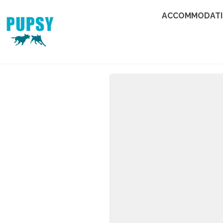
ACCOMMODAT