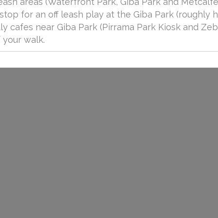
leash areas (Waterfront Park, Giba Park and Metcalfe
stop for an off leash play at the Giba Park (roughly h
dly cafes near Giba Park (Pirrama Park Kiosk and Ze
 your walk.