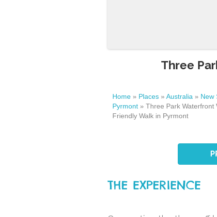
Three Par
Home
»
Places
»
Australia
»
New 
Pyrmont
»
Three Park Waterfront 
Friendly Walk in Pyrmont
P
THE EXPERIENCE