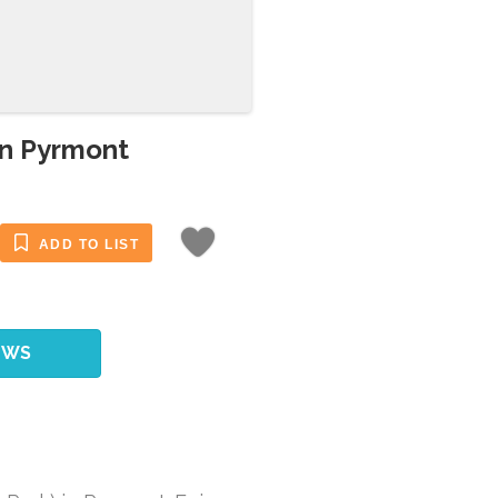
in Pyrmont
ADD TO LIST
EWS