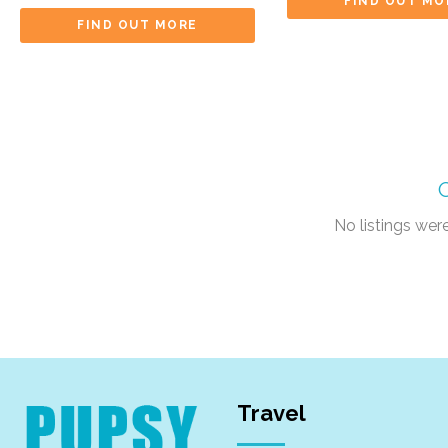
FIND OUT MO
FIND OUT MORE
No listings we
Travel