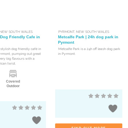
NEW SOUTH WALES
PYRMONT
,
NEW SOUTH WALES
 Dog Friendly Cafe in
Metcalfe Park | 24h dog park in
Pyrmont
 stylish dog friendly café in
Metcalfe Park is a 24h off leash dog park
yrmont, pumping out great
in Pyrmont.
ery big flavours with a
can twist.
Covered
Outdoor