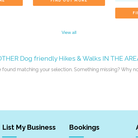
RE
FIND OUT MORE
F
View all
OTHER
Dog friendly Hikes & Walks
IN THE ARE
re found matching your selection. Something missing? Why n
List My Business
Bookings