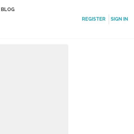
BLOG
REGISTER
SIGN IN