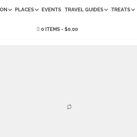
ION
PLACES
EVENTS
TRAVEL GUIDES
TREATS
0 ITEMS
$0.00