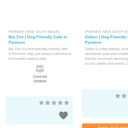
PYRMONT
,
NEW SOUTH WALES
PYRMONT
,
NEW SOUTH W
Bar Zini | Dog Friendly Cafe in
Gallon | Dog Friendly 
Pyrmont
Pyrmont
Bar Zini is a licensed dog friendly cafe
Gallon is a dog friendly win
in Pyrmont. Dogs are always welcome at
sandstone walls and a hidd
the outdoor seating area.
friendly courtyard serving
pizzas, salads and snacks. 
Covered
Outdoor