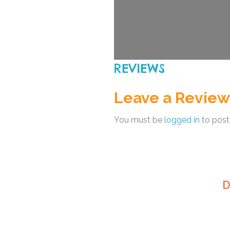
REVIEWS
Leave a Review
You must be
logged in
to post
D