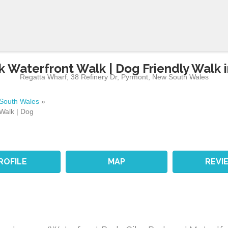
k Waterfront Walk | Dog Friendly Walk 
Regatta Wharf, 38 Refinery Dr
,
Pyrmont
,
New South Wales
South Wales
»
Walk | Dog
ROFILE
MAP
REVI