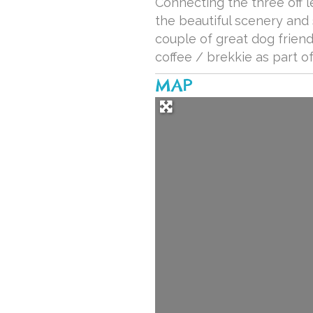
Connecting the three off 
the beautiful scenery and 
couple of great dog frien
coffee / brekkie as part of
MAP