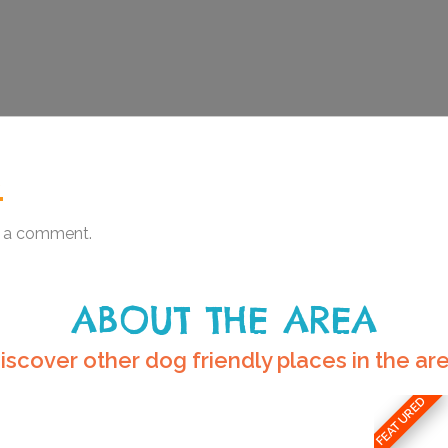
.
 a comment.
ABOUT THE AREA
iscover other dog friendly places in the ar
FEATURED