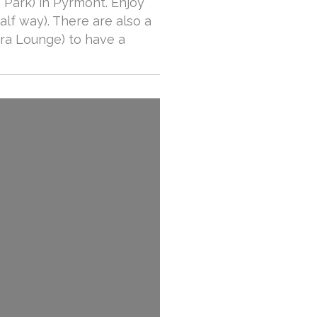
 Park) in Pyrmont. Enjoy
alf way). There are also a
bra Lounge) to have a