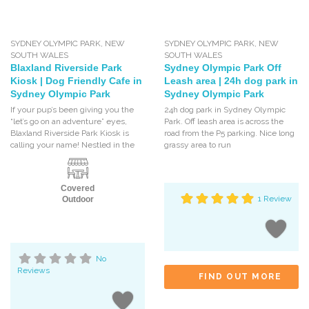
SYDNEY OLYMPIC PARK
,
NEW
SYDNEY OLYMPIC PARK
,
NEW
SOUTH WALES
SOUTH WALES
Blaxland Riverside Park
Sydney Olympic Park Off
Kiosk | Dog Friendly Cafe in
Leash area | 24h dog park in
Sydney Olympic Park
Sydney Olympic Park
If your pup’s been giving you the
24h dog park in Sydney Olympic
“let’s go on an adventure” eyes,
Park. Off leash area is across the
Blaxland Riverside Park Kiosk is
road from the P5 parking. Nice long
calling your name! Nestled in the
grassy area to run
Covered
1 Review
Outdoor
No
Reviews
FIND OUT MORE