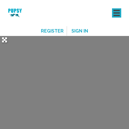
REGISTER
SIGN IN