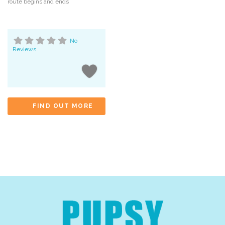
route begins and ends
No
Reviews
FIND OUT MORE