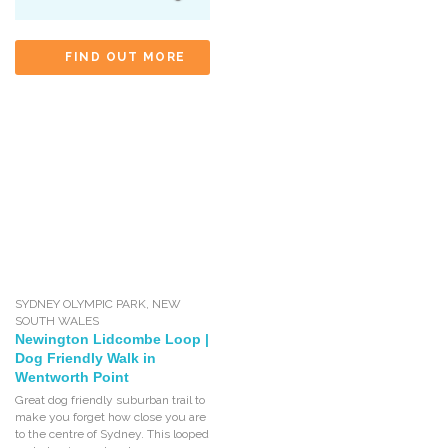
FIND OUT MORE
SYDNEY OLYMPIC PARK
,
NEW
SOUTH WALES
Newington Lidcombe Loop |
Dog Friendly Walk in
Wentworth Point
Great dog friendly suburban trail to
make you forget how close you are
to the centre of Sydney. This looped