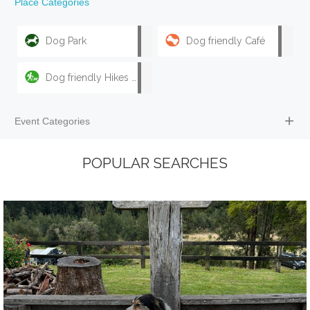
Place Categories
Dog Park
Dog friendly Café
Dog friendly Hikes & Walks
Event Categories
POPULAR SEARCHES