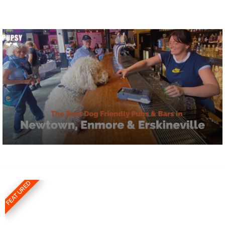
FEATURED