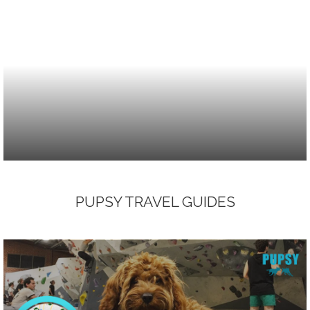
PUPSY TRAVEL GUIDES