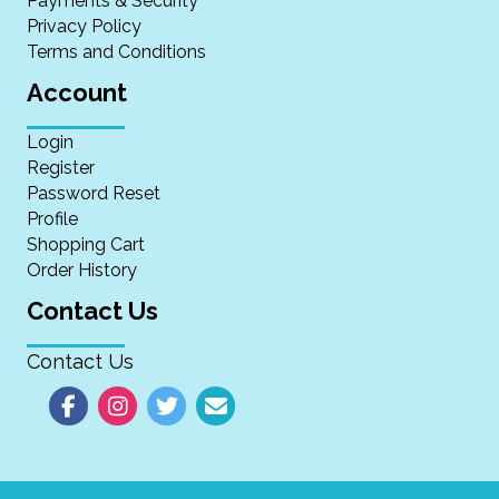
Payments & Security
Privacy Policy
Terms and Conditions
Account
Login
Register
Password Reset
Profile
Shopping Cart
Order History
Contact Us
Contact Us