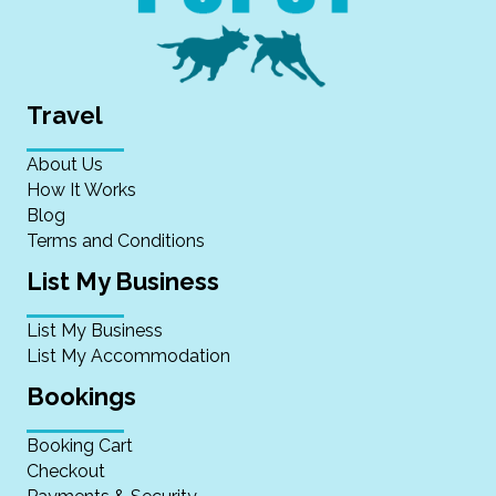
Travel
About Us
How It Works
Blog
Terms and Conditions
List My Business
List My Business
List My Accommodation
Bookings
Booking Cart
Checkout