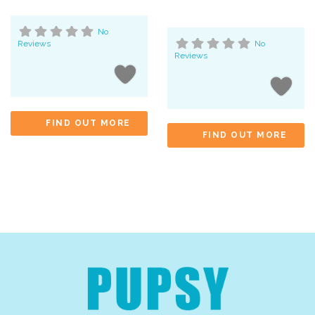
No
Reviews
No
Reviews
FIND OUT MORE
FIND OUT MORE