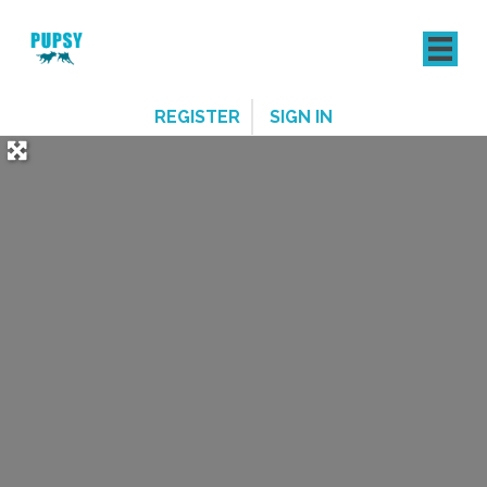
REGISTER
SIGN IN