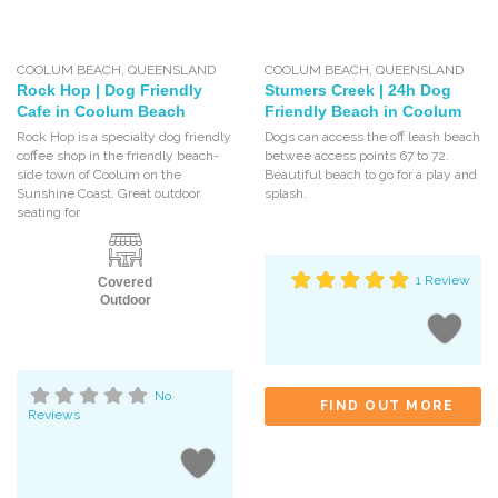
COOLUM BEACH
,
QUEENSLAND
COOLUM BEACH
,
QUEENSLAND
Rock Hop | Dog Friendly
Stumers Creek | 24h Dog
Cafe in Coolum Beach
Friendly Beach in Coolum
Rock Hop is a specialty dog friendly
Dogs can access the off leash beach
coffee shop in the friendly beach-
betwee access points 67 to 72.
side town of Coolum on the
Beautiful beach to go for a play and
Sunshine Coast. Great outdoor
splash.
seating for
1 Review
Covered
Outdoor
No
FIND OUT MORE
Reviews