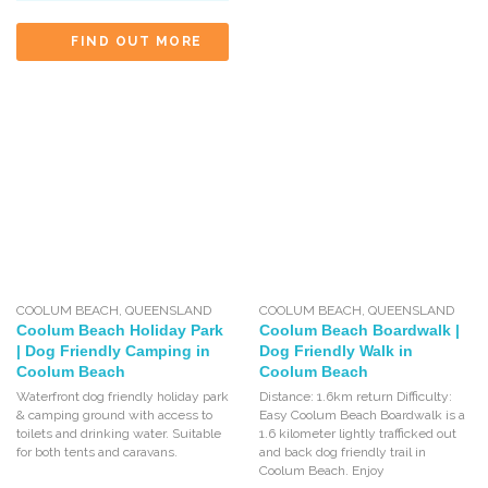
FIND OUT MORE
COOLUM BEACH
,
QUEENSLAND
COOLUM BEACH
,
QUEENSLAND
Coolum Beach Holiday Park
Coolum Beach Boardwalk |
| Dog Friendly Camping in
Dog Friendly Walk in
Coolum Beach
Coolum Beach
Waterfront dog friendly holiday park
Distance: 1.6km return Difficulty:
& camping ground with access to
Easy Coolum Beach Boardwalk is a
toilets and drinking water. Suitable
1.6 kilometer lightly trafficked out
for both tents and caravans.
and back dog friendly trail in
Coolum Beach. Enjoy