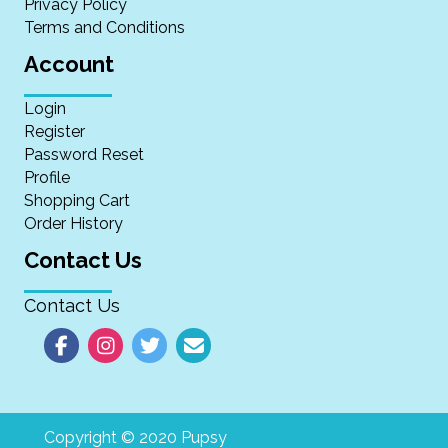
Privacy Policy
Terms and Conditions
Account
Login
Register
Password Reset
Profile
Shopping Cart
Order History
Contact Us
Contact Us
Copyright © 2020 Pupsy