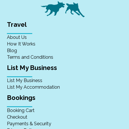
Travel
About Us
How It Works
Blog
Terms and Conditions
List My Business
List My Business
List My Accommodation
Bookings
Booking Cart
Checkout
Payments & Security