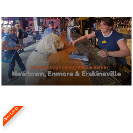
FEATURED