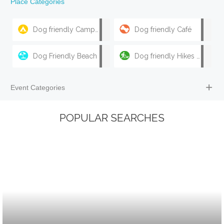
Place Categories
Dog friendly Camping & Caravan Parks
Dog friendly Café
Dog Friendly Beach
Dog friendly Hikes & Walks
Event Categories
POPULAR SEARCHES