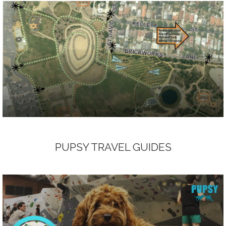
PUPSY TRAVEL GUIDES