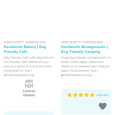
KENILWORTH
,
QUEENSLAND
KENILWORTH
,
QUEENSLAND
Kenilworth Bakery | Dog
Kenilworth Showgrounds |
Friendly Cafe
Dog Friendly Camping
Dog Friendly Cafe with dog biscuits
Huge dog friendly campground in a
and friendly staff welcomes you
lovely small village. Power and
and your pooch to visit at any time.
Water or Un-powerd sites. Dogs on
Discovered by Sue |
leads. Discovered by Sue |
@fulltimecaravanning
@fulltimecaravanning –
Covered
1 Review
Outdoor