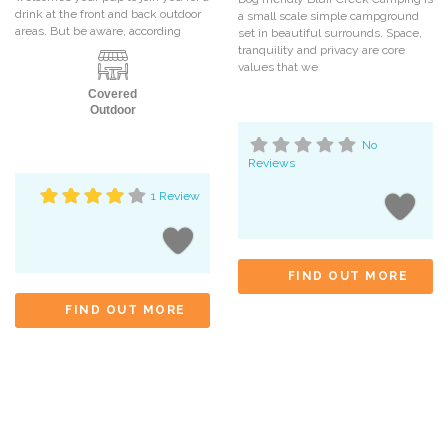
drink at the front and back outdoor
a small scale simple campground
areas. But be aware, according
set in beautiful surrounds. Space,
tranquility and privacy are core
values that we
Covered
Outdoor
No
Reviews
1 Review
FIND OUT MORE
FIND OUT MORE