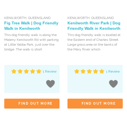
KENILWORTH
,
QUEENSLAND
KENILWORTH
,
QUEENSLAND
Fig Tree Walk | Dog Friendly
Kenilworth River Park | Dog
Walk in Kenilworth
Friendly Walk in Kenilworth
This dog friendly walk is along the
This dog friendly walk is located at
Maleny Kenilworth Rd with parking
the Eastern end of Charles Street.
at Little Yabba Park, just over the
Large grass area on the banks of
bridge. The walk is short
the Mary River which
1 Review
1 Review
FIND OUT MORE
FIND OUT MORE