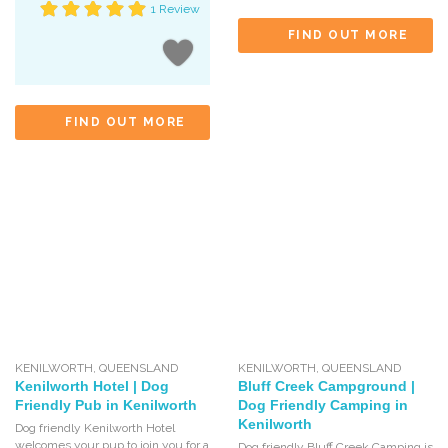
1 Review
FIND OUT MORE
FIND OUT MORE
KENILWORTH
,
QUEENSLAND
KENILWORTH
,
QUEENSLAND
Kenilworth Hotel | Dog
Bluff Creek Campground |
Friendly Pub in Kenilworth
Dog Friendly Camping in
Kenilworth
Dog friendly Kenilworth Hotel
welcomes your pup to join you for a
Dog friendly Bluff Creek Camping is