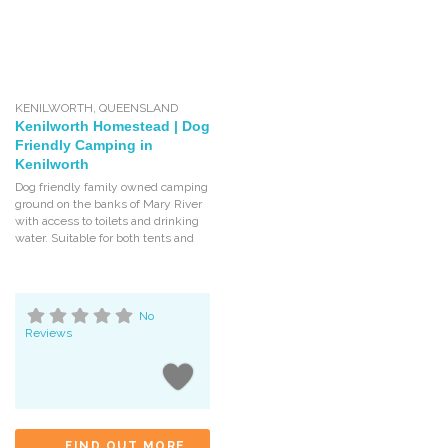
KENILWORTH
,
QUEENSLAND
Kenilworth Homestead | Dog
Friendly Camping in
Kenilworth
Dog friendly family owned camping
ground on the banks of Mary River
with access to toilets and drinking
water. Suitable for both tents and
No
Reviews
FIND OUT MORE