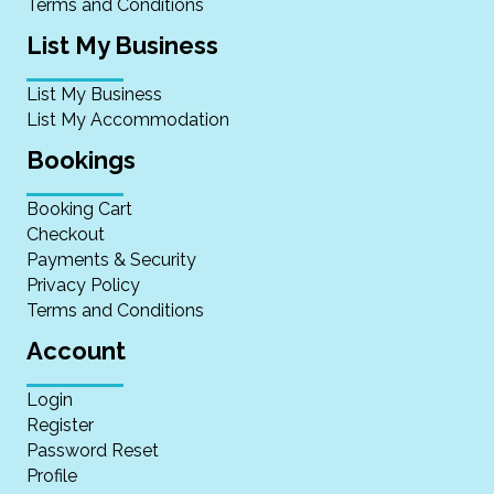
Terms and Conditions
List My Business
List My Business
List My Accommodation
Bookings
Booking Cart
Checkout
Payments & Security
Privacy Policy
Terms and Conditions
Account
Login
Register
Password Reset
Profile