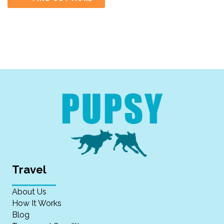
Travel
About Us
How It Works
Blog