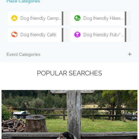
Place Categories
Dog friendly Camping & Caravan Parks
Dog friendly Hikes & Walks
Dog friendly Café
Dog friendly Pub/ Bar
Event Categories
POPULAR SEARCHES