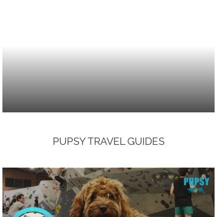
PUPSY TRAVEL GUIDES