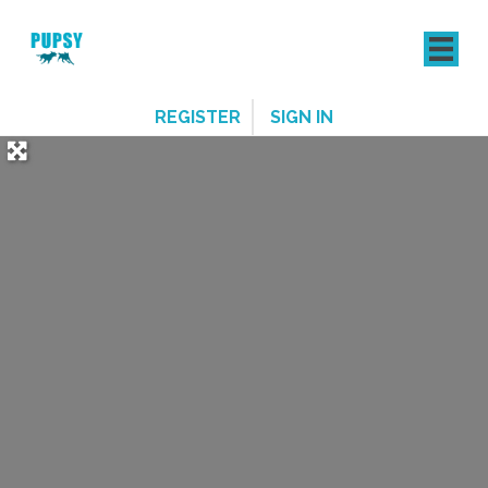
REGISTER
SIGN IN