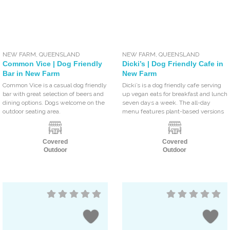
NEW FARM
,
QUEENSLAND
NEW FARM
,
QUEENSLAND
Common Vice | Dog Friendly
Dicki’s | Dog Friendly Cafe in
Bar in New Farm
New Farm
Common Vice is a casual dog friendly
Dicki’s is a dog friendly cafe serving
bar with great selection of beers and
up vegan eats for breakfast and lunch
dining options. Dogs welcome on the
seven days a week. The all-day
outdoor seating area.
menu features plant-based versions
Covered
Covered
Outdoor
Outdoor