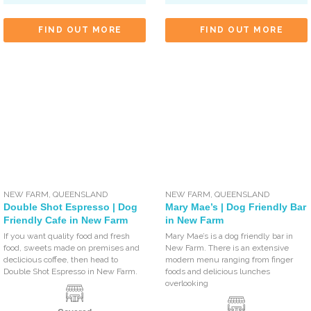
FIND OUT MORE
FIND OUT MORE
NEW FARM
,
QUEENSLAND
NEW FARM
,
QUEENSLAND
Double Shot Espresso | Dog
Mary Mae’s | Dog Friendly Bar
Friendly Cafe in New Farm
in New Farm
If you want quality food and fresh
Mary Mae’s is a dog friendly bar in
food, sweets made on premises and
New Farm. There is an extensive
declicious coffee, then head to
modern menu ranging from finger
Double Shot Espresso in New Farm.
foods and delicious lunches
overlooking