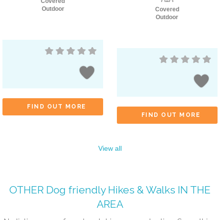
Covered
Outdoor
Covered
Outdoor
FIND OUT MORE
FIND OUT MORE
View all
OTHER
Dog friendly Hikes & Walks
IN THE
AREA