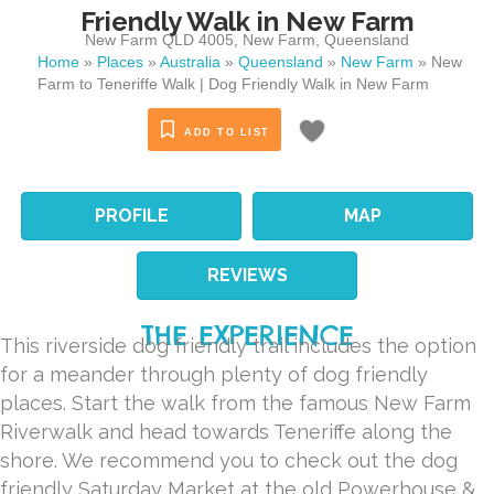
Friendly Walk in New Farm
New Farm QLD 4005
,
New Farm
,
Queensland
Home
»
Places
»
Australia
»
Queensland
»
New Farm
»
New
Farm to Teneriffe Walk | Dog Friendly Walk in New Farm
ADD TO LIST
PROFILE
MAP
REVIEWS
THE EXPERIENCE
This riverside dog friendly trail includes the option
for a meander through plenty of dog friendly
places. Start the walk from the famous New Farm
Riverwalk and head towards Teneriffe along the
shore. We recommend you to check out the dog
friendly Saturday Market at the old Powerhouse &