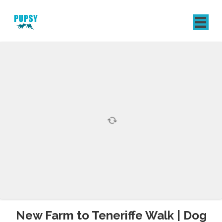
REGISTER
SIGN IN
New Farm to Teneriffe Walk | Dog