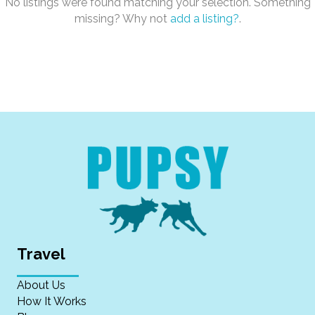
No listings were found matching your selection. Something
missing? Why not
add a listing?
.
Travel
About Us
How It Works