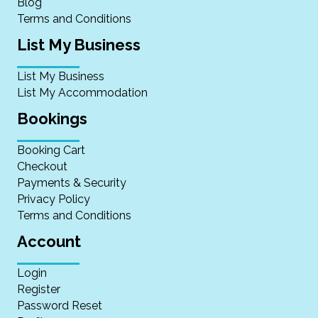
Blog
Terms and Conditions
List My Business
List My Business
List My Accommodation
Bookings
Booking Cart
Checkout
Payments & Security
Privacy Policy
Terms and Conditions
Account
Login
Register
Password Reset