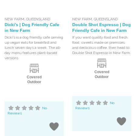
NEW FARM
,
QUEENSLAND
NEW FARM
,
QUEENSLAND
Dicki’s | Dog Friendly Cafe
Double Shot Espresso | Dog
in New Farm
Friendly Cafe in New Farm
Dicki’s is a dog friendly cafe serving
If you want quality food and fresh
up vegan eats for breakfast and
food, sweets made on premises
lunch seven days a week. The all-
and declicious coffee, then head to
day menu features plant-based
Double Shot Espresso in New Farm.
versions
Covered
Outdoor
Covered
Outdoor
No
No
Reviews
Reviews