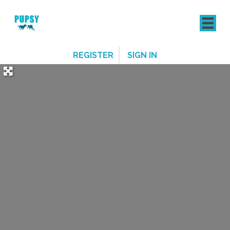
REGISTER
SIGN IN