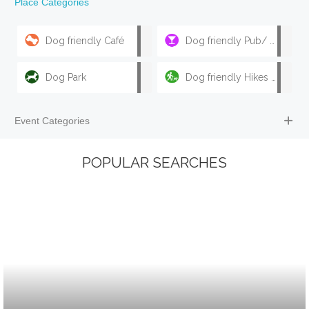
Place Categories
Dog friendly Café
Dog friendly Pub/ Bar
Dog Park
Dog friendly Hikes & Walks
Event Categories
POPULAR SEARCHES