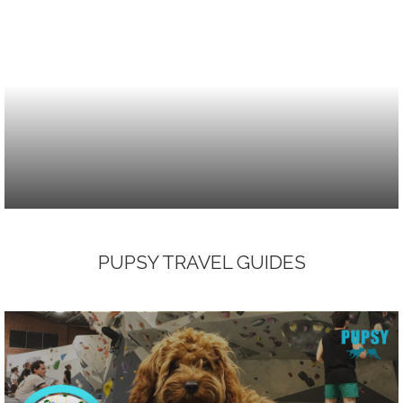
PUPSY TRAVEL GUIDES