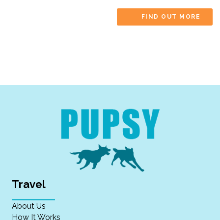
FIND OUT MORE
Travel
About Us
How It Works