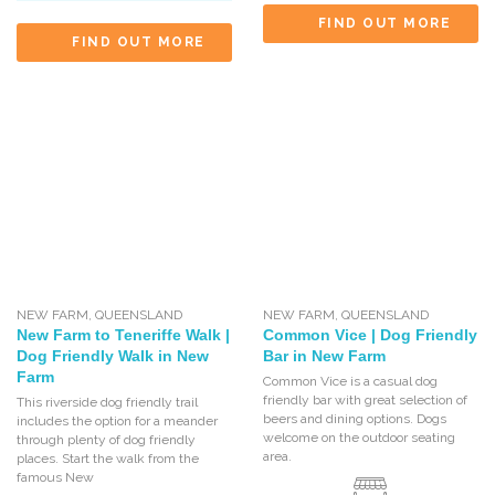
FIND OUT MORE
FIND OUT MORE
NEW FARM
,
QUEENSLAND
NEW FARM
,
QUEENSLAND
New Farm to Teneriffe Walk |
Common Vice | Dog Friendly
Dog Friendly Walk in New
Bar in New Farm
Farm
Common Vice is a casual dog
friendly bar with great selection of
This riverside dog friendly trail
beers and dining options. Dogs
includes the option for a meander
welcome on the outdoor seating
through plenty of dog friendly
area.
places. Start the walk from the
famous New