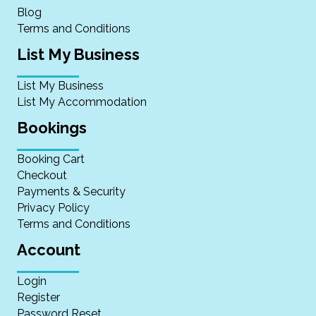
Blog
Terms and Conditions
List My Business
List My Business
List My Accommodation
Bookings
Booking Cart
Checkout
Payments & Security
Privacy Policy
Terms and Conditions
Account
Login
Register
Password Reset