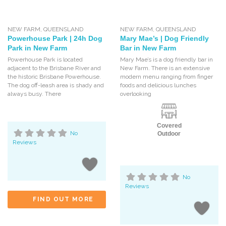
NEW FARM
,
QUEENSLAND
NEW FARM
,
QUEENSLAND
Powerhouse Park | 24h Dog
Mary Mae’s | Dog Friendly
Park in New Farm
Bar in New Farm
Powerhouse Park is located
Mary Mae’s is a dog friendly bar in
adjacent to the Brisbane River and
New Farm. There is an extensive
the historic Brisbane Powerhouse.
modern menu ranging from finger
The dog off-leash area is shady and
foods and delicious lunches
always busy. There
overlooking
Covered
No
Outdoor
Reviews
No
Reviews
FIND OUT MORE