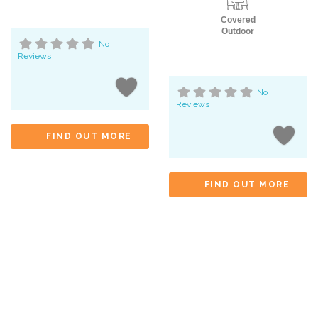
Covered
Outdoor
No
Reviews
No
Reviews
FIND OUT MORE
FIND OUT MORE