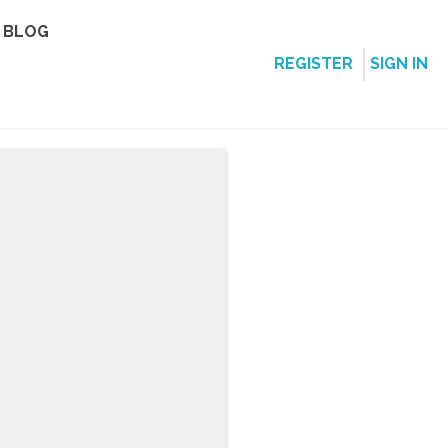
BLOG
REGISTER
SIGN IN