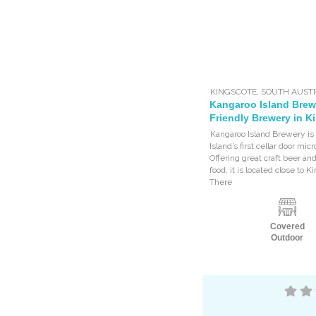
KINGSCOTE
,
SOUTH AUST
Kangaroo Island Brew
Friendly Brewery in K
Kangaroo Island Brewery is
Island’s first cellar door mi
Offering great craft beer an
food, it is located close to K
There
Covered
Outdoor