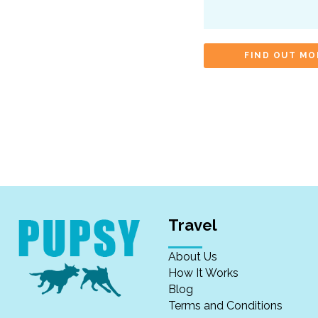
FIND OUT MO
Travel
About Us
How It Works
Blog
Terms and Conditions