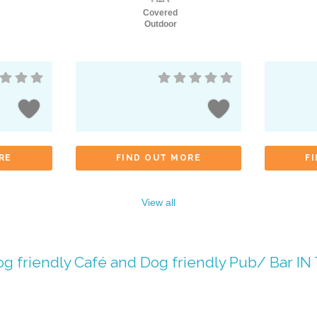
Covered
Outdoor
RE
FIND OUT MORE
F
View all
g friendly Café
and
Dog friendly Pub/ Bar
IN