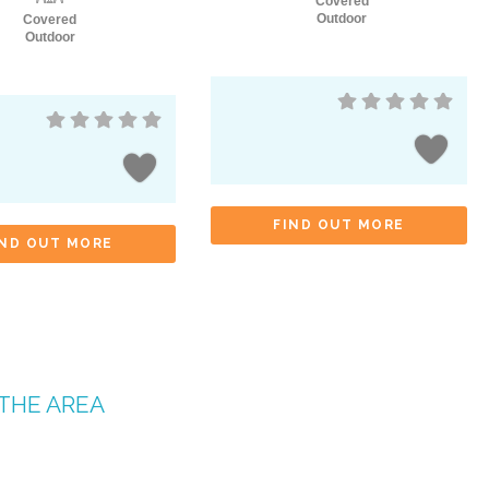
Covered
Outdoor
Covered
Outdoor
FIND OUT MORE
IND OUT MORE
 THE AREA