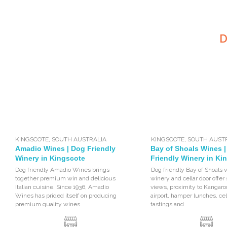
D
KINGSCOTE
,
SOUTH AUSTRALIA
KINGSCOTE
,
SOUTH AUST
Amadio Wines | Dog Friendly
Bay of Shoals Wines 
Winery in Kingscote
Friendly Winery in Ki
Dog friendly Amadio Wines brings
Dog friendly Bay of Shoals 
together premium win and delicious
winery and cellar door offer
Italian cuisine. Since 1936, Amadio
views, proximity to Kangaro
Wines has prided itself on producing
airport, hamper lunches, cel
premium quality wines
tastings and