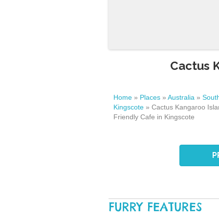
Cactus K
Home
»
Places
»
Australia
»
South
Kingscote
»
Cactus Kangaroo Isla
Friendly Cafe in Kingscote
P
FURRY FEATURES