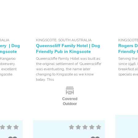
RALIA
KINGSCOTE
,
SOUTH AUSTRALIA
KINGSCOT
ery | Dog
Queenscliff Family Hotel | Dog
Rogers De
ingscote
Friendly Pub in Kingscote
Friendly 
 Kangaroo
Queenscliffe Family Hotel was built as
Serving th
crobrewery.
the original settlement of ‘Queenscliffe’
since 1946,
d excellent
was eventuating, the name later
breakfast al
ingscote.
changing to Kingscote as we know
specials ev
today. This
Covered
Outdoor