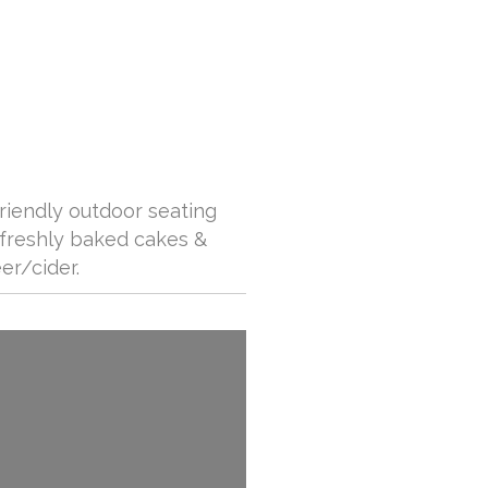
friendly outdoor seating
 freshly baked cakes &
er/cider.