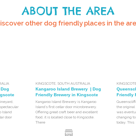
ABOUT THE AREA
iscover other dog friendly places in the ar
RALIA
KINGSCOTE
,
SOUTH AUSTRALIA
KINGSCOT
| Dog
Kangaroo Island Brewery | Dog
Queenscli
ngscote
Friendly Brewery in Kingscote
Friendly
vineyard,
Kangaroo Island Brewery is Kangaroo
Queenscliff
 spectacular
Island’s first cellar door microbrewery.
the original
o Island
Offering great craft beer and excellent
was eventua
lar door
food, it is located close to Kingscote.
changing t
There
today. This