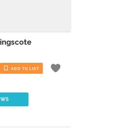
Kingscote
ADD TO LIST
EWS