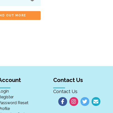
IND OUT MORE
Account
Contact Us
Login
Contact Us
Register
Password Reset
rofile