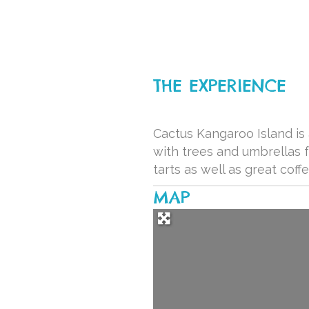
THE EXPERIENCE
Cactus Kangaroo Island is 
with trees and umbrellas 
tarts as well as great coff
MAP