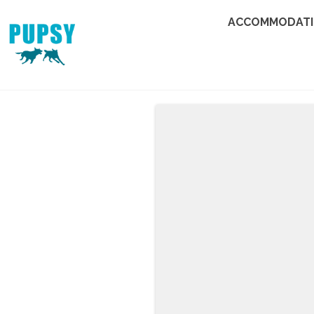
ACCOMMODAT