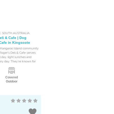
E
,
SOUTH AUSTRALIA
li & Cafe | Dog
Cafe in Kingscote
e Kangaroo Island community
 Roger’s Deli & Cafe serves
l day, light lunches and
ery day. They’re known for
Covered
Outdoor