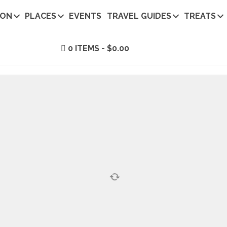
ION
PLACES
EVENTS
TRAVEL GUIDES
TREATS
0 ITEMS
$0.00