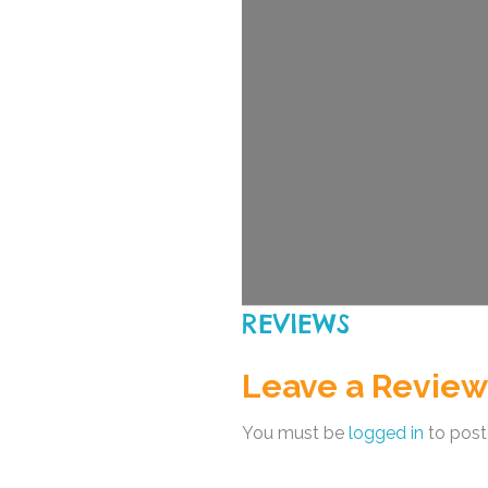
REVIEWS
Leave a Review
You must be
logged in
to post