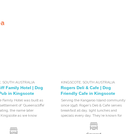
ea
E
,
SOUTH AUSTRALIA
KINGSCOTE
,
SOUTH AUSTRALIA
ff Family Hotel | Dog
Rogers Deli & Cafe | Dog
 Pub in Kingscote
Friendly Cafe in Kingscote
e Family Hotel was built as
Serving the Kangaroo Island community
 settlement of ‘Queenscliffe’
since 1946, Roger’s Deli & Cafe serves
ting, the name later
breakfast all day, light lunches and
o Kingscote as we know
specials every day. They’re known for