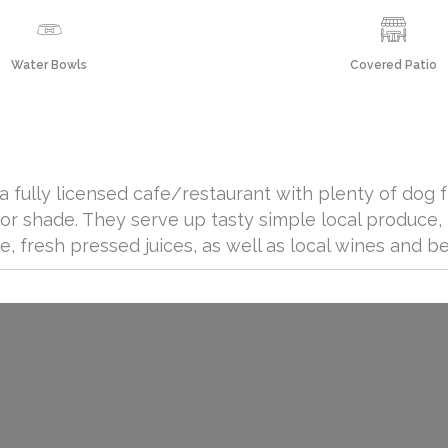
Water Bowls
Covered Patio
a fully licensed cafe/restaurant with plenty of dog 
for shade. They serve up tasty simple local produce,
ee, fresh pressed juices, as well as local wines and be