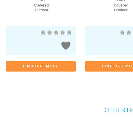
Covered
Covered
Outdoor
Outdoor
FIND OUT MORE
FIND OUT MO
OTHER
Do