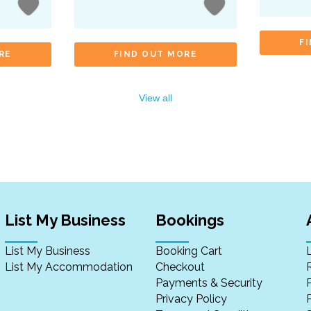
F
RE
FIND OUT MORE
View all
List My Business
Bookings
List My Business
Booking Cart
List My Accommodation
Checkout
Payments & Security
Privacy Policy
P