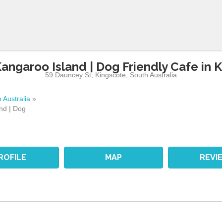
angaroo Island | Dog Friendly Cafe in 
59 Dauncey St
,
Kingscote
,
South Australia
 Australia
»
nd | Dog
ROFILE
MAP
REVI