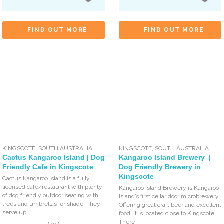
FIND OUT MORE
FIND OUT MORE
KINGSCOTE
,
SOUTH AUSTRALIA
KINGSCOTE
,
SOUTH AUSTRALIA
Cactus Kangaroo Island | Dog
Kangaroo Island Brewery |
Friendly Cafe in Kingscote
Dog Friendly Brewery in
Kingscote
Cactus Kangaroo Island is a fully
licensed cafe/restaurant with plenty
Kangaroo Island Brewery is Kangaroo
of dog friendly outdoor seating with
Island’s first cellar door microbrewery.
trees and umbrellas for shade. They
Offering great craft beer and excellent
serve up
food, it is located close to Kingscote.
There