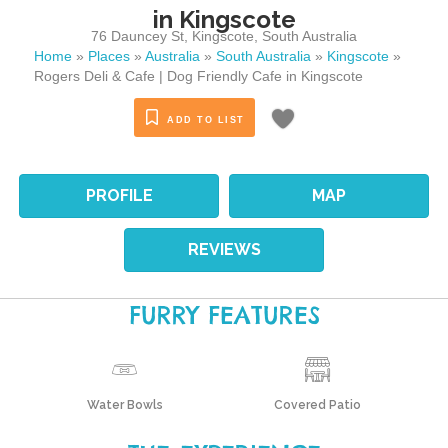
in Kingscote
76 Dauncey St
,
Kingscote
,
South Australia
Home
»
Places
»
Australia
»
South Australia
»
Kingscote
»
Rogers Deli & Cafe | Dog Friendly Cafe in Kingscote
ADD TO LIST
PROFILE
MAP
REVIEWS
FURRY FEATURES
Water Bowls
Covered Patio