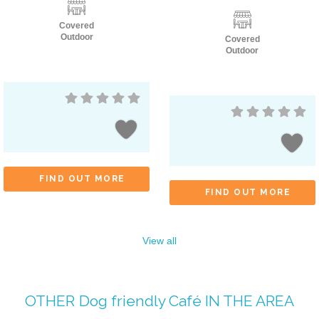
Covered
Outdoor
Covered
Outdoor
FIND OUT MORE
FIND OUT MORE
View all
OTHER
Dog friendly Café
IN THE AREA