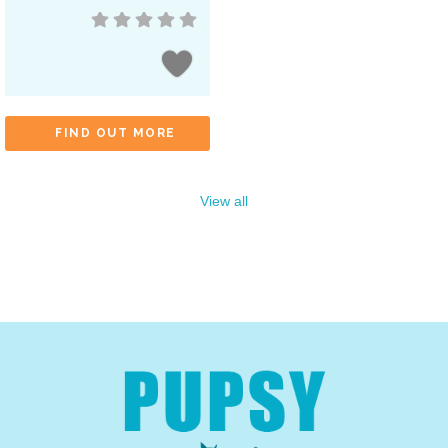
FIND OUT MORE
View all