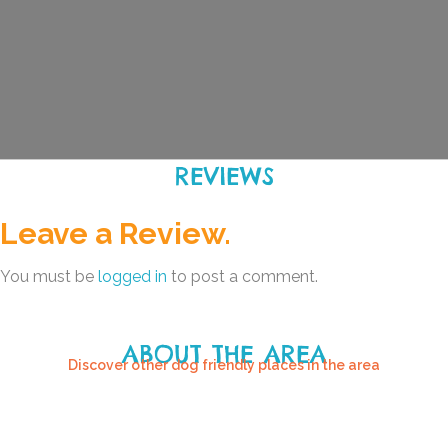
REVIEWS
Leave a Review.
You must be
logged in
to post a comment.
ABOUT THE AREA
Discover other dog friendly places in the area