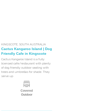
KINGSCOTE
,
SOUTH AUSTRALIA
Cactus Kangaroo Island | Dog
Friendly Cafe in Kingscote
Cactus Kangaroo Island is a fully
licensed cafe/restaurant with plenty
of dog friendly outdoor seating with
trees and umbrellas for shade. They
serve up
Covered
Outdoor