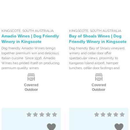
KINGSCOTE
,
SOUTH AUSTRALIA
KINGSCOTE
,
SOUTH AUSTRALIA
Amadio Wines | Dog Friendly
Bay of Shoals Wines | Dog
Winery in Kingscote
Friendly Winery in Kingscote
Dog friendly Amadio Wines brings
Dog friendly Bay of Shoals vineyard,
together premium win and delicious
winery and cellar door offer
Italian cuisine. Since 1936, Amadio
spectacular views, proximity to
Wines has prided itself on producing
Kangaroo Island airport, hamper
premium quality wines
lunches, cellar door tastings and
Covered
Covered
Outdoor
Outdoor