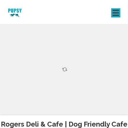
REGISTER
SIGN IN
Rogers Deli & Cafe | Dog Friendly Cafe