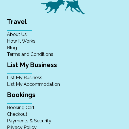
Travel
About Us
How It Works
Blog
Terms and Conditions
List My Business
List My Business
List My Accommodation
Bookings
Booking Cart
Checkout
Payments & Security
Privacy Policy