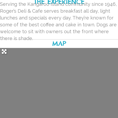
THE EXPERIENCE
Serving the Kangaroo Island community since 1946,
Roger’s Deli & Cafe serves breakfast all day, light
lunches and specials every day. They’re known for
some of the best coffee and cake in town. Dogs are
welcome to sit with owners out the front where
there is shade.
MAP