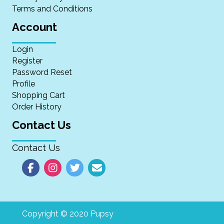
Terms and Conditions
Account
Login
Register
Password Reset
Profile
Shopping Cart
Order History
Contact Us
Contact Us
Copyright © 2020 Pupsy