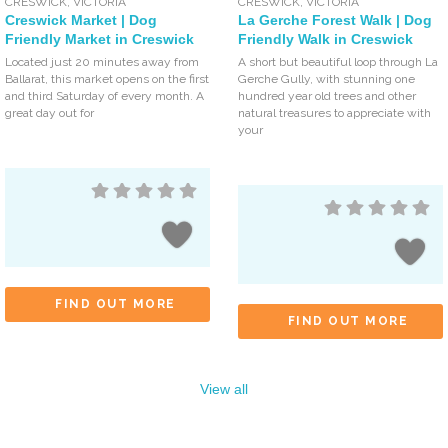
CRESWICK
,
VICTORIA
CRESWICK
,
VICTORIA
Creswick Market | Dog
La Gerche Forest Walk | Dog
Friendly Market in Creswick
Friendly Walk in Creswick
Located just 20 minutes away from
A short but beautiful loop through La
Ballarat, this market opens on the first
Gerche Gully, with stunning one
and third Saturday of every month. A
hundred year old trees and other
great day out for
natural treasures to appreciate with
your
FIND OUT MORE
FIND OUT MORE
View all