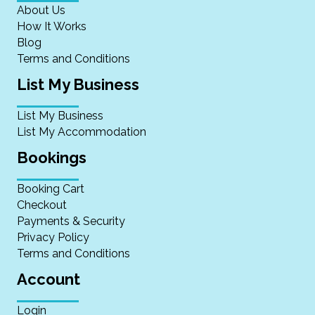
About Us
How It Works
Blog
Terms and Conditions
List My Business
List My Business
List My Accommodation
Bookings
Booking Cart
Checkout
Payments & Security
Privacy Policy
Terms and Conditions
Account
Login