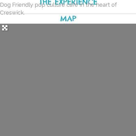
THE EXPERIENCE
Dog Friendly pop culture cafe in the heart of
Creswick.
MAP