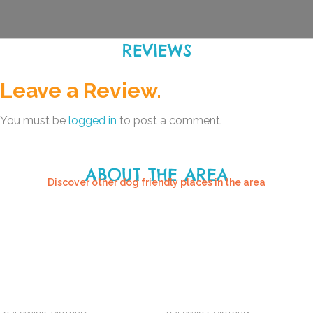
REVIEWS
Leave a Review.
You must be
logged in
to post a comment.
ABOUT THE AREA
Discover other dog friendly places in the area