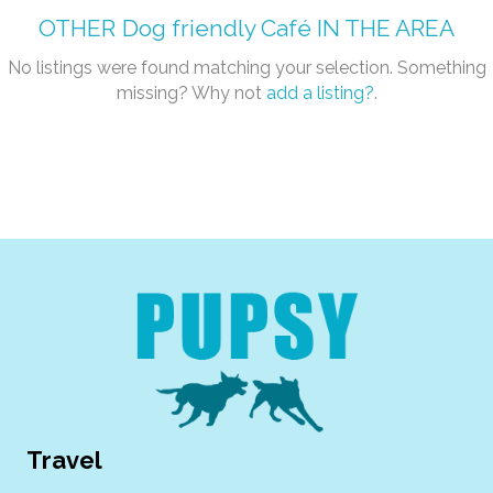
OTHER
Dog friendly Café
IN THE AREA
No listings were found matching your selection. Something
missing? Why not
add a listing?
.
Travel