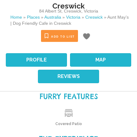
Creswick
84 Albert St
,
Creswick
,
Victoria
Home
»
Places
»
Australia
»
Victoria
»
Creswick
»
Aunt May’s
| Dog Friendly Cafe in Creswick
ADD TO LIST
PROFILE
MAP
REVIEWS
FURRY FEATURES
Covered Patio