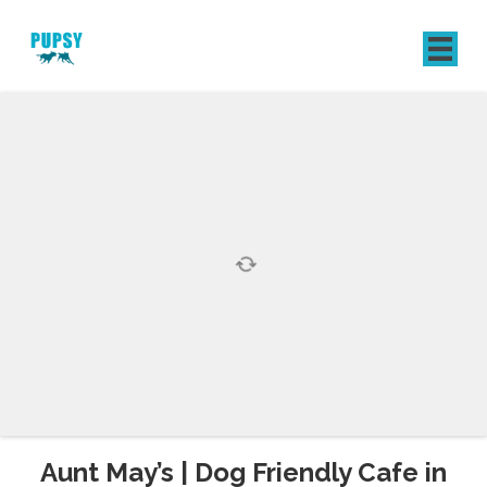
REGISTER
SIGN IN
Aunt May’s | Dog Friendly Cafe in