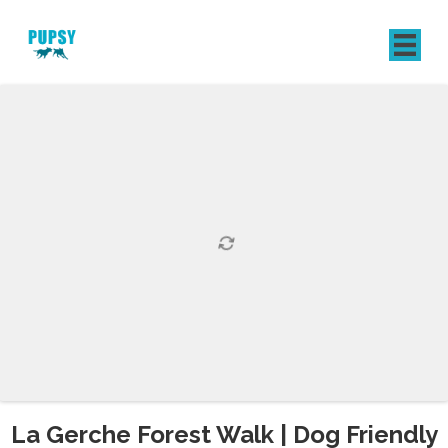
REGISTER
SIGN IN
La Gerche Forest Walk | Dog Friendly