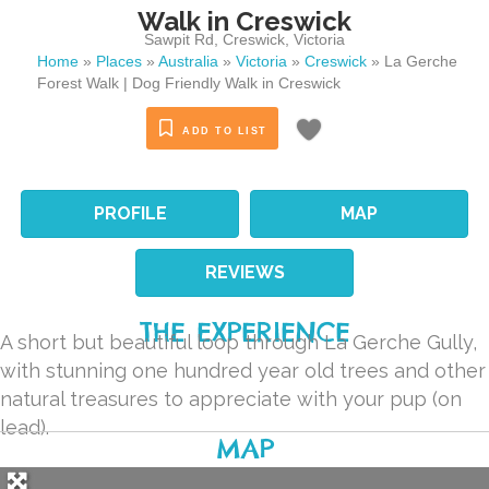
Walk in Creswick
Sawpit Rd
,
Creswick
,
Victoria
Home
»
Places
»
Australia
»
Victoria
»
Creswick
»
La Gerche
Forest Walk | Dog Friendly Walk in Creswick
ADD TO LIST
PROFILE
MAP
REVIEWS
THE EXPERIENCE
A short but beautiful loop through La Gerche Gully,
with stunning one hundred year old trees and other
natural treasures to appreciate with your pup (on
lead).
MAP