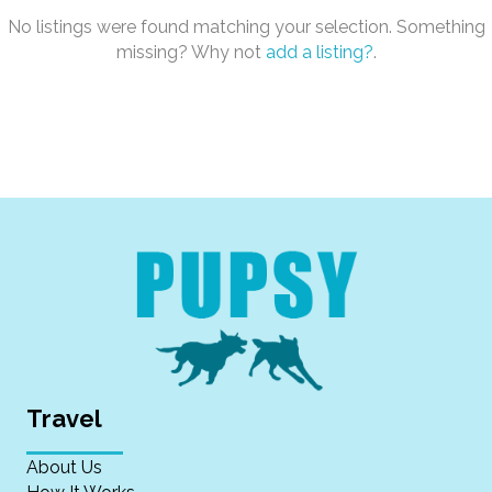
No listings were found matching your selection. Something
missing? Why not
add a listing?
.
Travel
About Us