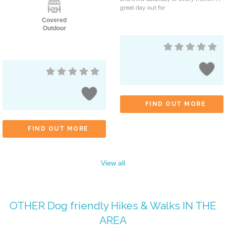
great day out for
Covered
Outdoor
FIND OUT MORE
FIND OUT MORE
View all
OTHER
Dog friendly Hikes & Walks
IN THE
AREA