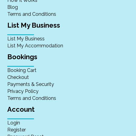
How It Works
Blog
Terms and Conditions
List My Business
List My Business
List My Accommodation
Bookings
Booking Cart
Checkout
Payments & Security
Privacy Policy
Terms and Conditions
Account
Login
Register