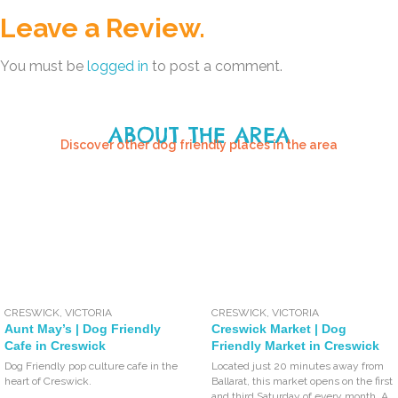
Leave a Review.
You must be
logged in
to post a comment.
ABOUT THE AREA
Discover other dog friendly places in the area
CRESWICK
,
VICTORIA
CRESWICK
,
VICTORIA
Aunt May’s | Dog Friendly
Creswick Market | Dog
Cafe in Creswick
Friendly Market in Creswick
Dog Friendly pop culture cafe in the
Located just 20 minutes away from
heart of Creswick.
Ballarat, this market opens on the first
and third Saturday of every month. A