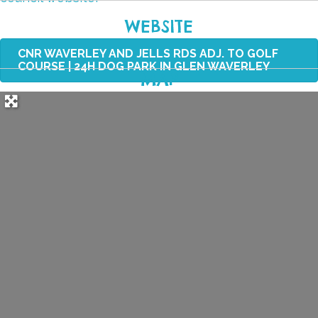
WEBSITE
CNR WAVERLEY AND JELLS RDS ADJ. TO GOLF
COURSE | 24H DOG PARK IN GLEN WAVERLEY
MAP