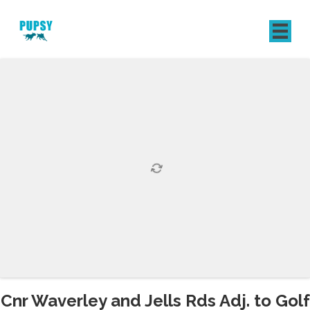
REGISTER
SIGN IN
Cnr Waverley and Jells Rds Adj. to Golf