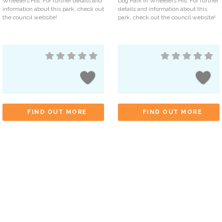
Wheelers Hill. For further details and
Dog Park in Wheelers Hill. For further
information about this park, check out
details and information about this
the council website!
park, check out the council website!
FIND OUT MORE
FIND OUT MORE