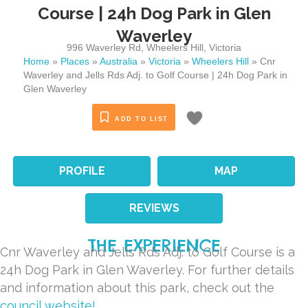
Course | 24h Dog Park in Glen
Waverley
996 Waverley Rd
,
Wheelers Hill
,
Victoria
Home
»
Places
»
Australia
»
Victoria
»
Wheelers Hill
»
Cnr
Waverley and Jells Rds Adj. to Golf Course | 24h Dog Park in
Glen Waverley
ADD TO LIST
PROFILE
MAP
REVIEWS
THE EXPERIENCE
Cnr Waverley and Jells Rds Adj. to Golf Course is a
24h Dog Park in Glen Waverley. For further details
and information about this park, check out the
council website!