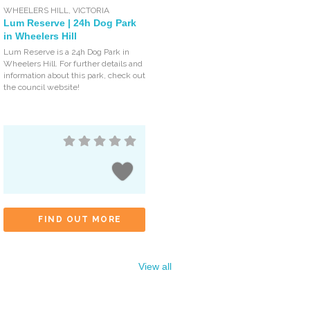
WHEELERS HILL
,
VICTORIA
Lum Reserve | 24h Dog Park
in Wheelers Hill
Lum Reserve is a 24h Dog Park in
Wheelers Hill. For further details and
information about this park, check out
the council website!
FIND OUT MORE
View all