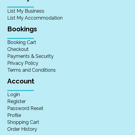
List My Business
List My Accommodation
Bookings
Booking Cart
Checkout
Payments & Security
Privacy Policy
Terms and Conditions
Account
Login
Register
Password Reset
Profile
Shopping Cart
Order History