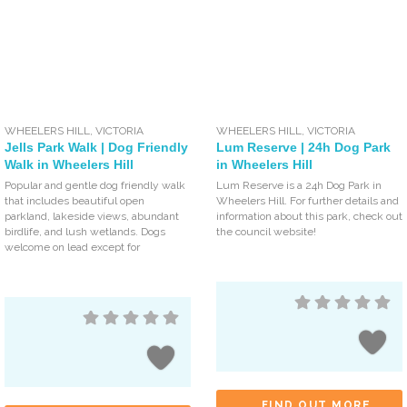
WHEELERS HILL
,
VICTORIA
WHEELERS HILL
,
VICTORIA
Jells Park Walk | Dog Friendly
Lum Reserve | 24h Dog Park
Walk in Wheelers Hill
in Wheelers Hill
Popular and gentle dog friendly walk
Lum Reserve is a 24h Dog Park in
that includes beautiful open
Wheelers Hill. For further details and
parkland, lakeside views, abundant
information about this park, check out
birdlife, and lush wetlands. Dogs
the council website!
welcome on lead except for
FIND OUT MORE