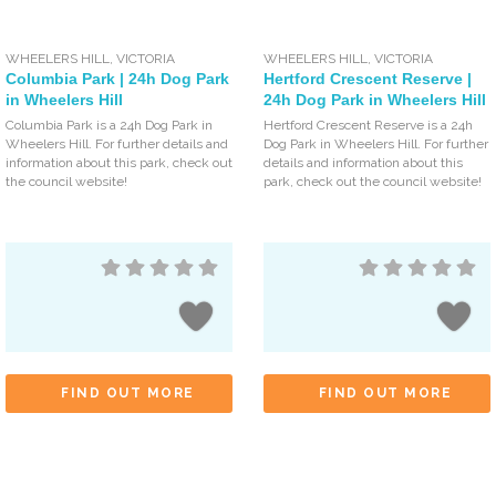
WHEELERS HILL
,
VICTORIA
WHEELERS HILL
,
VICTORIA
Columbia Park | 24h Dog Park
Hertford Crescent Reserve |
in Wheelers Hill
24h Dog Park in Wheelers Hill
Columbia Park is a 24h Dog Park in
Hertford Crescent Reserve is a 24h
Wheelers Hill. For further details and
Dog Park in Wheelers Hill. For further
information about this park, check out
details and information about this
the council website!
park, check out the council website!
FIND OUT MORE
FIND OUT MORE