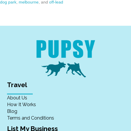
dog park
,
melbourne
, and
off-lead
Travel
About Us
How It Works
Blog
Terms and Conditions
List My Business