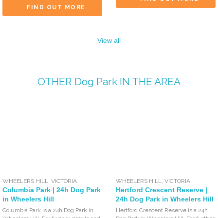
FIND OUT MORE
View all
OTHER
Dog Park
IN THE AREA
WHEELERS HILL
,
VICTORIA
WHEELERS HILL
,
VICTORIA
Columbia Park | 24h Dog Park
Hertford Crescent Reserve |
in Wheelers Hill
24h Dog Park in Wheelers Hill
Columbia Park is a 24h Dog Park in
Hertford Crescent Reserve is a 24h