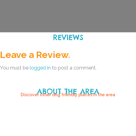
REVIEWS
Leave a Review.
You must be
logged in
to post a comment.
ABOUT THE AREA
Discover other dog friendly places in the area