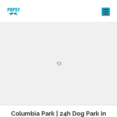
REGISTER
SIGN IN
Columbia Park | 24h Dog Park in