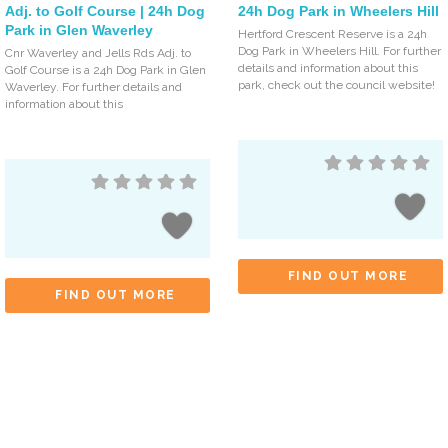
Adj. to Golf Course | 24h Dog
24h Dog Park in Wheelers Hill
Park in Glen Waverley
Hertford Crescent Reserve is a 24h
Dog Park in Wheelers Hill. For further
Cnr Waverley and Jells Rds Adj. to
details and information about this
Golf Course is a 24h Dog Park in Glen
park, check out the council website!
Waverley. For further details and
information about this
FIND OUT MORE
FIND OUT MORE