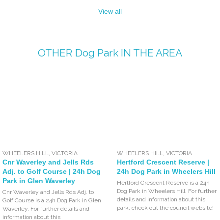
View all
OTHER
Dog Park
IN THE AREA
WHEELERS HILL
,
VICTORIA
WHEELERS HILL
,
VICTORIA
Cnr Waverley and Jells Rds
Hertford Crescent Reserve |
Adj. to Golf Course | 24h Dog
24h Dog Park in Wheelers Hill
Park in Glen Waverley
Hertford Crescent Reserve is a 24h
Dog Park in Wheelers Hill. For further
Cnr Waverley and Jells Rds Adj. to
details and information about this
Golf Course is a 24h Dog Park in Glen
park, check out the council website!
Waverley. For further details and
information about this