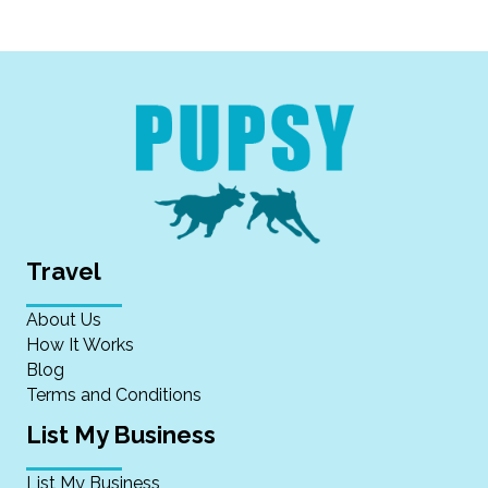
Travel
About Us
How It Works
Blog
Terms and Conditions
List My Business
List My Business