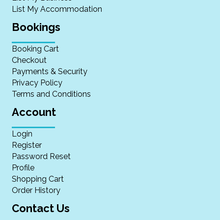
List My Accommodation
Bookings
Booking Cart
Checkout
Payments & Security
Privacy Policy
Terms and Conditions
Account
Login
Register
Password Reset
Profile
Shopping Cart
Order History
Contact Us