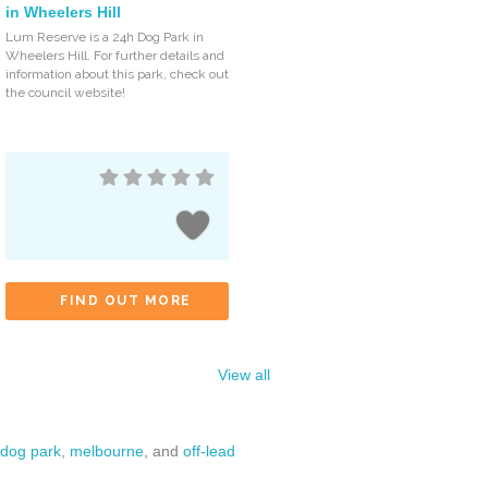
in Wheelers Hill
Lum Reserve is a 24h Dog Park in
Wheelers Hill. For further details and
information about this park, check out
the council website!
FIND OUT MORE
View all
dog park
,
melbourne
, and
off-lead