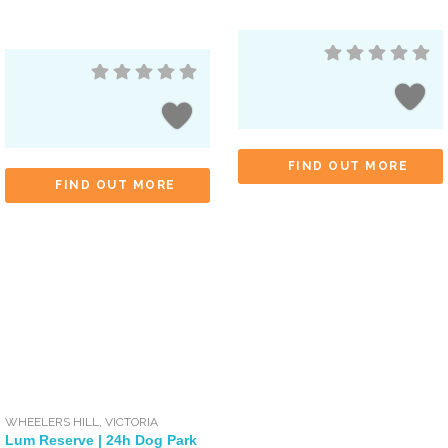
FIND OUT MORE
FIND OUT MORE
WHEELERS HILL
,
VICTORIA
Lum Reserve | 24h Dog Park