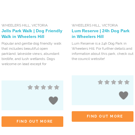
WHEELERS HILL
,
VICTORIA
WHEELERS HILL
,
VICTORIA
Jells Park Walk | Dog Friendly
Lum Reserve | 24h Dog Park
Walk in Wheelers Hill
in Wheelers Hill
Popular and gentle dog friendly walk
Lum Reserve is a 24h Dog Park in
that includes beautiful open
Wheelers Hill. For further details and
parkland, lakeside views, abundant
information about this park, check out
birdlife, and lush wetlands. Dogs
the council website!
welcome on lead except for
FIND OUT MORE
FIND OUT MORE