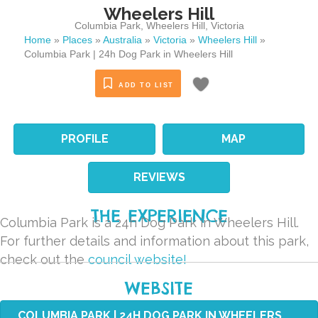
Wheelers Hill
Columbia Park
,
Wheelers Hill
,
Victoria
Home
»
Places
»
Australia
»
Victoria
»
Wheelers Hill
»
Columbia Park | 24h Dog Park in Wheelers Hill
ADD TO LIST
PROFILE
MAP
REVIEWS
THE EXPERIENCE
Columbia Park is a 24h Dog Park in Wheelers Hill.
For further details and information about this park,
check out the
council website!
WEBSITE
COLUMBIA PARK | 24H DOG PARK IN WHEELERS