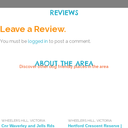
REVIEWS
Leave a Review.
You must be
logged in
to post a comment.
ABOUT THE AREA
Discover other dog friendly places in the area
WHEELERS HILL
,
VICTORIA
WHEELERS HILL
,
VICTORIA
Cnr Waverley and Jells Rds
Hertford Crescent Reserve |