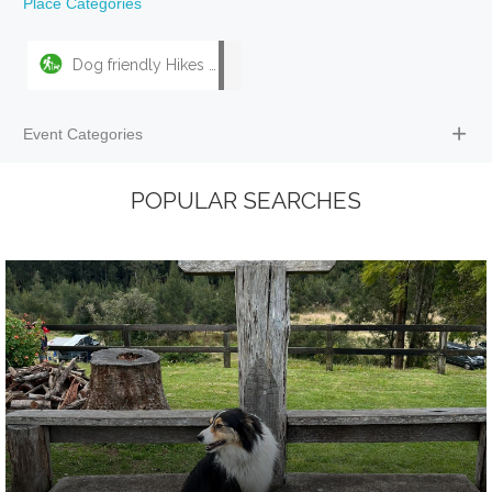
Place Categories
Dog friendly Hikes & Walks
Event Categories
POPULAR SEARCHES