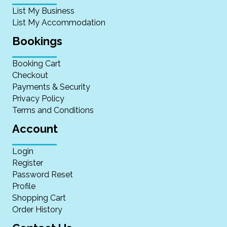
List My Business
List My Accommodation
Bookings
Booking Cart
Checkout
Payments & Security
Privacy Policy
Terms and Conditions
Account
Login
Register
Password Reset
Profile
Shopping Cart
Order History