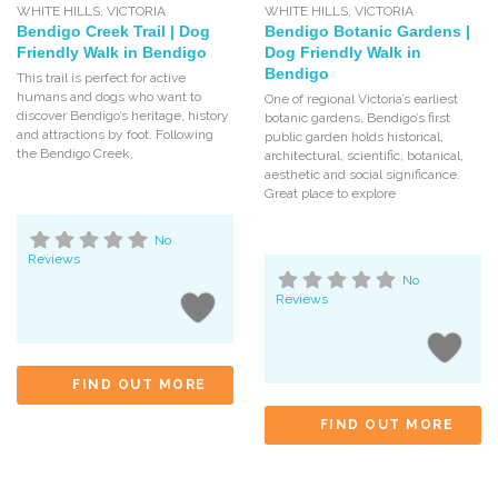
WHITE HILLS
,
VICTORIA
WHITE HILLS
,
VICTORIA
Bendigo Creek Trail | Dog
Bendigo Botanic Gardens |
Friendly Walk in Bendigo
Dog Friendly Walk in
Bendigo
This trail is perfect for active
humans and dogs who want to
One of regional Victoria’s earliest
discover Bendigo’s heritage, history
botanic gardens, Bendigo’s first
and attractions by foot. Following
public garden holds historical,
the Bendigo Creek,
architectural, scientific, botanical,
aesthetic and social significance.
Great place to explore
No
Reviews
No
Reviews
FIND OUT MORE
FIND OUT MORE