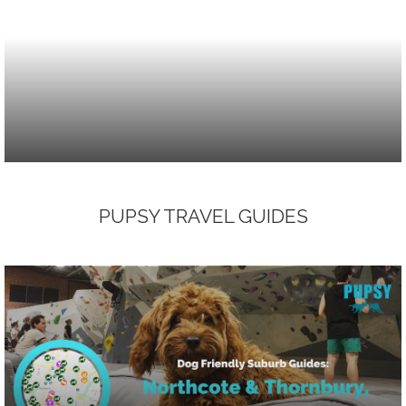
PUPSY TRAVEL GUIDES