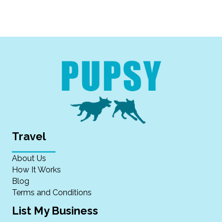
Travel
About Us
How It Works
Blog
Terms and Conditions
List My Business