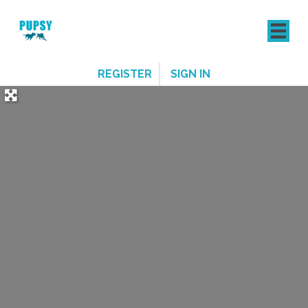
REGISTER
SIGN IN