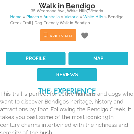
Walk in Bendigo
35 Weeroona Ave
,
White Hills
,
Victoria
Home
»
Places
»
Australia
»
Victoria
»
White Hills
»
Bendigo
Creek Trail | Dog Friendly Walk in Bendigo
ADD TO LIST
PROFILE
MAP
REVIEWS
THE EXPERIENCE
This trail is perfect for active humans and dogs who
want to discover Bendigo’s heritage, history and
attractions by foot. Following the Bendigo Creek, it
takes you past some of the most iconic 19th
century charms intertwined with the richness and
serenity of the bush.