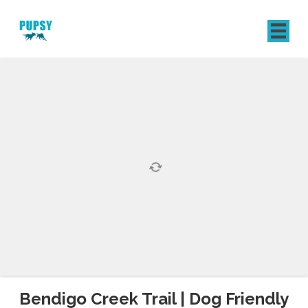
REGISTER
SIGN IN
Bendigo Creek Trail | Dog Friendly