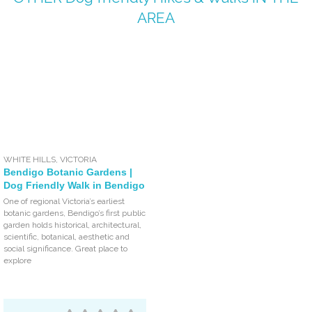
AREA
WHITE HILLS
,
VICTORIA
Bendigo Botanic Gardens |
Dog Friendly Walk in Bendigo
One of regional Victoria’s earliest
botanic gardens, Bendigo’s first public
garden holds historical, architectural,
scientific, botanical, aesthetic and
social significance. Great place to
explore