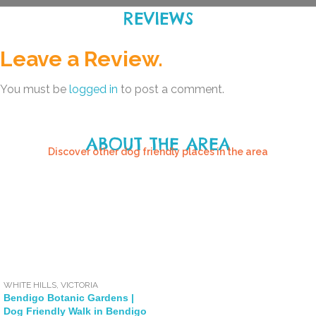
REVIEWS
Leave a Review.
You must be
logged in
to post a comment.
ABOUT THE AREA
Discover other dog friendly places in the area
WHITE HILLS
,
VICTORIA
Bendigo Botanic Gardens |
Dog Friendly Walk in Bendigo