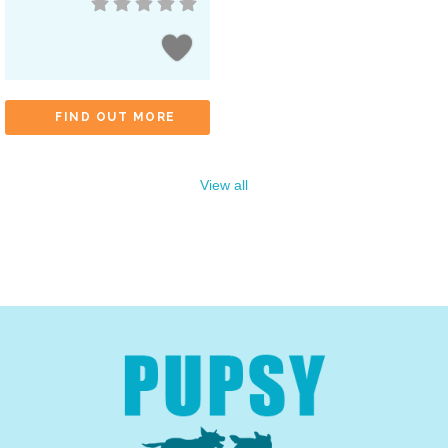
FIND OUT MORE
View all