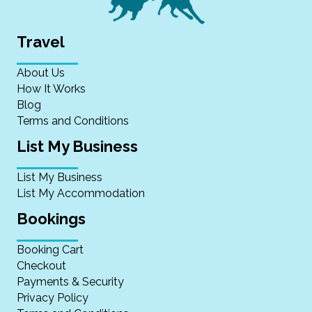
Travel
About Us
How It Works
Blog
Terms and Conditions
List My Business
List My Business
List My Accommodation
Bookings
Booking Cart
Checkout
Payments & Security
Privacy Policy