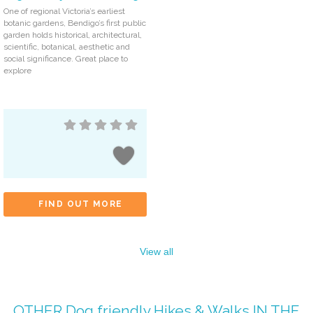
One of regional Victoria’s earliest
botanic gardens, Bendigo’s first public
garden holds historical, architectural,
scientific, botanical, aesthetic and
social significance. Great place to
explore
FIND OUT MORE
View all
OTHER
Dog friendly Hikes & Walks
IN THE